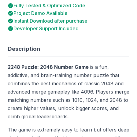
Fully Tested & Optimized Code
Project Demo Available
Instant Download after purchase
Developer Support Included
Description
2248 Puzzle: 2048 Number Game
is a fun,
addictive, and brain-training number puzzle that
combines the best mechanics of classic 2048 and
advanced merge gameplay like 4096. Players merge
matching numbers such as 1010, 1024, and 2048 to
create higher values, unlock bigger scores, and
climb global leaderboards.
The game is extremely easy to learn but offers deep