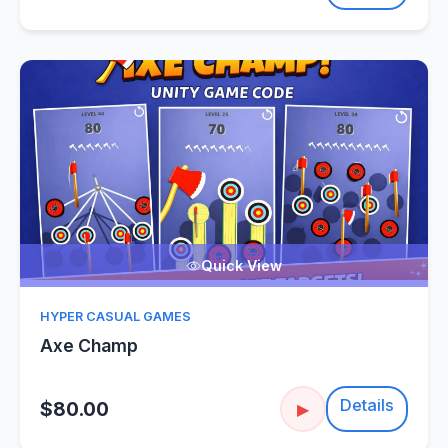
Quick View
HYPER CASUAL GAMES
Axe Champ
Details
$80.00
▶