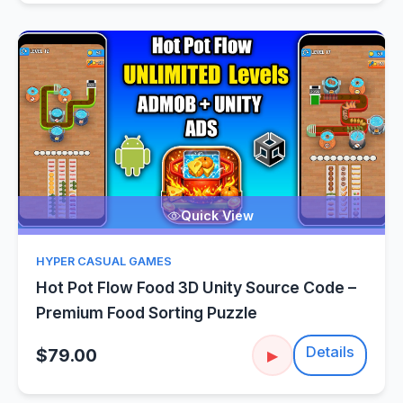
Quick View
HYPER CASUAL GAMES
Hot Pot Flow Food 3D Unity Source Code –
Premium Food Sorting Puzzle
Details
$79.00
▶