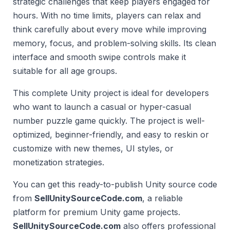
strategic challenges that keep players engaged for
hours. With no time limits, players can relax and
think carefully about every move while improving
memory, focus, and problem-solving skills. Its clean
interface and smooth swipe controls make it
suitable for all age groups.
This complete Unity project is ideal for developers
who want to launch a casual or hyper-casual
number puzzle game quickly. The project is well-
optimized, beginner-friendly, and easy to reskin or
customize with new themes, UI styles, or
monetization strategies.
You can get this ready-to-publish Unity source code
from
SellUnitySourceCode.com
, a reliable
platform for premium Unity game projects.
SellUnitySourceCode.com
also offers professional