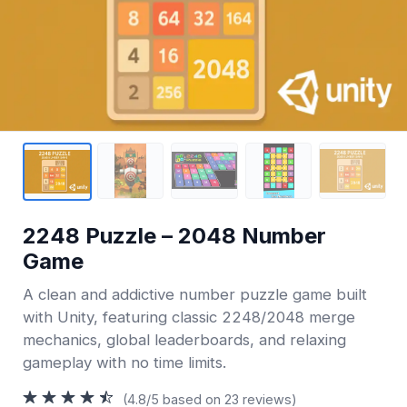
2248 Puzzle – 2048 Number
Game
A clean and addictive number puzzle game built
with Unity, featuring classic 2248/2048 merge
mechanics, global leaderboards, and relaxing
gameplay with no time limits.
(4.8/5 based on 23 reviews)