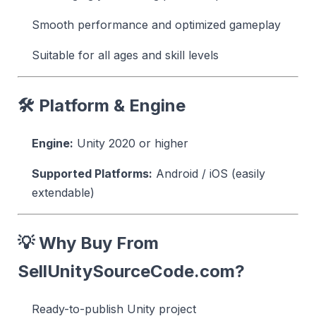
Smooth performance and optimized gameplay
Suitable for all ages and skill levels
🛠 Platform & Engine
Engine:
Unity 2020 or higher
Supported Platforms:
Android / iOS (easily
extendable)
💡 Why Buy From
SellUnitySourceCode.com?
Ready-to-publish Unity project