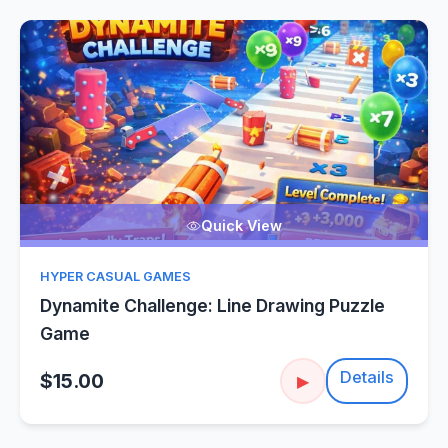
Quick View
HYPER CASUAL GAMES
Dynamite Challenge: Line Drawing Puzzle
Game
Details
$15.00
▶