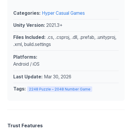
Categories:
Hyper Casual Games
Unity Version:
2021.3+
Files Included:
.cs, .csproj, .dll, .prefab, .unityproj,
.xml, build.settings
Platforms:
Android / iOS
Last Update:
Mar 30, 2026
Tags:
2248 Puzzle – 2048 Number Game
Trust Features