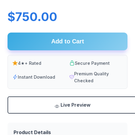
$750.00
Add to Cart
4★+ Rated
Secure Payment
Premium Quality
Instant Download
Checked
Live Preview
Product Details