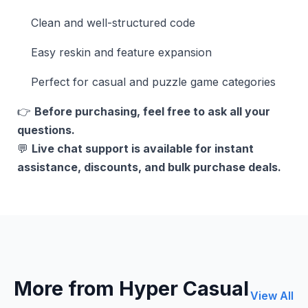
Clean and well-structured code
Easy reskin and feature expansion
Perfect for casual and puzzle game categories
👉
Before purchasing, feel free to ask all your
questions.
💬
Live chat support is available for instant
assistance, discounts, and bulk purchase deals.
More from Hyper Casual
View All