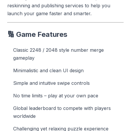
reskinning and publishing services to help you
launch your game faster and smarter.
🔢 Game Features
Classic 2248 / 2048 style number merge
gameplay
Minimalistic and clean UI design
Simple and intuitive swipe controls
No time limits – play at your own pace
Global leaderboard to compete with players
worldwide
Challenging yet relaxing puzzle experience