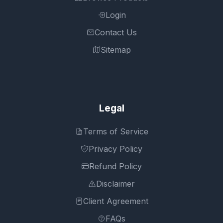
Login
Contact Us
Sitemap
Legal
Terms of Service
Privacy Policy
Refund Policy
Disclaimer
Client Agreement
FAQs