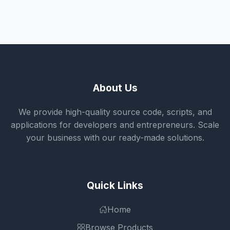
About Us
We provide high-quality source code, scripts, and
applications for developers and entrepreneurs. Scale
your business with our ready-made solutions.
Quick Links
Home
Browse Products