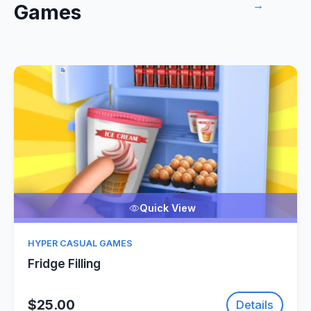
→
Games
Quick View
HYPER CASUAL GAMES
Fridge Filling
$25.00
Details