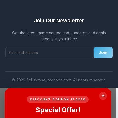
Join Our Newsletter
Get the latest game source code updates and deals
directly in your inbox.
Join
© 2026 Sellunitysourcecode.com. All rights reserved.
×
DISCOUNT COUPON PLAY50
Special Offer!