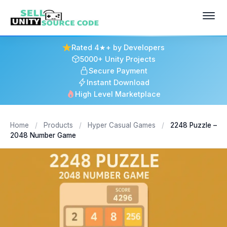
Rated 4★+ by Developers
5000+ Unity Projects
Secure Payment
Instant Download
High Level Marketplace
Home
/
Products
/
Hyper Casual Games
/
2248 Puzzle –
2048 Number Game