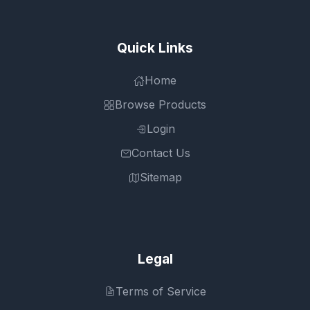
Quick Links
Home
Browse Products
Login
Contact Us
Sitemap
Legal
Terms of Service