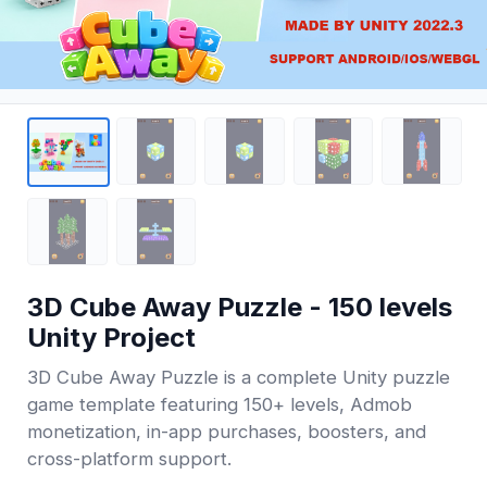
3D Cube Away Puzzle - 150 levels
Unity Project
3D Cube Away Puzzle is a complete Unity puzzle
game template featuring 150+ levels, Admob
monetization, in-app purchases, boosters, and
cross-platform support.