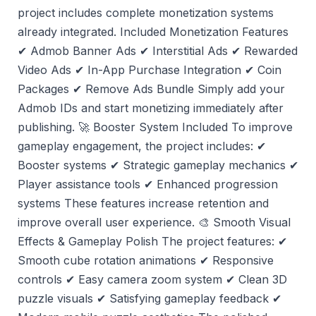
project includes complete monetization systems
already integrated. Included Monetization Features
✔ Admob Banner Ads ✔ Interstitial Ads ✔ Rewarded
Video Ads ✔ In-App Purchase Integration ✔ Coin
Packages ✔ Remove Ads Bundle Simply add your
Admob IDs and start monetizing immediately after
publishing. 🚀 Booster System Included To improve
gameplay engagement, the project includes: ✔
Booster systems ✔ Strategic gameplay mechanics ✔
Player assistance tools ✔ Enhanced progression
systems These features increase retention and
improve overall user experience. 🎨 Smooth Visual
Effects & Gameplay Polish The project features: ✔
Smooth cube rotation animations ✔ Responsive
controls ✔ Easy camera zoom system ✔ Clean 3D
puzzle visuals ✔ Satisfying gameplay feedback ✔