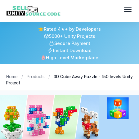
Rated 4★+ by Developers
5000+ Unity Projects
Secure Payment
Instant Download
High Level Marketplace
Home
/
Products
/
3D Cube Away Puzzle - 150 levels Unity
Project