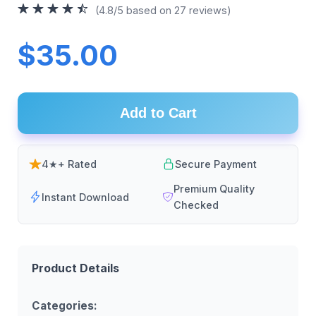
(4.8/5 based on 27 reviews)
$35.00
Add to Cart
4★+ Rated
Secure Payment
Premium Quality
Instant Download
Checked
Product Details
Categories: