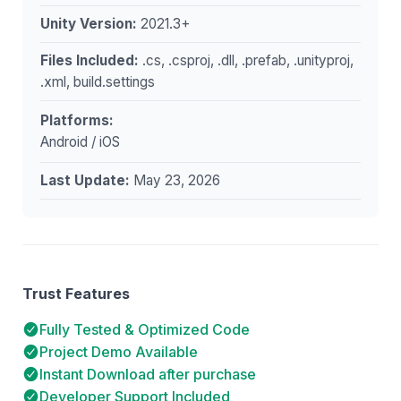
Unity Version:
2021.3+
Files Included:
.cs, .csproj, .dll, .prefab, .unityproj,
.xml, build.settings
Platforms:
Android / iOS
Last Update:
May 23, 2026
Trust Features
Fully Tested & Optimized Code
Project Demo Available
Instant Download after purchase
Developer Support Included