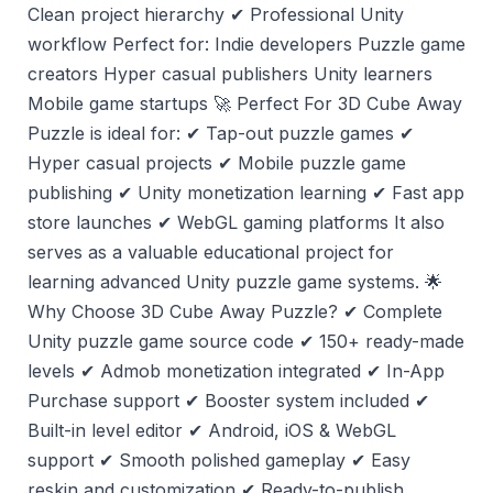
Clean project hierarchy ✔ Professional Unity
workflow Perfect for: Indie developers Puzzle game
creators Hyper casual publishers Unity learners
Mobile game startups 🚀 Perfect For 3D Cube Away
Puzzle is ideal for: ✔ Tap-out puzzle games ✔
Hyper casual projects ✔ Mobile puzzle game
publishing ✔ Unity monetization learning ✔ Fast app
store launches ✔ WebGL gaming platforms It also
serves as a valuable educational project for
learning advanced Unity puzzle game systems. 🌟
Why Choose 3D Cube Away Puzzle? ✔ Complete
Unity puzzle game source code ✔ 150+ ready-made
levels ✔ Admob monetization integrated ✔ In-App
Purchase support ✔ Booster system included ✔
Built-in level editor ✔ Android, iOS & WebGL
support ✔ Smooth polished gameplay ✔ Easy
reskin and customization ✔ Ready-to-publish