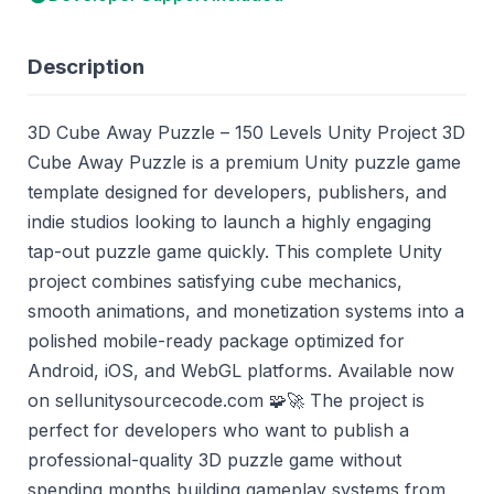
Description
3D Cube Away Puzzle – 150 Levels Unity Project 3D
Cube Away Puzzle is a premium Unity puzzle game
template designed for developers, publishers, and
indie studios looking to launch a highly engaging
tap-out puzzle game quickly. This complete Unity
project combines satisfying cube mechanics,
smooth animations, and monetization systems into a
polished mobile-ready package optimized for
Android, iOS, and WebGL platforms. Available now
on sellunitysourcecode.com 🧩🚀 The project is
perfect for developers who want to publish a
professional-quality 3D puzzle game without
spending months building gameplay systems from