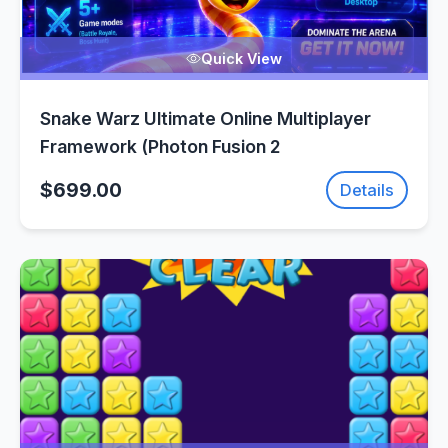
Quick View
Snake Warz Ultimate Online Multiplayer
Framework (Photon Fusion 2
$699.00
Details