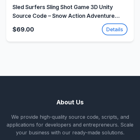
Sled Surfers Sling Shot Game 3D Unity
Source Code – Snow Action Adventure
Game | SellUnitySourceCode.com
$69.00
Details
About Us
We provide high-quality source code, scripts, and
applications for developers and entrepreneurs. Scale
your business with our ready-made solutions.