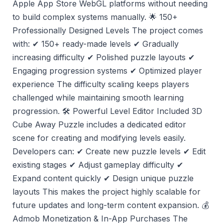
Apple App Store WebGL platforms without needing
to build complex systems manually. 🌟 150+
Professionally Designed Levels The project comes
with: ✔ 150+ ready-made levels ✔ Gradually
increasing difficulty ✔ Polished puzzle layouts ✔
Engaging progression systems ✔ Optimized player
experience The difficulty scaling keeps players
challenged while maintaining smooth learning
progression. 🛠️ Powerful Level Editor Included 3D
Cube Away Puzzle includes a dedicated editor
scene for creating and modifying levels easily.
Developers can: ✔ Create new puzzle levels ✔ Edit
existing stages ✔ Adjust gameplay difficulty ✔
Expand content quickly ✔ Design unique puzzle
layouts This makes the project highly scalable for
future updates and long-term content expansion. 💰
Admob Monetization & In-App Purchases The