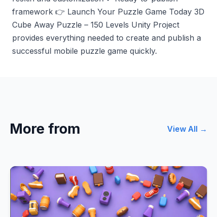
framework 👉 Launch Your Puzzle Game Today 3D
Cube Away Puzzle – 150 Levels Unity Project
provides everything needed to create and publish a
successful mobile puzzle game quickly.
More from
View All →