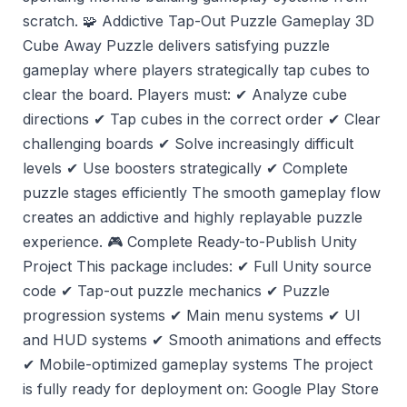
scratch. 🧩 Addictive Tap-Out Puzzle Gameplay 3D
Cube Away Puzzle delivers satisfying puzzle
gameplay where players strategically tap cubes to
clear the board. Players must: ✔ Analyze cube
directions ✔ Tap cubes in the correct order ✔ Clear
challenging boards ✔ Solve increasingly difficult
levels ✔ Use boosters strategically ✔ Complete
puzzle stages efficiently The smooth gameplay flow
creates an addictive and highly replayable puzzle
experience. 🎮 Complete Ready-to-Publish Unity
Project This package includes: ✔ Full Unity source
code ✔ Tap-out puzzle mechanics ✔ Puzzle
progression systems ✔ Main menu systems ✔ UI
and HUD systems ✔ Smooth animations and effects
✔ Mobile-optimized gameplay systems The project
is fully ready for deployment on: Google Play Store