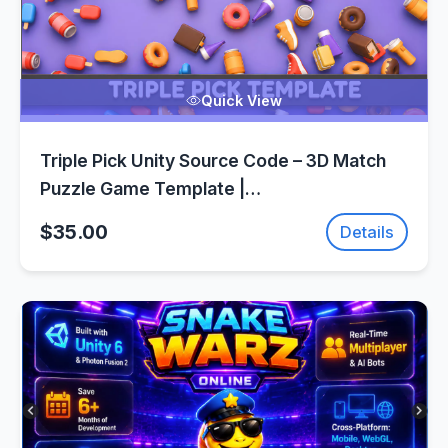
Quick View
Triple Pick Unity Source Code – 3D Match
Puzzle Game Template |
SellUnitySourceCode.com
$35.00
Details