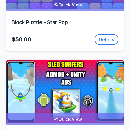
Quick View
Block Puzzle - Star Pop
$50.00
Details
Quick View