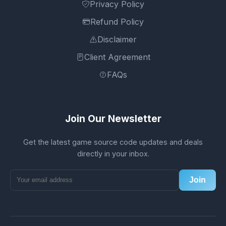
Privacy Policy
Refund Policy
Disclaimer
Client Agreement
FAQs
Join Our Newsletter
Get the latest game source code updates and deals
directly in your inbox.
Join