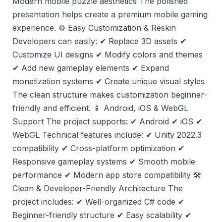
Modern mobile puzzle aesthetics The polished
presentation helps create a premium mobile gaming
experience. ⚙️ Easy Customization & Reskin
Developers can easily: ✔ Replace 3D assets ✔
Customize UI designs ✔ Modify colors and themes
✔ Add new gameplay elements ✔ Expand
monetization systems ✔ Create unique visual styles
The clean structure makes customization beginner-
friendly and efficient. 📱 Android, iOS & WebGL
Support The project supports: ✔ Android ✔ iOS ✔
WebGL Technical features include: ✔ Unity 2022.3
compatibility ✔ Cross-platform optimization ✔
Responsive gameplay systems ✔ Smooth mobile
performance ✔ Modern app store compatibility 🛠️
Clean & Developer-Friendly Architecture The
project includes: ✔ Well-organized C# code ✔
Beginner-friendly structure ✔ Easy scalability ✔