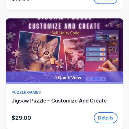
Quick View
PUZZLE GAMES
Jigsaw Puzzle – Customize And Create
$29.00
Details