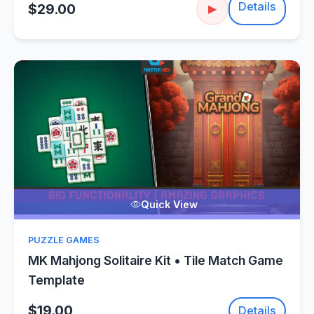
Details
$29.00
▶
Quick View
PUZZLE GAMES
MK Mahjong Solitaire Kit • Tile Match Game
Template
$19.00
Details