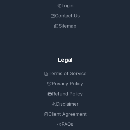
Login
Contact Us
Sitemap
Legal
Terms of Service
Privacy Policy
Refund Policy
Disclaimer
Client Agreement
FAQs