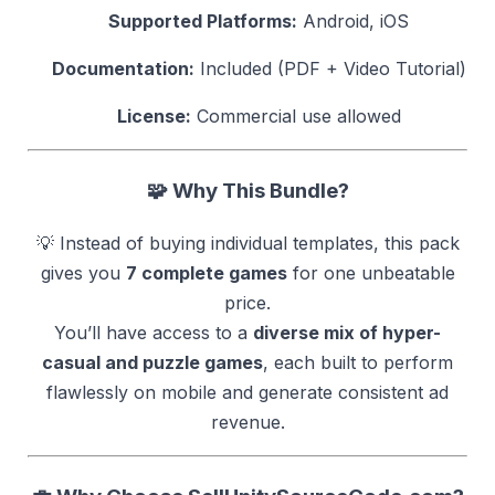
Supported Platforms:
Android, iOS
Documentation:
Included (PDF + Video Tutorial)
License:
Commercial use allowed
🧩
Why This Bundle?
💡 Instead of buying individual templates, this pack
gives you
7 complete games
for one unbeatable
price.
You’ll have access to a
diverse mix of hyper-
casual and puzzle games
, each built to perform
flawlessly on mobile and generate consistent ad
revenue.