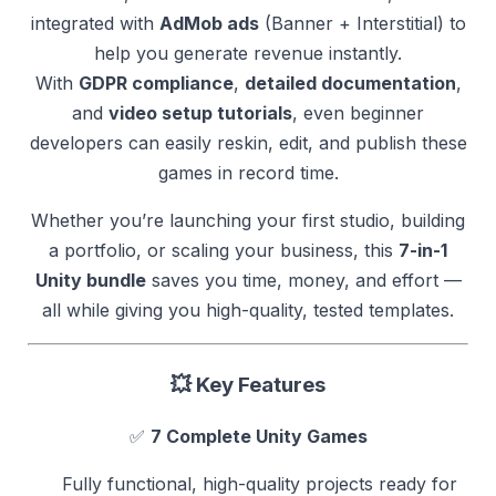
integrated with
AdMob ads
(Banner + Interstitial) to
help you generate revenue instantly.
With
GDPR compliance
,
detailed documentation
,
and
video setup tutorials
, even beginner
developers can easily reskin, edit, and publish these
games in record time.
Whether you’re launching your first studio, building
a portfolio, or scaling your business, this
7-in-1
Unity bundle
saves you time, money, and effort —
all while giving you high-quality, tested templates.
💥
Key Features
✅
7 Complete Unity Games
Fully functional, high-quality projects ready for