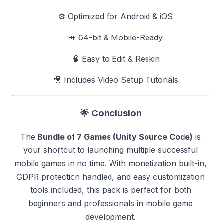
⚙️ Optimized for Android & iOS
📲 64-bit & Mobile-Ready
🧠 Easy to Edit & Reskin
🎥 Includes Video Setup Tutorials
🌟
Conclusion
The
Bundle of 7 Games (Unity Source Code)
is
your shortcut to launching multiple successful
mobile games in no time. With monetization built-in,
GDPR protection handled, and easy customization
tools included, this pack is perfect for both
beginners and professionals in mobile game
development.