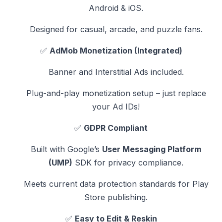
Android & iOS.
Designed for casual, arcade, and puzzle fans.
✅
AdMob Monetization (Integrated)
Banner and Interstitial Ads included.
Plug-and-play monetization setup – just replace
your Ad IDs!
✅
GDPR Compliant
Built with Google’s
User Messaging Platform
(UMP)
SDK for privacy compliance.
Meets current data protection standards for Play
Store publishing.
✅
Easy to Edit & Reskin