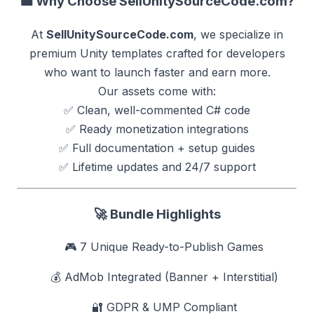
💼
Why Choose SellUnitySourceCode.com?
At
SellUnitySourceCode.com
, we specialize in
premium Unity templates crafted for developers
who want to launch faster and earn more.
Our assets come with:
✅ Clean, well-commented C# code
✅ Ready monetization integrations
✅ Full documentation + setup guides
✅ Lifetime updates and 24/7 support
🚀
Bundle Highlights
🎮 7 Unique Ready-to-Publish Games
💰 AdMob Integrated (Banner + Interstitial)
🔐 GDPR & UMP Compliant