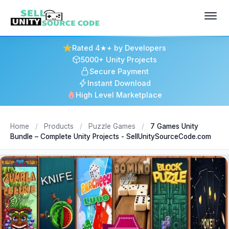
Rated 4★+ by Developers
5000+ Unity Projects
Secure Payment
Instant Download
High Level Marketplace
Home
/
Products
/
Puzzle Games
/
7 Games Unity
Bundle – Complete Unity Projects - SellUnitySourceCode.com