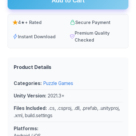
Add to Cart
4★+ Rated
Secure Payment
Premium Quality
Instant Download
Checked
Product Details
Categories:
Puzzle Games
Unity Version:
2021.3+
Files Included:
.cs, .csproj, .dll, .prefab, .unityproj,
.xml, build.settings
Platforms:
Android / iOS