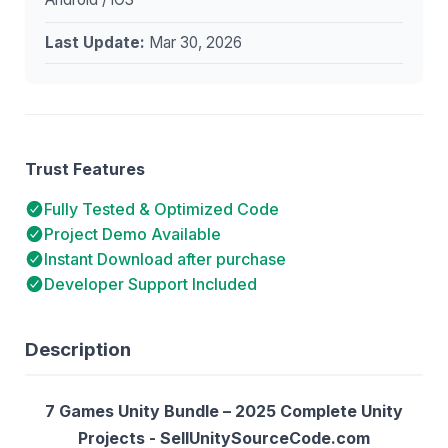
Last Update:
Mar 30, 2026
Trust Features
Fully Tested & Optimized Code
Project Demo Available
Instant Download after purchase
Developer Support Included
Description
7 Games Unity Bundle – 2025 Complete Unity
Projects - SellUnitySourceCode.com