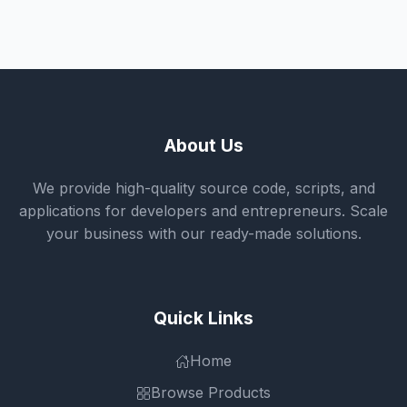
About Us
We provide high-quality source code, scripts, and
applications for developers and entrepreneurs. Scale
your business with our ready-made solutions.
Quick Links
Home
Browse Products