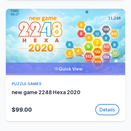
Quick View
PUZZLE GAMES
new game 2248 Hexa 2020
$99.00
Details