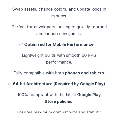
Swap assets, change colors, and update logos in
minutes.
Perfect for developers looking to quickly rebrand
and launch new games.
✅
Optimized for Mobile Performance
Lightweight builds with smooth 60 FPS
performance.
Fully compatible with both
phones and tablets
.
✅
64-bit Architecture (Required by Google Play)
100% compliant with the latest
Google Play
Store policies
.
Ensures maximum compatibility and stability.