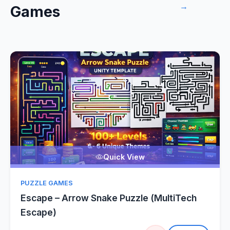
→
Games
Quick View
PUZZLE GAMES
Escape – Arrow Snake Puzzle (MultiTech
Escape)