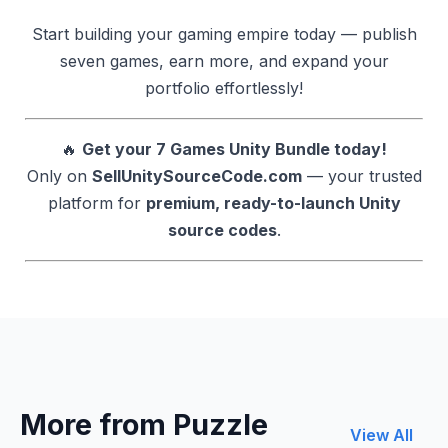
Start building your gaming empire today — publish
seven games, earn more, and expand your
portfolio effortlessly!
🔥
Get your 7 Games Unity Bundle today!
Only on
SellUnitySourceCode.com
— your trusted
platform for
premium, ready-to-launch Unity
source codes
.
More from Puzzle
View All