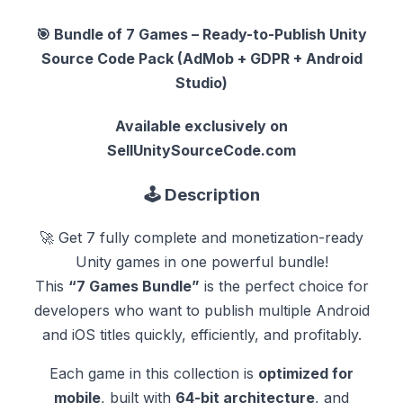
🎯
Bundle of 7 Games – Ready-to-Publish Unity
Source Code Pack (AdMob + GDPR + Android
Studio)
Available exclusively on
SellUnitySourceCode.com
🕹️
Description
🚀 Get 7 fully complete and monetization-ready
Unity games in one powerful bundle!
This
“7 Games Bundle”
is the perfect choice for
developers who want to publish multiple Android
and iOS titles quickly, efficiently, and profitably.
Each game in this collection is
optimized for
mobile
, built with
64-bit architecture
, and