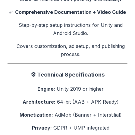
✅
Comprehensive Documentation + Video Guide
Step-by-step setup instructions for Unity and
Android Studio.
Covers customization, ad setup, and publishing
process.
⚙️
Technical Specifications
Engine:
Unity 2019 or higher
Architecture:
64-bit (AAB + APK Ready)
Monetization:
AdMob (Banner + Interstitial)
Privacy:
GDPR + UMP integrated