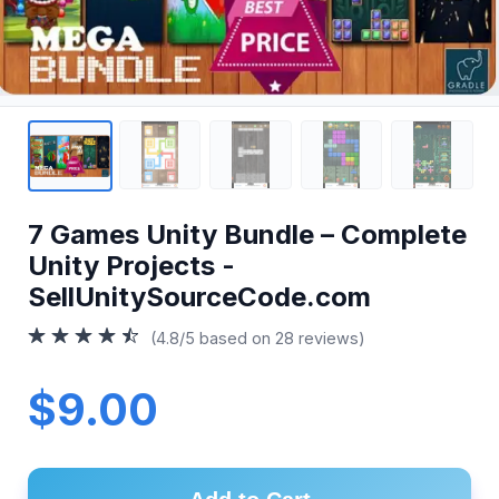
7 Games Unity Bundle – Complete
Unity Projects -
SellUnitySourceCode.com
(4.8/5 based on 28 reviews)
$9.00