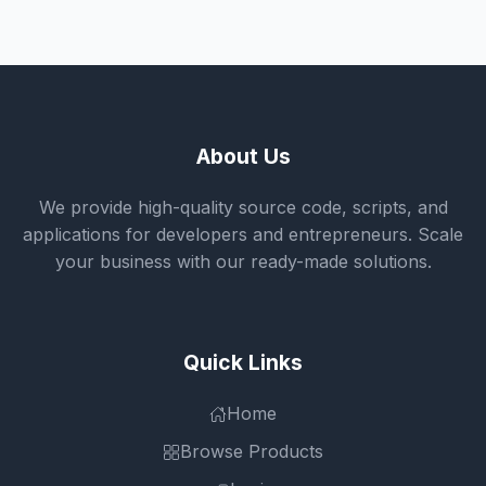
About Us
We provide high-quality source code, scripts, and
applications for developers and entrepreneurs. Scale
your business with our ready-made solutions.
Quick Links
Home
Browse Products