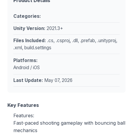
Product Details
Categories:
Unity Version:
2021.3+
Files Included:
.cs, .csproj, .dll, .prefab, .unityproj,
.xml, build.settings
Platforms:
Android / iOS
Last Update:
May 07, 2026
Key Features
Features:
Fast-paced shooting gameplay with bouncing ball
mechanics