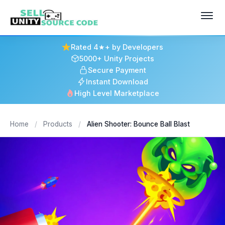
Rated 4★+ by Developers
5000+ Unity Projects
Secure Payment
Instant Download
High Level Marketplace
Home
/
Products
/
Alien Shooter: Bounce Ball Blast