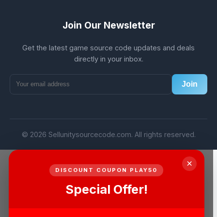
Join Our Newsletter
Get the latest game source code updates and deals
directly in your inbox.
Join
© 2026 Sellunitysourcecode.com. All rights reserved.
×
DISCOUNT COUPON PLAY50
Special Offer!