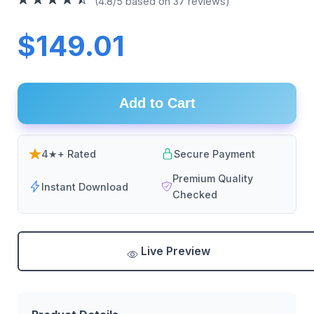
(4.8/5 based on 37 reviews)
$149.01
Add to Cart
4★+ Rated
Secure Payment
Premium Quality
Instant Download
Checked
Live Preview