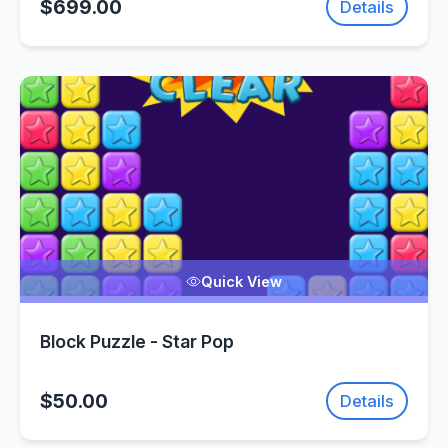
$699.00
Details
Quick View
Block Puzzle - Star Pop
$50.00
Details