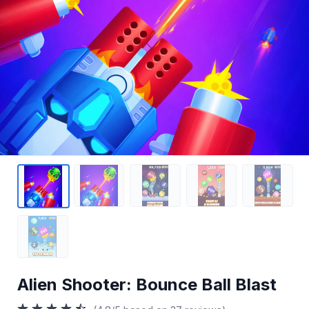
Alien Shooter: Bounce Ball Blast