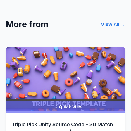
More from
View All →
Quick View
Triple Pick Unity Source Code – 3D Match