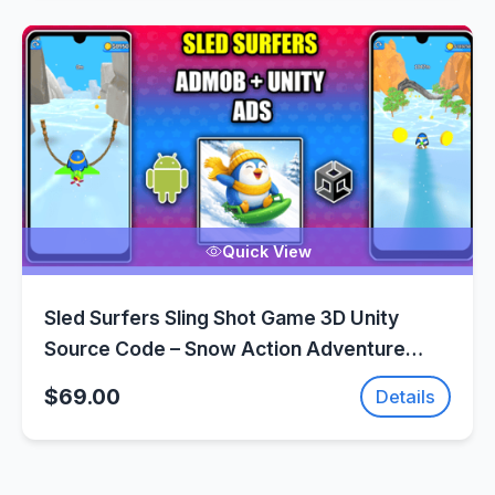
Quick View
Sled Surfers Sling Shot Game 3D Unity
Source Code – Snow Action Adventure
Game | SellUnitySourceCode.com
$69.00
Details