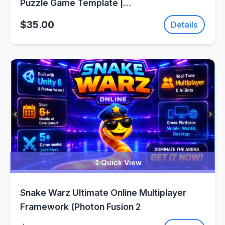
Puzzle Game Template |
SellUnitySourceCode.com
$35.00
Details
Quick View
Snake Warz Ultimate Online Multiplayer
Framework (Photon Fusion 2