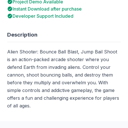
Project Demo Available
Instant Download after purchase
Developer Support Included
Description
Alien Shooter: Bounce Ball Blast, Jump Bail Shoot
is an action-packed arcade shooter where you
defend Earth from invading aliens. Control your
cannon, shoot bouncing balls, and destroy them
before they multiply and overwhelm you. With
simple controls and addictive gameplay, the game
offers a fun and challenging experience for players
of all ages.