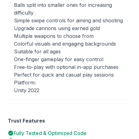
Balls split into smaller ones for increasing
difficulty
Simple swipe controls for aiming and shooting
Upgrade cannons using earned gold
Multiple weapons to choose from
Colorful visuals and engaging backgrounds
Suitable for all ages
One-finger gameplay for easy control
Free-to-play with optional in-app purchases
Perfect for quick and casual play sessions
Platform:
Unity 2022
Trust Features
Fully Tested & Optimized Code