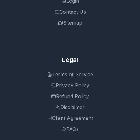
Login
Contact Us
Sitemap
Legal
Terms of Service
Privacy Policy
Refund Policy
Disclaimer
Client Agreement
FAQs