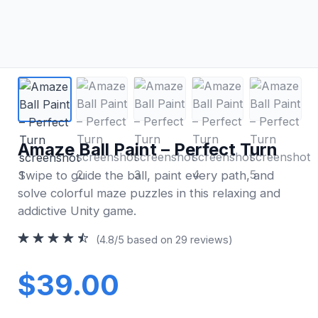
Amaze Ball Paint – Perfect Turn
Swipe to guide the ball, paint every path, and
solve colorful maze puzzles in this relaxing and
addictive Unity game.
(4.8/5 based on 29 reviews)
$39.00