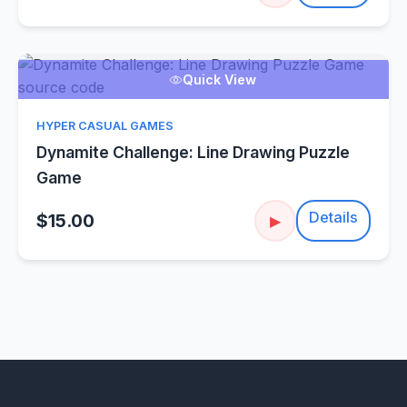
Quick View
HYPER CASUAL GAMES
Dynamite Challenge: Line Drawing Puzzle
Game
Details
$15.00
▶