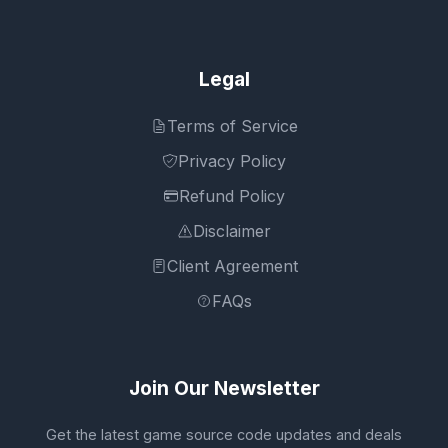
Legal
Terms of Service
Privacy Policy
Refund Policy
Disclaimer
Client Agreement
FAQs
Join Our Newsletter
Get the latest game source code updates and deals