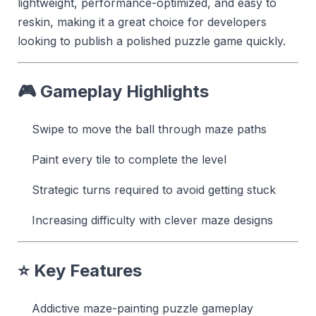
lightweight, performance-optimized, and easy to
reskin, making it a great choice for developers
looking to publish a polished puzzle game quickly.
🎮 Gameplay Highlights
Swipe to move the ball through maze paths
Paint every tile to complete the level
Strategic turns required to avoid getting stuck
Increasing difficulty with clever maze designs
⭐ Key Features
Addictive maze-painting puzzle gameplay