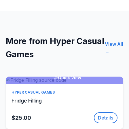
More from Hyper Casual
View All
→
Games
Quick View
HYPER CASUAL GAMES
Fridge Filling
$25.00
Details