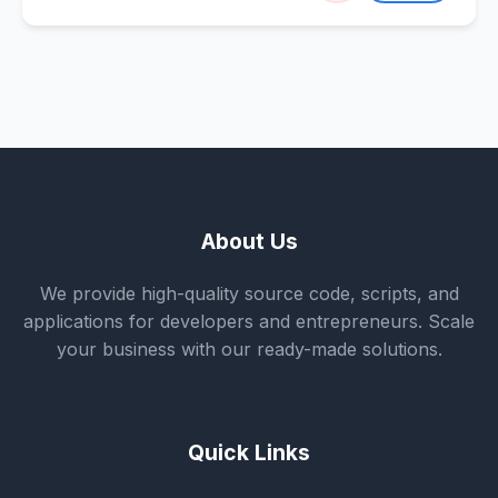
About Us
We provide high-quality source code, scripts, and
applications for developers and entrepreneurs. Scale
your business with our ready-made solutions.
Quick Links