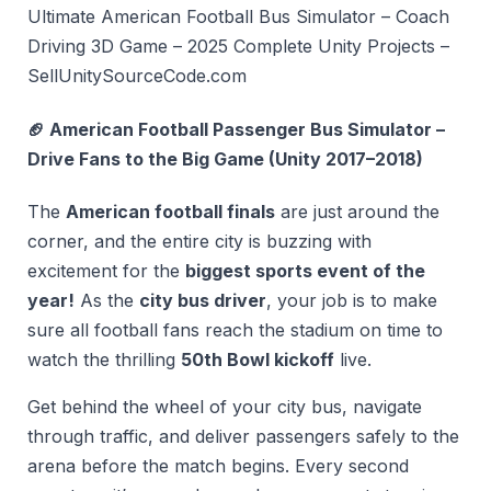
Ultimate American Football Bus Simulator – Coach
Driving 3D Game – 2025 Complete Unity Projects –
SellUnitySourceCode.com
🏈 American Football Passenger Bus Simulator –
Drive Fans to the Big Game (Unity 2017–2018)
The
American football finals
are just around the
corner, and the entire city is buzzing with
excitement for the
biggest sports event of the
year!
As the
city bus driver
, your job is to make
sure all football fans reach the stadium on time to
watch the thrilling
50th Bowl kickoff
live.
Get behind the wheel of your city bus, navigate
through traffic, and deliver passengers safely to the
arena before the match begins. Every second