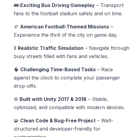
🚌
Exciting Bus Driving Gameplay
– Transport
fans to the football stadium safely and on time.
🏈
American Football-Themed Missions
–
Experience the thrill of the city on game day.
🚦
Realistic Traffic Simulation
– Navigate through
busy streets filled with fans and vehicles.
🧠
Challenging Time-Based Tasks
– Race
against the clock to complete your passenger
drop-offs.
⚙️
Built with Unity 2017 & 2018
– Stable,
optimized, and compatible with modern devices.
🧩
Clean Code & Bug-Free Project
– Well-
structured and developer-friendly for