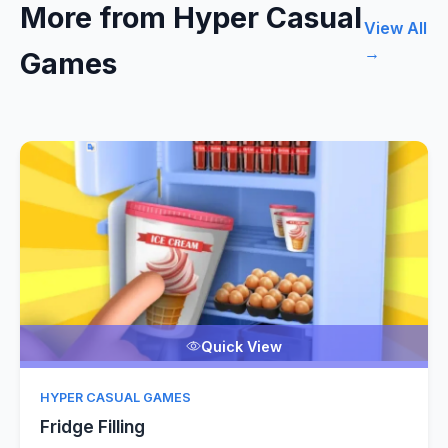
More from Hyper Casual
View All
→
Games
Quick View
HYPER CASUAL GAMES
Fridge Filling