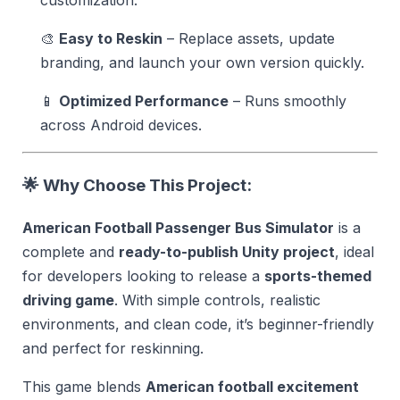
customization.
🎨
Easy to Reskin
– Replace assets, update
branding, and launch your own version quickly.
📱
Optimized Performance
– Runs smoothly
across Android devices.
🌟 Why Choose This Project:
American Football Passenger Bus Simulator
is a
complete and
ready-to-publish Unity project
, ideal
for developers looking to release a
sports-themed
driving game
. With simple controls, realistic
environments, and clean code, it’s beginner-friendly
and perfect for reskinning.
This game blends
American football excitement