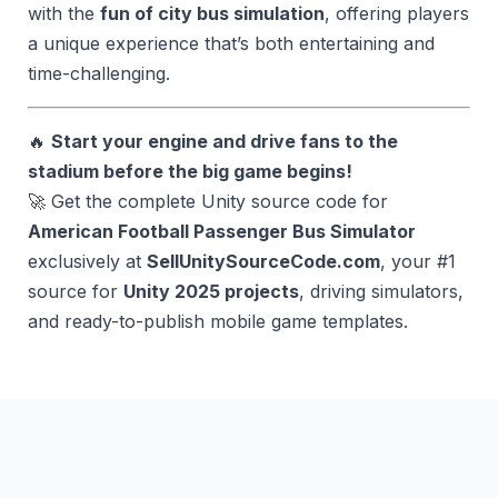
with the
fun of city bus simulation
, offering players
a unique experience that’s both entertaining and
time-challenging.
🔥
Start your engine and drive fans to the
stadium before the big game begins!
🚀 Get the complete Unity source code for
American Football Passenger Bus Simulator
exclusively at
SellUnitySourceCode.com
, your #1
source for
Unity 2025 projects
, driving simulators,
and ready-to-publish mobile game templates.