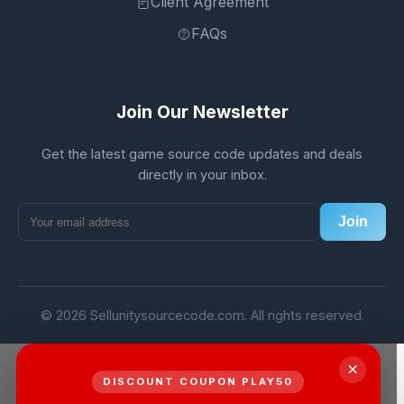
Client Agreement
FAQs
Join Our Newsletter
Get the latest game source code updates and deals
directly in your inbox.
Join
© 2026 Sellunitysourcecode.com. All rights reserved.
×
DISCOUNT COUPON PLAY50