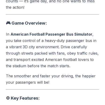
counts — it’s game day, and no one wants to miss
the action!
🎮 Game Overview:
In
American Football Passenger Bus Simulator
,
you take control of a heavy-duty passenger bus in
a vibrant 3D city environment. Drive carefully
through streets packed with fans, obey traffic rules,
and transport excited American football lovers to
the stadium before the match starts.
The smoother and faster your driving, the happier
your passengers will be!
⚙️ Key Features: