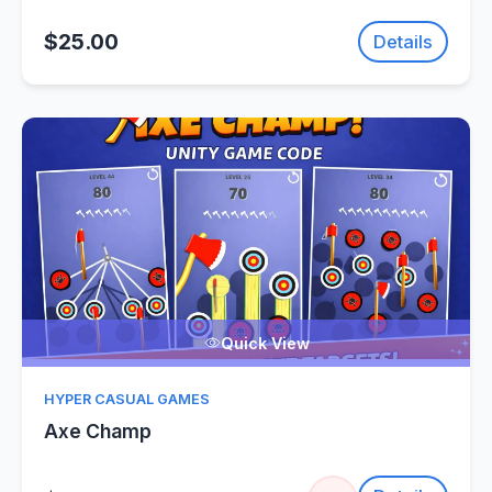
$25.00
Details
Quick View
HYPER CASUAL GAMES
Axe Champ