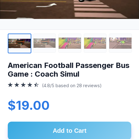
American Football Passenger Bus
Game : Coach Simul
(4.8/5 based on 28 reviews)
$19.00
Add to Cart