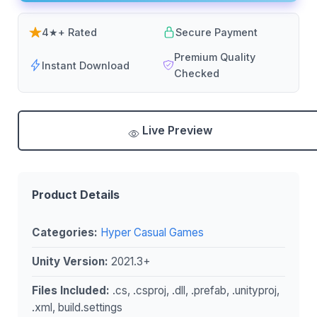
4★+ Rated
Secure Payment
Premium Quality
Instant Download
Checked
Live Preview
Product Details
Categories:
Hyper Casual Games
Unity Version:
2021.3+
Files Included:
.cs, .csproj, .dll, .prefab, .unityproj,
.xml, build.settings