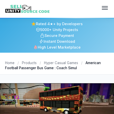
Rated 4★+ by Developers
5000+ Unity Projects
Secure Payment
Instant Download
High Level Marketplace
Home
/
Products
/
Hyper Casual Games
/
American
Football Passenger Bus Game : Coach Simul