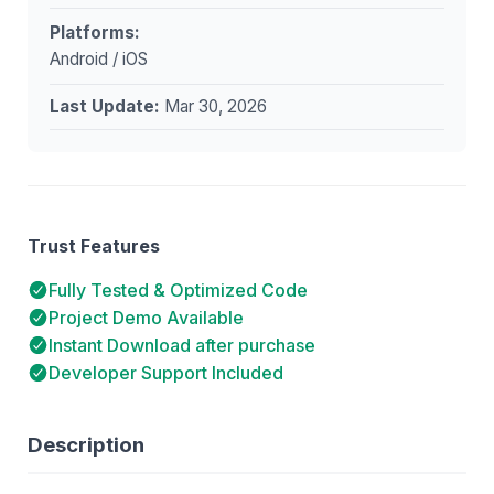
Platforms:
Android / iOS
Last Update:
Mar 30, 2026
Trust Features
Fully Tested & Optimized Code
Project Demo Available
Instant Download after purchase
Developer Support Included
Description