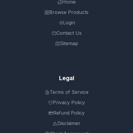
Home
Browse Products
Login
Contact Us
Sitemap
Legal
Terms of Service
Privacy Policy
Refund Policy
Disclaimer