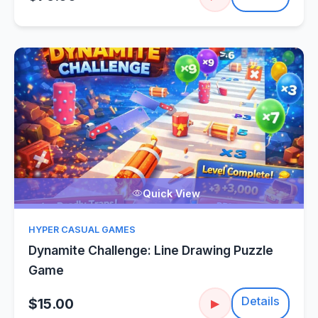
Quick View
HYPER CASUAL GAMES
Dynamite Challenge: Line Drawing Puzzle
Game
Details
$15.00
▶