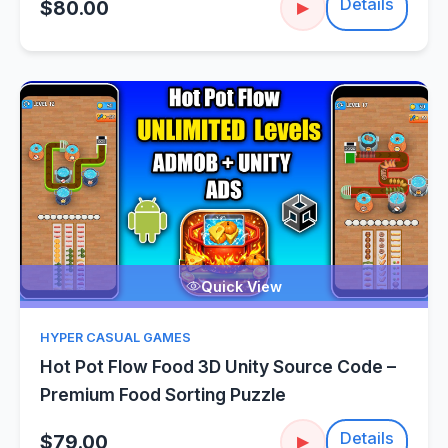
Details
$80.00
▶
Quick View
HYPER CASUAL GAMES
Hot Pot Flow Food 3D Unity Source Code –
Premium Food Sorting Puzzle
Details
$79.00
▶