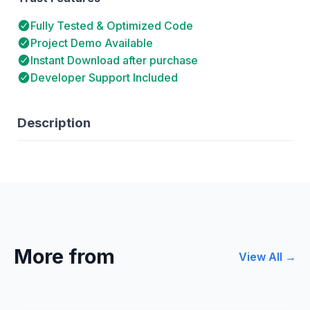
Fully Tested & Optimized Code
Project Demo Available
Instant Download after purchase
Developer Support Included
Description
More from
View All →