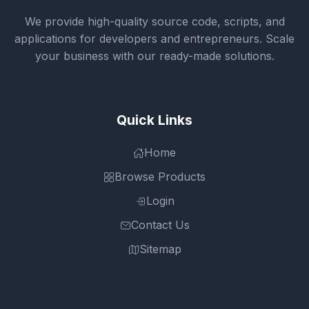
We provide high-quality source code, scripts, and
applications for developers and entrepreneurs. Scale
your business with our ready-made solutions.
Quick Links
Home
Browse Products
Login
Contact Us
Sitemap