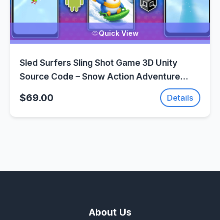
Quick View
Sled Surfers Sling Shot Game 3D Unity
Source Code – Snow Action Adventure
Game | SellUnitySourceCode.com
$69.00
Details
About Us