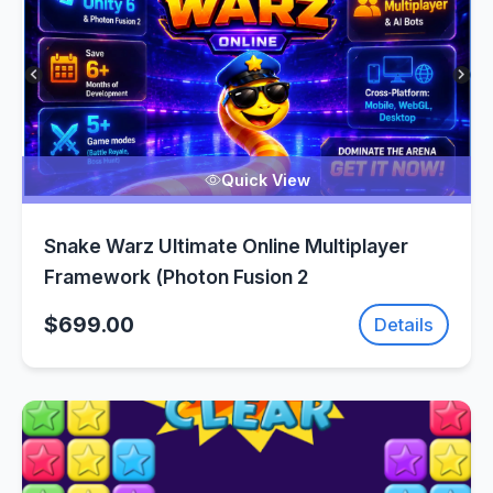
Quick View
Snake Warz Ultimate Online Multiplayer
Framework (Photon Fusion 2
$699.00
Details