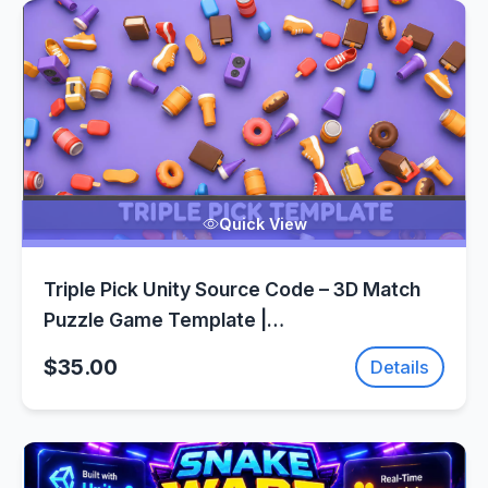
Quick View
Triple Pick Unity Source Code – 3D Match
Puzzle Game Template |
SellUnitySourceCode.com
$35.00
Details