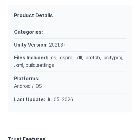
Product Details
Categories:
Unity Version:
2021.3+
Files Included:
.cs, .csproj, .dll, .prefab, .unityproj,
.xml, build.settings
Platforms:
Android / iOS
Last Update:
Jul 05, 2026
Trust Features