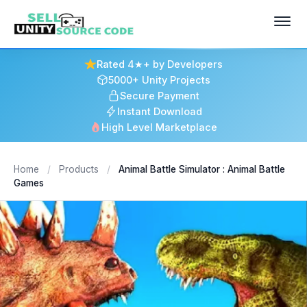
Rated 4★+ by Developers
5000+ Unity Projects
Secure Payment
Instant Download
High Level Marketplace
Home
/
Products
/
Animal Battle Simulator : Animal Battle
Games