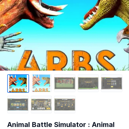
Animal Battle Simulator : Animal