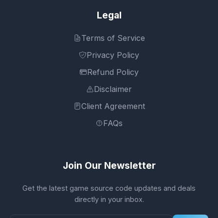
Legal
Terms of Service
Privacy Policy
Refund Policy
Disclaimer
Client Agreement
FAQs
Join Our Newsletter
Get the latest game source code updates and deals
directly in your inbox.