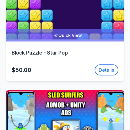
Quick View
Block Puzzle - Star Pop
$50.00
Details