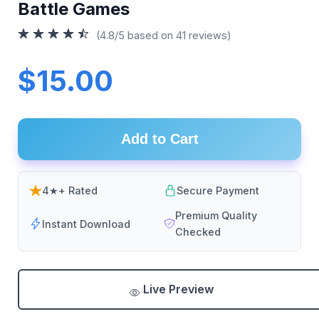
Battle Games
(4.8/5 based on 41 reviews)
$15.00
Add to Cart
4★+ Rated
Secure Payment
Premium Quality
Instant Download
Checked
Live Preview