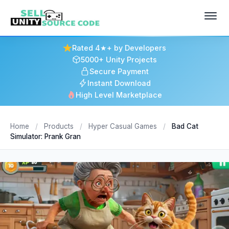
Rated 4★+ by Developers
5000+ Unity Projects
Secure Payment
Instant Download
High Level Marketplace
Home
/
Products
/
Hyper Casual Games
/
Bad Cat
Simulator: Prank Gran