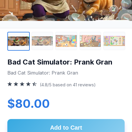
Bad Cat Simulator: Prank Gran
Bad Cat Simulator: Prank Gran
(4.8/5 based on 41 reviews)
$80.00
Add to Cart