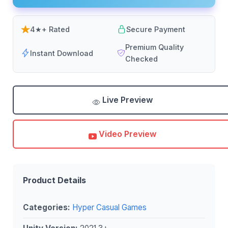
4★+ Rated
Secure Payment
Premium Quality
Instant Download
Checked
Live Preview
Video Preview
Product Details
Categories:
Hyper Casual Games