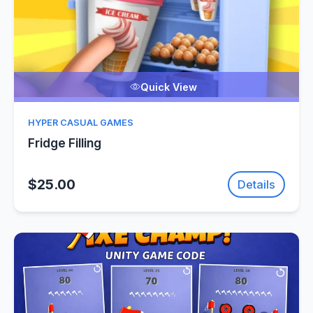
Quick View
HYPER CASUAL GAMES
Fridge Filling
$25.00
Details