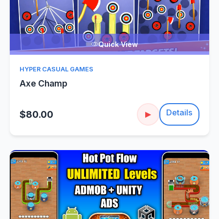
Quick View
HYPER CASUAL GAMES
Axe Champ
Details
$80.00
▶