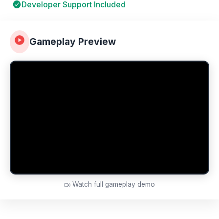
Developer Support Included
Gameplay Preview
Watch full gameplay demo