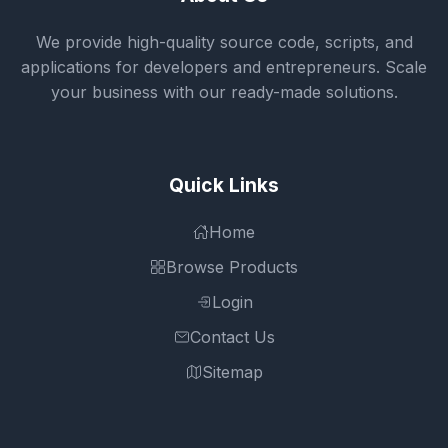
We provide high-quality source code, scripts, and
applications for developers and entrepreneurs. Scale
your business with our ready-made solutions.
Quick Links
Home
Browse Products
Login
Contact Us
Sitemap