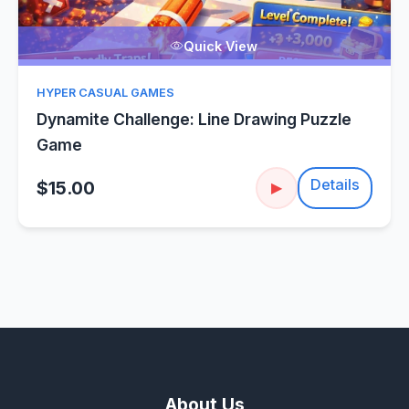
Quick View
HYPER CASUAL GAMES
Dynamite Challenge: Line Drawing Puzzle
Game
Details
$15.00
▶
About Us