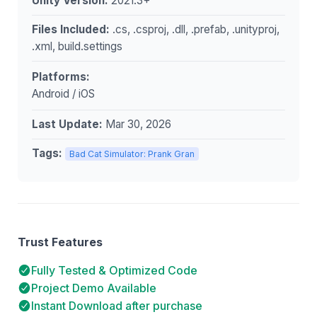
Unity Version:
2021.3+
Files Included:
.cs, .csproj, .dll, .prefab, .unityproj,
.xml, build.settings
Platforms:
Android / iOS
Last Update:
Mar 30, 2026
Tags:
Bad Cat Simulator: Prank Gran
Trust Features
Fully Tested & Optimized Code
Project Demo Available
Instant Download after purchase