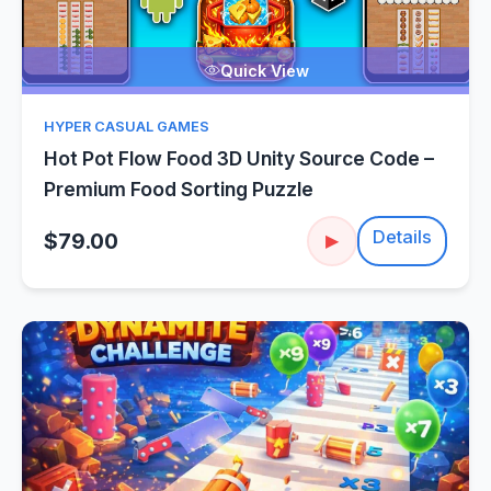
Quick View
HYPER CASUAL GAMES
Hot Pot Flow Food 3D Unity Source Code –
Premium Food Sorting Puzzle
Details
$79.00
▶