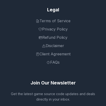
Legal
Terms of Service
Privacy Policy
Refund Policy
Disclaimer
Client Agreement
FAQs
Join Our Newsletter
Get the latest game source code updates and deals
directly in your inbox.