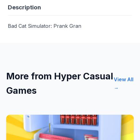
Description
Bad Cat Simulator: Prank Gran
More from Hyper Casual
View All
→
Games