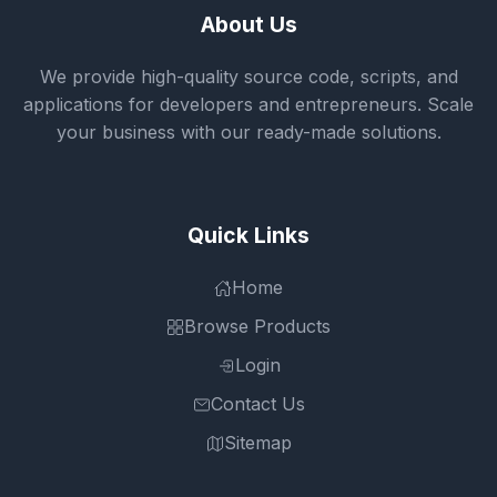
About Us
We provide high-quality source code, scripts, and
applications for developers and entrepreneurs. Scale
your business with our ready-made solutions.
Quick Links
Home
Browse Products
Login
Contact Us
Sitemap