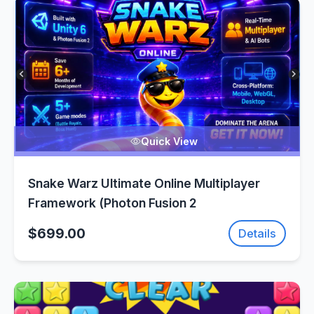
Quick View
Snake Warz Ultimate Online Multiplayer
Framework (Photon Fusion 2
$699.00
Details