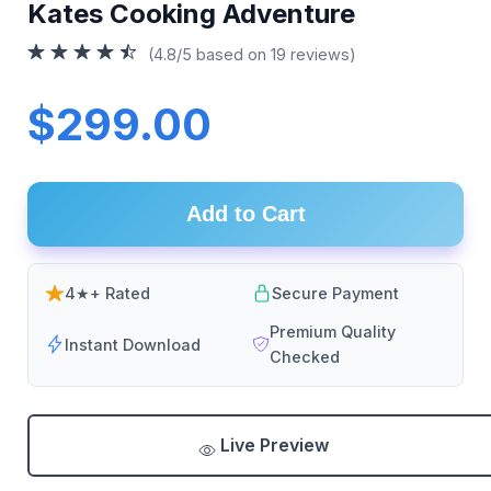
Kates Cooking Adventure
(4.8/5 based on 19 reviews)
$299.00
Add to Cart
4★+ Rated
Secure Payment
Premium Quality
Instant Download
Checked
Live Preview