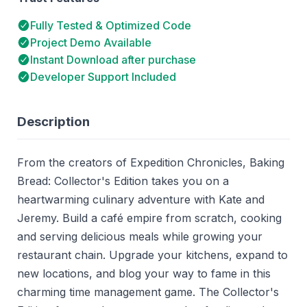
Fully Tested & Optimized Code
Project Demo Available
Instant Download after purchase
Developer Support Included
Description
From the creators of Expedition Chronicles, Baking
Bread: Collector's Edition takes you on a
heartwarming culinary adventure with Kate and
Jeremy. Build a café empire from scratch, cooking
and serving delicious meals while growing your
restaurant chain. Upgrade your kitchens, expand to
new locations, and blog your way to fame in this
charming time management game. The Collector's