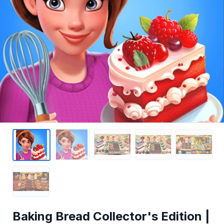
Baking Bread Collector's Edition |