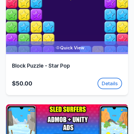
Quick View
Block Puzzle - Star Pop
$50.00
Details