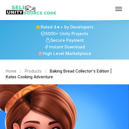
Rated 4★+ by Developers
5000+ Unity Projects
Secure Payment
Instant Download
High Level Marketplace
Home
/
Products
/
Baking Bread Collector's Edition |
Kates Cooking Adventure