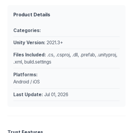
Product Details
Categories:
Unity Version:
2021.3+
Files Included:
.cs, .csproj, .dll, .prefab, .unityproj,
.xml, build.settings
Platforms:
Android / iOS
Last Update:
Jul 01, 2026
Trust Features