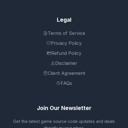
Legal
Terms of Service
Privacy Policy
Refund Policy
Disclaimer
Client Agreement
FAQs
Join Our Newsletter
Get the latest game source code updates and deals
directly in your inbox.