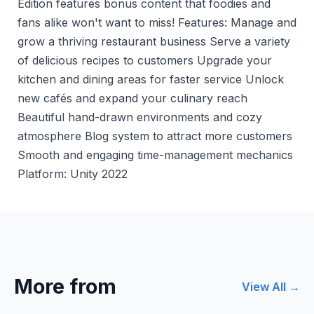
Edition features bonus content that foodies and
fans alike won't want to miss! Features: Manage and
grow a thriving restaurant business Serve a variety
of delicious recipes to customers Upgrade your
kitchen and dining areas for faster service Unlock
new cafés and expand your culinary reach
Beautiful hand-drawn environments and cozy
atmosphere Blog system to attract more customers
Smooth and engaging time-management mechanics
Platform: Unity 2022
More from
View All →