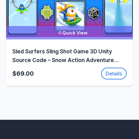
Quick View
Sled Surfers Sling Shot Game 3D Unity
Source Code – Snow Action Adventure
Game | SellUnitySourceCode.com
$69.00
Details