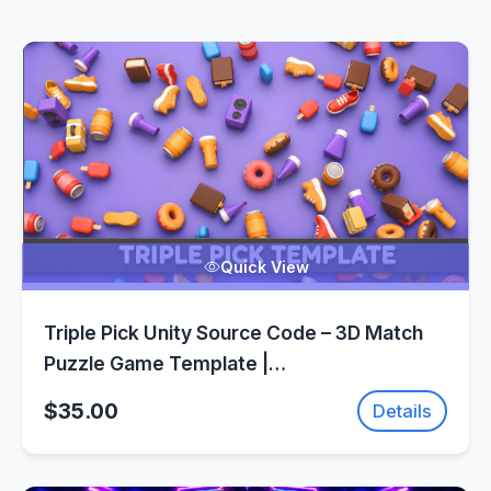
Quick View
Triple Pick Unity Source Code – 3D Match
Puzzle Game Template |
SellUnitySourceCode.com
$35.00
Details