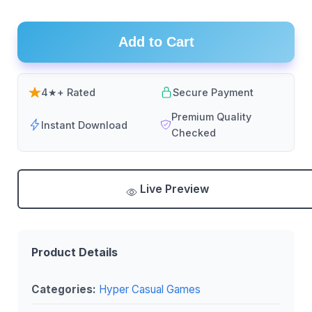
Add to Cart
4★+ Rated
Secure Payment
Premium Quality
Instant Download
Checked
Live Preview
Product Details
Categories:
Hyper Casual Games