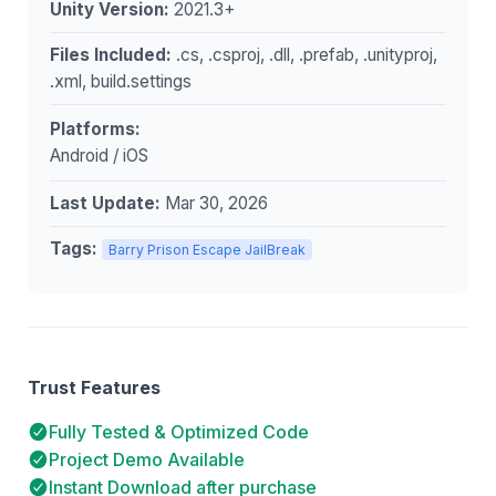
Unity Version:
2021.3+
Files Included:
.cs, .csproj, .dll, .prefab, .unityproj,
.xml, build.settings
Platforms:
Android / iOS
Last Update:
Mar 30, 2026
Tags:
Barry Prison Escape JailBreak
Trust Features
Fully Tested & Optimized Code
Project Demo Available
Instant Download after purchase