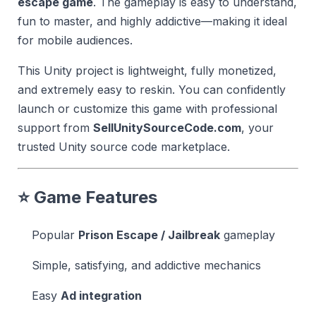
escape game
. The gameplay is easy to understand,
fun to master, and highly addictive—making it ideal
for mobile audiences.
This Unity project is lightweight, fully monetized,
and extremely easy to reskin. You can confidently
launch or customize this game with professional
support from
SellUnitySourceCode.com
, your
trusted Unity source code marketplace.
⭐ Game Features
Popular
Prison Escape / Jailbreak
gameplay
Simple, satisfying, and addictive mechanics
Easy
Ad integration