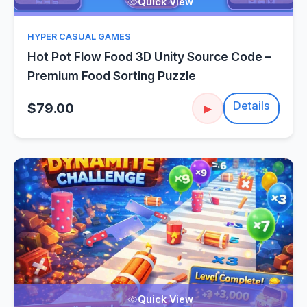
Quick View
HYPER CASUAL GAMES
Hot Pot Flow Food 3D Unity Source Code –
Premium Food Sorting Puzzle
Details
$79.00
▶
Quick View