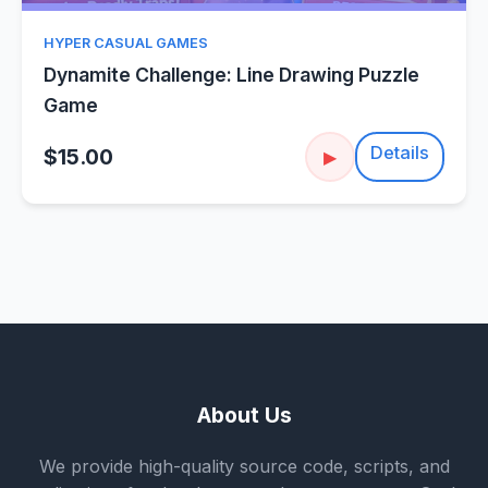
HYPER CASUAL GAMES
Dynamite Challenge: Line Drawing Puzzle
Game
Details
$15.00
▶
About Us
We provide high-quality source code, scripts, and