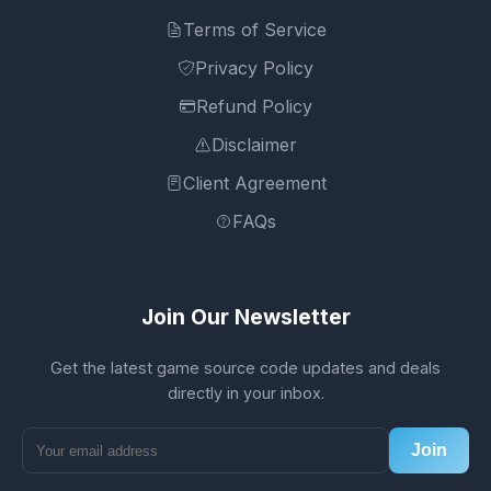
Terms of Service
Privacy Policy
Refund Policy
Disclaimer
Client Agreement
FAQs
Join Our Newsletter
Get the latest game source code updates and deals
directly in your inbox.
Join