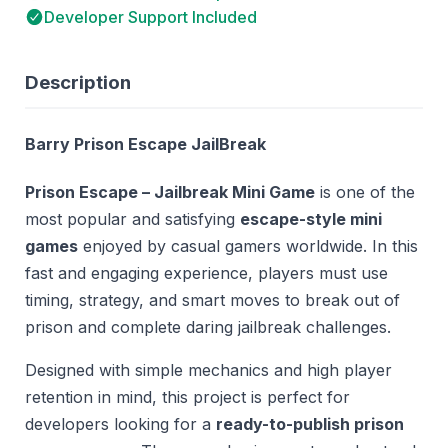
Developer Support Included
Description
Barry Prison Escape JailBreak
Prison Escape – Jailbreak Mini Game
is one of the
most popular and satisfying
escape-style mini
games
enjoyed by casual gamers worldwide. In this
fast and engaging experience, players must use
timing, strategy, and smart moves to break out of
prison and complete daring jailbreak challenges.
Designed with simple mechanics and high player
retention in mind, this project is perfect for
developers looking for a
ready-to-publish prison