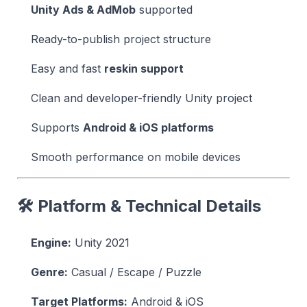
Unity Ads & AdMob
supported
Ready-to-publish project structure
Easy and fast
reskin support
Clean and developer-friendly Unity project
Supports
Android & iOS platforms
Smooth performance on mobile devices
🛠 Platform & Technical Details
Engine:
Unity 2021
Genre:
Casual / Escape / Puzzle
Target Platforms:
Android & iOS