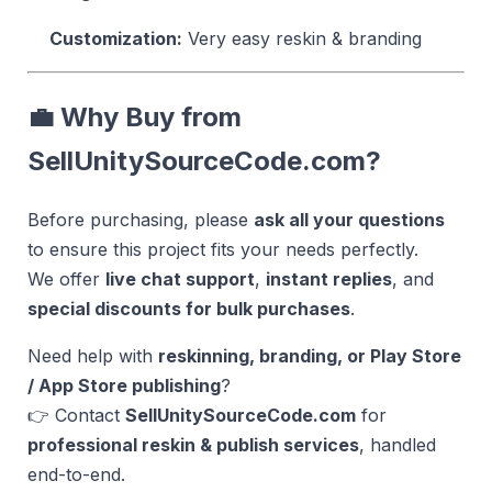
Customization:
Very easy reskin & branding
💼 Why Buy from
SellUnitySourceCode.com?
Before purchasing, please
ask all your questions
to ensure this project fits your needs perfectly.
We offer
live chat support
,
instant replies
, and
special discounts for bulk purchases
.
Need help with
reskinning, branding, or Play Store
/ App Store publishing
?
👉 Contact
SellUnitySourceCode.com
for
professional reskin & publish services
, handled
end-to-end.