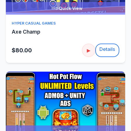
Quick View
HYPER CASUAL GAMES
Axe Champ
Details
$80.00
▶