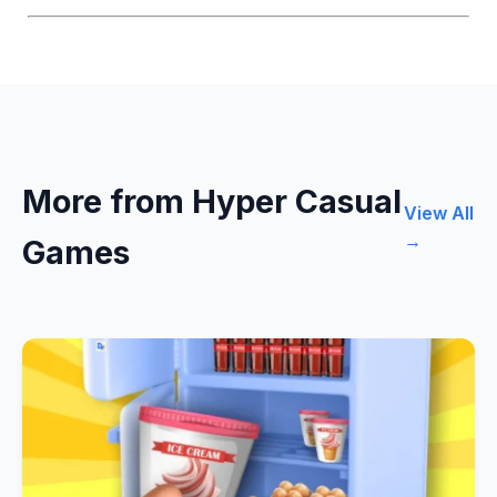
More from Hyper Casual
View All
→
Games