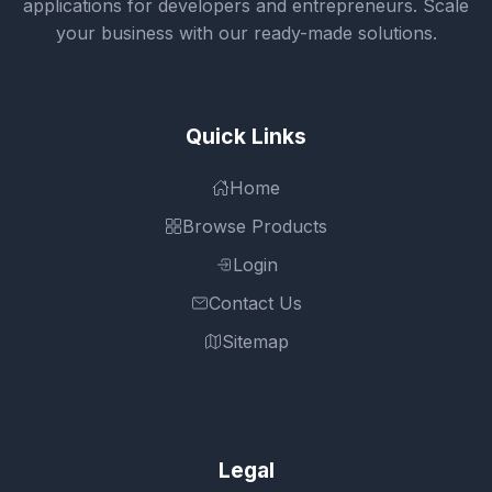
applications for developers and entrepreneurs. Scale
your business with our ready-made solutions.
Quick Links
Home
Browse Products
Login
Contact Us
Sitemap
Legal