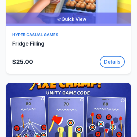
Quick View
HYPER CASUAL GAMES
Fridge Filling
$25.00
Details