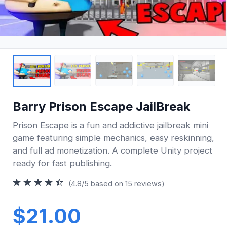
Barry Prison Escape JailBreak
Prison Escape is a fun and addictive jailbreak mini
game featuring simple mechanics, easy reskinning,
and full ad monetization. A complete Unity project
ready for fast publishing.
(4.8/5 based on 15 reviews)
$21.00