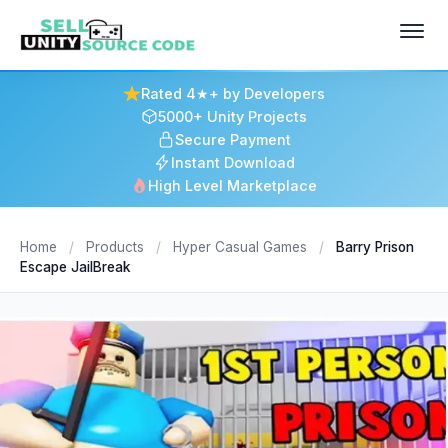
Rated 4★+ by Developers
5000+ Unity Projects
Secure Payment
Instant Download
High Level Marketplace
Home
/
Products
/
Hyper Casual Games
/
Barry Prison
Escape JailBreak