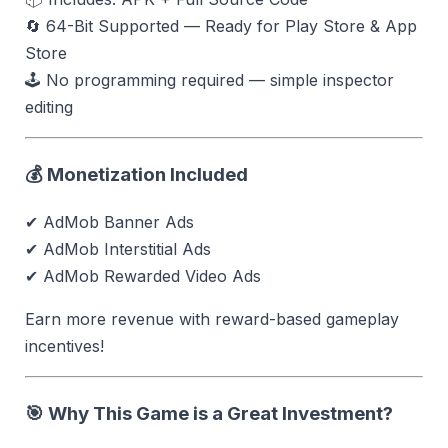
🔄 64-Bit Supported — Ready for Play Store & App
Store
🕹 No programming required — simple inspector
editing
💰 Monetization Included
✔ AdMob Banner Ads
✔ AdMob Interstitial Ads
✔ AdMob Rewarded Video Ads
Earn more revenue with reward-based gameplay
incentives!
🎯 Why This Game is a Great Investment?