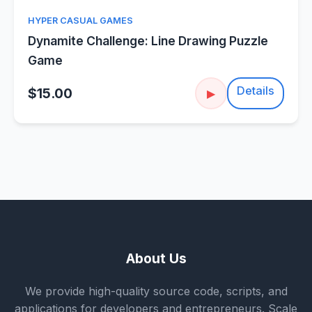
HYPER CASUAL GAMES
Dynamite Challenge: Line Drawing Puzzle
Game
Details
$15.00
▶
About Us
We provide high-quality source code, scripts, and
applications for developers and entrepreneurs. Scale