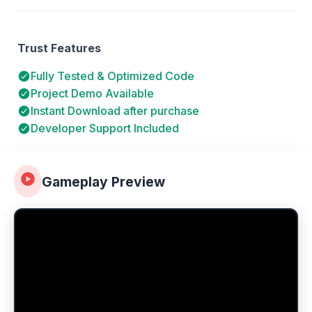
Trust Features
Fully Tested & Optimized Code
Project Demo Available
Instant Download after purchase
Developer Support Included
Gameplay Preview