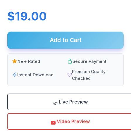
$19.00
Add to Cart
4★+ Rated
Secure Payment
Premium Quality
Instant Download
Checked
Live Preview
Video Preview