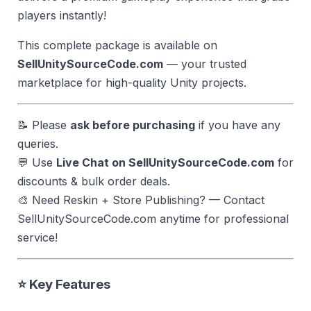
players instantly!
This complete package is available on
SellUnitySourceCode.com
— your trusted
marketplace for high-quality Unity projects.
📝 Please
ask before purchasing
if you have any
queries.
💬 Use
Live Chat on SellUnitySourceCode.com
for
discounts & bulk order deals.
🎨 Need Reskin + Store Publishing? — Contact
SellUnitySourceCode.com anytime for professional
service!
⭐ Key Features