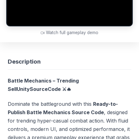
Watch full gameplay demo
Description
Battle Mechanics – Trending
SellUnitySourceCode
⚔️🔥
Dominate the battleground with this
Ready-to-
Publish Battle Mechanics Source Code
, designed
for trending hyper-casual combat action. With fluid
controls, modern UI, and optimized performance, it
delivers a premium gameplay experience that grabs