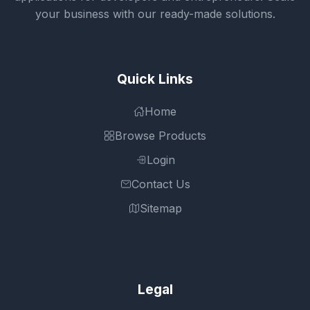
your business with our ready-made solutions.
Quick Links
Home
Browse Products
Login
Contact Us
Sitemap
Legal