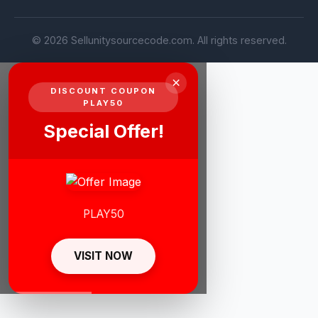
© 2026 Sellunitysourcecode.com. All rights reserved.
×
DISCOUNT COUPON
PLAY50
Special Offer!
PLAY50
VISIT NOW