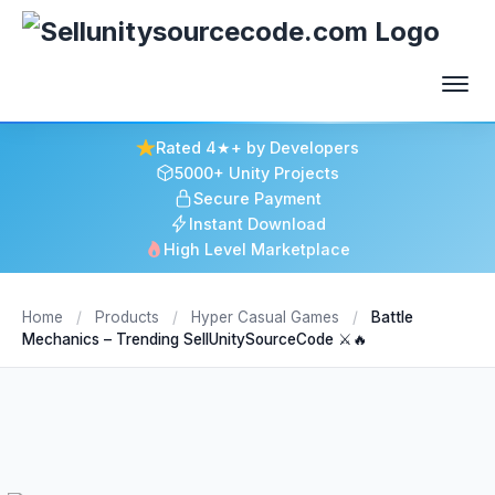
Rated 4★+ by Developers
5000+ Unity Projects
Secure Payment
Instant Download
High Level Marketplace
Home
/
Products
/
Hyper Casual Games
/
Battle
Mechanics – Trending SellUnitySourceCode ⚔️🔥