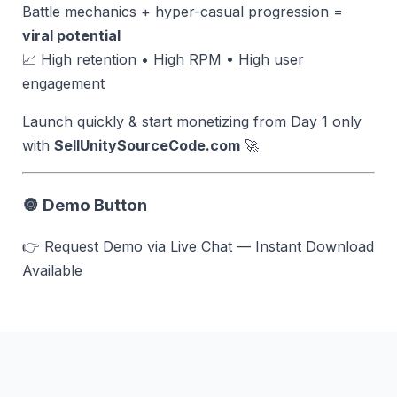
Battle mechanics + hyper-casual progression =
viral potential
📈 High retention • High RPM • High user
engagement
Launch quickly & start monetizing from Day 1 only
with
SellUnitySourceCode.com
🚀
🔘 Demo Button
👉 Request Demo via Live Chat — Instant Download
Available