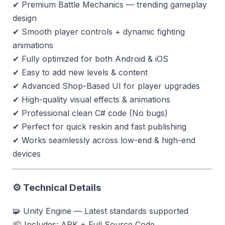
✔ Premium Battle Mechanics — trending gameplay
design
✔ Smooth player controls + dynamic fighting
animations
✔ Fully optimized for both Android & iOS
✔ Easy to add new levels & content
✔ Advanced Shop-Based UI for player upgrades
✔ High-quality visual effects & animations
✔ Professional clean C# code (No bugs)
✔ Perfect for quick reskin and fast publishing
✔ Works seamlessly across low-end & high-end
devices
⚙ Technical Details
🧩 Unity Engine — Latest standards supported
📦 Includes: APK + Full Source Code