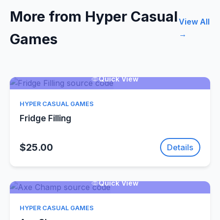
More from Hyper Casual
View All
→
Games
Quick View
HYPER CASUAL GAMES
Fridge Filling
$25.00
Details
Quick View
HYPER CASUAL GAMES