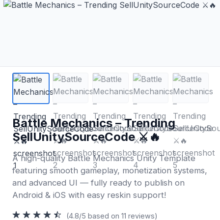
Battle Mechanics – Trending
SellUnitySourceCode ⚔️🔥
A high-quality Battle Mechanics Unity Template
featuring smooth gameplay, monetization systems,
and advanced UI — fully ready to publish on
Android & iOS with easy reskin support!
(4.8/5 based on 11 reviews)