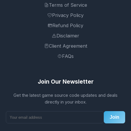
Terms of Service
Privacy Policy
Refund Policy
Disclaimer
Client Agreement
FAQs
Join Our Newsletter
Get the latest game source code updates and deals
directly in your inbox.
Join