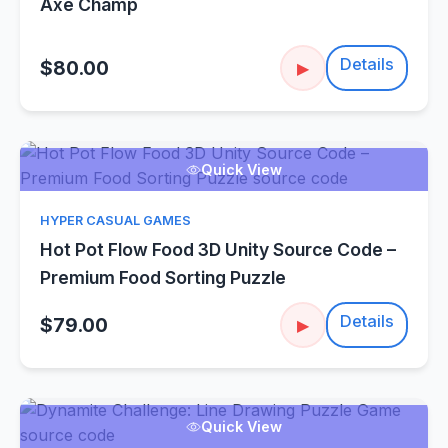
Axe Champ
Details
$80.00
▶
Quick View
HYPER CASUAL GAMES
Hot Pot Flow Food 3D Unity Source Code –
Premium Food Sorting Puzzle
Details
$79.00
▶
Quick View