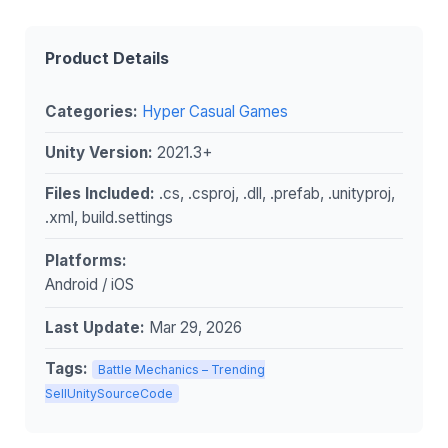
Product Details
Categories:
Hyper Casual Games
Unity Version:
2021.3+
Files Included:
.cs, .csproj, .dll, .prefab, .unityproj,
.xml, build.settings
Platforms:
Android / iOS
Last Update:
Mar 29, 2026
Tags:
Battle Mechanics – Trending
SellUnitySourceCode