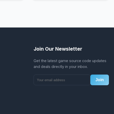
Join Our Newsletter
Get the latest game source code updates
and deals directly in your inbox.
Join