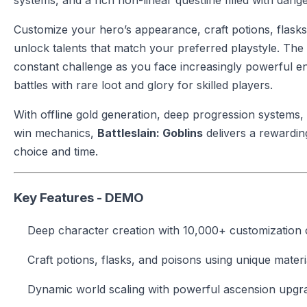
systems, and a rich non-linear questline filled with dan
Customize your hero’s appearance, craft potions, flasks
unlock talents that match your preferred playstyle. The
constant challenge as you face increasingly powerful en
battles with rare loot and glory for skilled players.
With offline gold generation, deep progression systems, 
win mechanics,
Battleslain: Goblins
delivers a rewardin
choice and time.
Key Features - DEMO
Deep character creation with 10,000+ customization
Craft potions, flasks, and poisons using unique materi
Dynamic world scaling with powerful ascension upgr