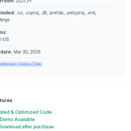
ersion:
2021.3+
ncluded:
.cs, .csproj, .dll, .prefab, .unityproj, .xml,
ttings
ms:
/ iOS
pdate:
Mar 30, 2026
Battleslain: Goblins | Idle
tures
ested & Optimized Code
 Demo Available
 Download after purchase