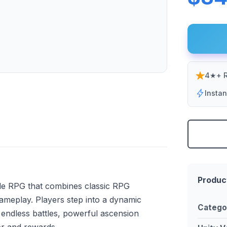
4★+ R
Insta
Produc
 idle RPG that combines classic RPG
gameplay. Players step into a dynamic
Catego
endless battles, powerful ascension