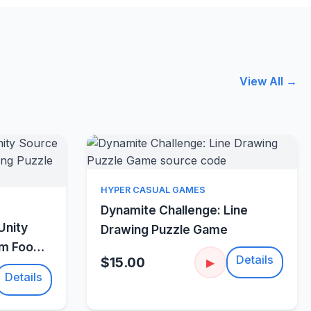
View All →
Quick View
HYPER CASUAL GAMES
w
Dynamite Challenge: Line
Unity
Drawing Puzzle Game
um Food
Details
$15.00
▶
Details