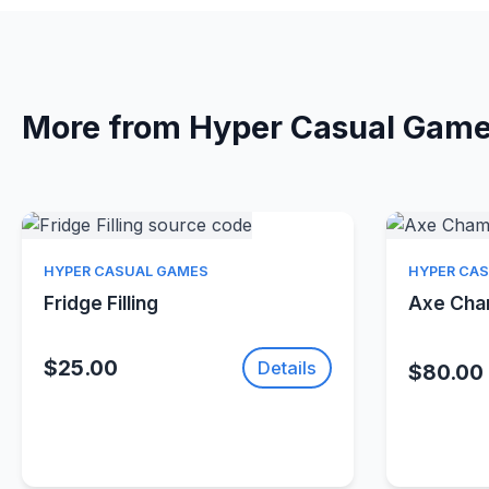
More from Hyper Casual Gam
Quick View
HYPER CASUAL GAMES
HYPER CA
Fridge Filling
Axe Ch
$25.00
Details
$80.00