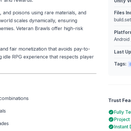
ger and rewards.
Unity V
, and poisons using rare materials, and
Files I
build.se
 world scales dynamically, ensuring
emies. Veteran Brawls offer high-risk
Platfor
Android 
and fair monetization that avoids pay-to-
Last U
g idle RPG experience that respects player
Tags:
 combinations
Trust Fea
als
Fully T
Project
ades
Instant