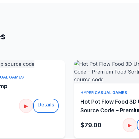
es
Quick View
SUAL GAMES
amp
Quick Vie
HYPER CASUAL GAMES
Hot Pot Flow Food 3D 
Details
▶
Source Code – Premi
Sorting Puzzle
$79.00
▶