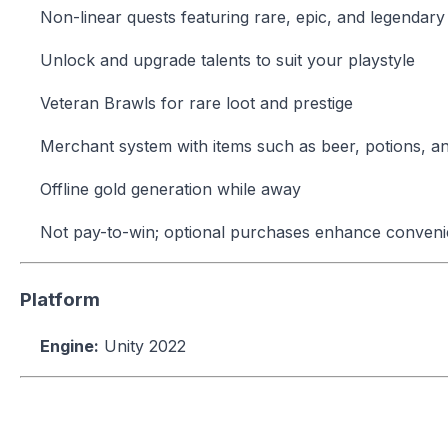
Non-linear quests featuring rare, epic, and legendar
Unlock and upgrade talents to suit your playstyle
Veteran Brawls for rare loot and prestige
Merchant system with items such as beer, potions, and
Offline gold generation while away
Not pay-to-win; optional purchases enhance conveni
Platform
Engine:
Unity 2022