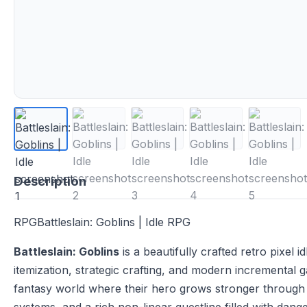
Description
RPGBattleslain: Goblins | Idle RPG
Battleslain: Goblins
is a beautifully crafted retro pixel
itemization, strategic crafting, and modern incremental 
fantasy world where their hero grows stronger through 