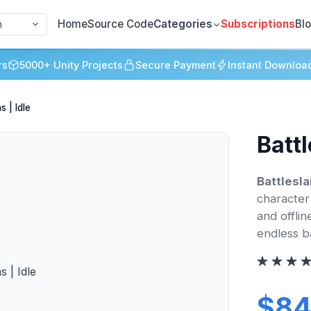
Home
Source Code
Categories
Subscriptions
Bl
h
rs
5000+ Unity Projects
Secure Payment
Instant Downloa
s | Idle
Battl
Battlesla
character
and offlin
endless b
$84