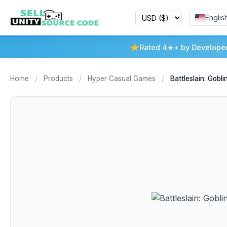
Englis
Rated 4★+ by Develope
Home
/
Products
/
Hyper Casual Games
/
Battleslain: Goblin