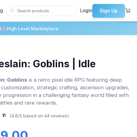
Sign Up
og
Login
d
High Level Marketplace
eslain: Goblins | Idle
in: Goblins
is a retro pixel idle RPG featuring deep
 customization, strategic crafting, ascension upgrades,
e progression in a challenging fantasy world filled with
attles and rare rewards.
(4.8/5 based on 44 reviews)
9.00