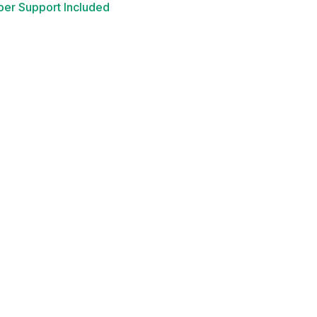
er Support Included