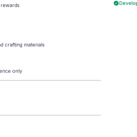
Develop
y rewards
 crafting materials
ence only