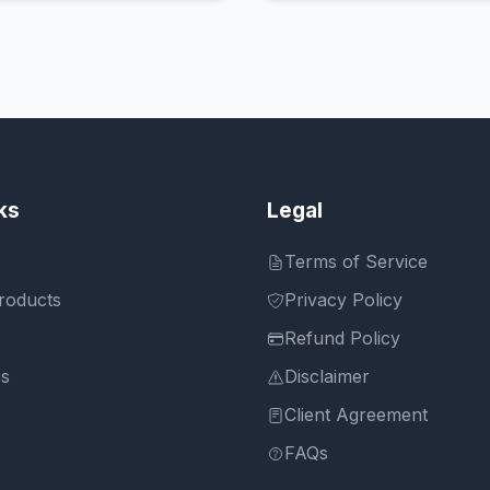
ks
Legal
Terms of Service
roducts
Privacy Policy
Refund Policy
Us
Disclaimer
Client Agreement
FAQs