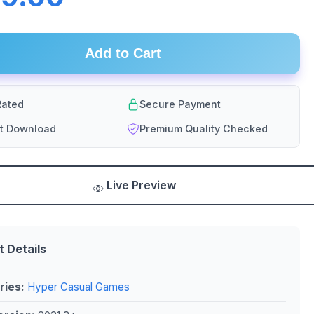
Add to Cart
ated
Secure Payment
nt Download
Premium Quality Checked
Live Preview
t Details
ries:
Hyper Casual Games