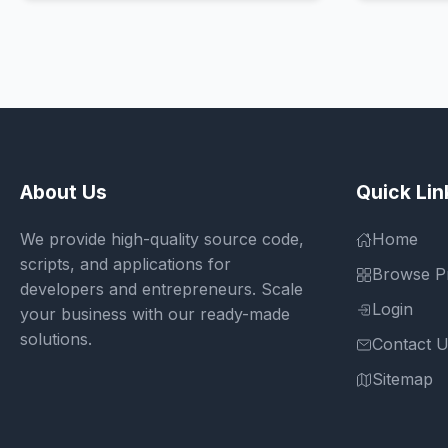
About Us
Quick Lin
We provide high-quality source code,
Home
scripts, and applications for
Browse P
developers and entrepreneurs. Scale
Login
your business with our ready-made
solutions.
Contact 
Sitemap