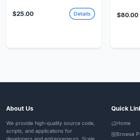
$25.00
Details
$80.00
About Us
Quick Lin
We provide high-quality source code,
Home
scripts, and applications for
Browse P
developers and entrepreneurs. Scale