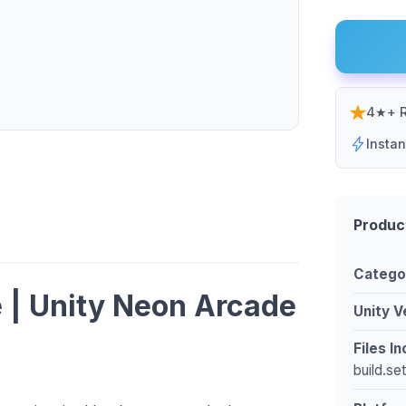
4★+ R
Insta
Produc
Catego
 | Unity Neon Arcade
Unity V
Files I
build.se