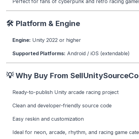
Perfect for fans of cyberpunk and retro racing game
🛠 Platform & Engine
Engine:
Unity 2022 or higher
Supported Platforms:
Android / iOS (extendable)
💡 Why Buy From SellUnitySourceC
Ready-to-publish Unity arcade racing project
Clean and developer-friendly source code
Easy reskin and customization
Ideal for neon, arcade, rhythm, and racing game cate