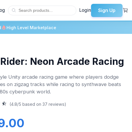
Sign Up
log
Login
d
High Level Marketplace
 Rider: Neon Arcade Racing
yle Unity arcade racing game where players dodge
ces on zigzag tracks while racing to synthwave beats
o 80s cyberpunk world.
(4.8/5 based on 37 reviews)
9.00