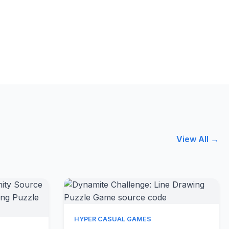
View All →
Quick View
HYPER CASUAL GAMES