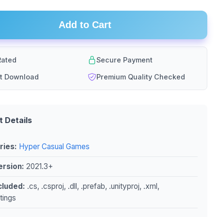
Add to Cart
ated
Secure Payment
nt Download
Premium Quality Checked
t Details
ries:
Hyper Casual Games
ersion:
2021.3+
ncluded:
.cs, .csproj, .dll, .prefab, .unityproj, .xml,
ttings