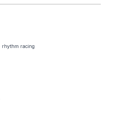
 rhythm racing
e