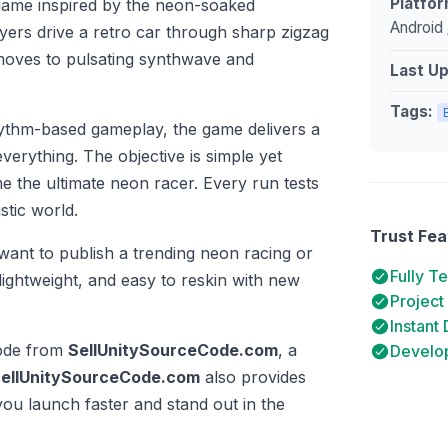
Platfor
 game inspired by the neon-soaked
Android 
ayers drive a retro car through sharp zigzag
 moves to pulsating synthwave and
Last U
Tags:
rhythm-based gameplay, the game delivers a
verything. The objective is simple yet
e the ultimate neon racer. Every run tests
stic world.
Trust Fea
want to publish a trending neon racing or
Fully T
ightweight, and easy to reskin with new
Project
Instant
code from
SellUnitySourceCode.com
, a
Develop
ellUnitySourceCode.com
also provides
you launch faster and stand out in the