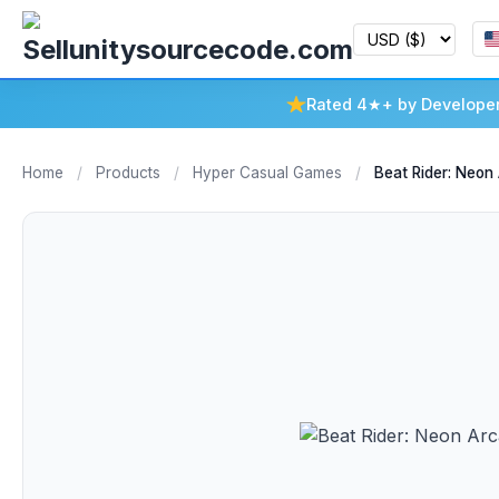
Rated 4★+ by Develope
Home
/
Products
/
Hyper Casual Games
/
Beat Rider: Neon