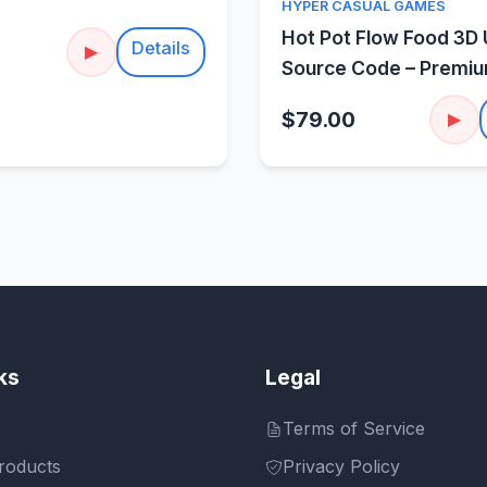
Quick Vie
HYPER CASUAL GAMES
Hot Pot Flow Food 3D 
Details
▶
Source Code – Premi
Sorting Puzzle
$79.00
▶
ks
Legal
Terms of Service
roducts
Privacy Policy