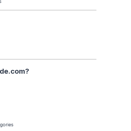
s
ode.com?
gories