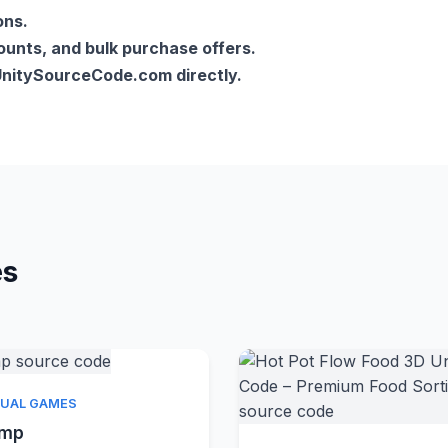
ons.
counts, and bulk purchase offers.
lUnitySourceCode.com directly.
es
Quick View
SUAL GAMES
amp