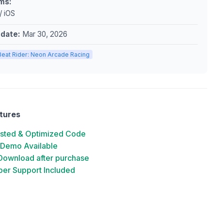
ms:
/ iOS
pdate:
Mar 30, 2026
Beat Rider: Neon Arcade Racing
tures
ested & Optimized Code
 Demo Available
 Download after purchase
er Support Included