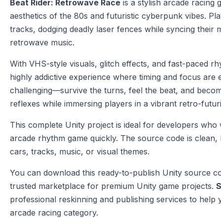
Beat Rider: Retrowave Race
is a stylish arcade racing
aesthetics of the 80s and futuristic cyberpunk vibes. Pl
tracks, dodging deadly laser fences while syncing their
retrowave music.
With VHS-style visuals, glitch effects, and fast-paced 
highly addictive experience where timing and focus are e
challenging—survive the turns, feel the beat, and becom
reflexes while immersing players in a vibrant retro-futuri
This complete Unity project is ideal for developers who 
arcade rhythm game quickly. The source code is clean, l
cars, tracks, music, or visual themes.
You can download this ready-to-publish Unity source 
trusted marketplace for premium Unity game projects.
S
professional reskinning and publishing services to help 
arcade racing category.