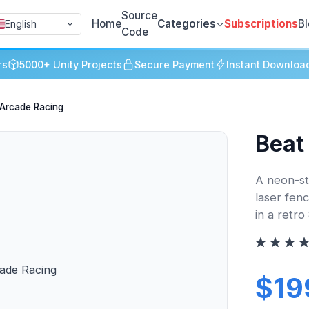
Source
Home
Categories
Subscriptions
B
English
Code
rs
5000+ Unity Projects
Secure Payment
Instant Downloa
 Arcade Racing
Beat
A neon-st
laser fen
in a retr
$19