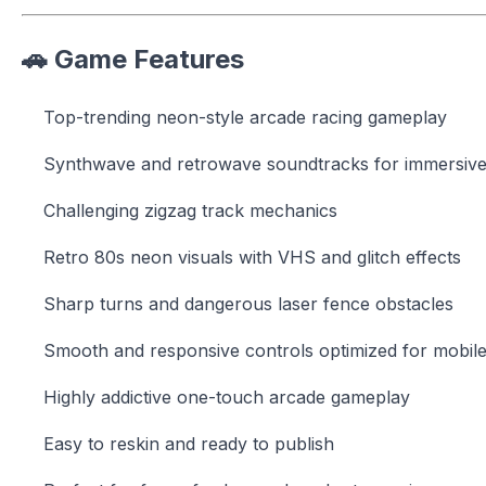
🚗 Game Features
Top-trending neon-style arcade racing gameplay
Synthwave and retrowave soundtracks for immersive
Challenging zigzag track mechanics
Retro 80s neon visuals with VHS and glitch effects
Sharp turns and dangerous laser fence obstacles
Smooth and responsive controls optimized for mobil
Highly addictive one-touch arcade gameplay
Easy to reskin and ready to publish