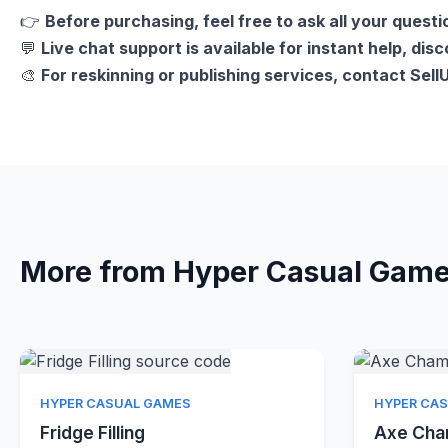
👉
Before purchasing, feel free to ask all your questi
💬
Live chat support is available for instant help, dis
🎨
For reskinning or publishing services, contact Sel
More from Hyper Casual Gam
Quick View
HYPER CASUAL GAMES
HYPER CA
Fridge Filling
Axe Ch