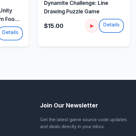
w
Dynamite Challenge: Line
Unity
Drawing Puzzle Game
um Food
Details
$15.00
▶
Details
Join Our Newsletter
Get the latest game source code updates
and deals directly in your inbox.