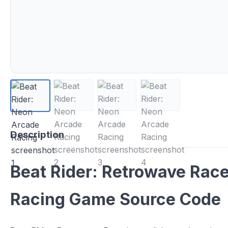
Description
Beat Rider: Retrowave Race
Racing Game Source Code