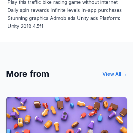
Play this traffic bike racing game without internet
Daily spin rewards Infinite levels In-app purchases
Stunning graphics Admob ads Unity ads Platform:
Unity 2018.4.5f1
More from
View All →