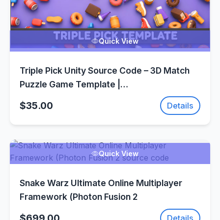
Quick View
Triple Pick Unity Source Code – 3D Match
Puzzle Game Template |
SellUnitySourceCode.com
$35.00
Details
Quick View
Snake Warz Ultimate Online Multiplayer
Framework (Photon Fusion 2
$699.00
Details