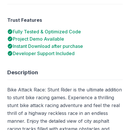
Trust Features
Fully Tested & Optimized Code
Project Demo Available
Instant Download after purchase
Developer Support Included
Description
Bike Attack Race: Stunt Rider is the ultimate addition
to stunt bike racing games. Experience a thrilling
stunt bike attack racing adventure and feel the real
thrill of a highway reckless race in an endless
manner. Enjoy the detailed view of city asphalt
racing tracks filled with extreme obstacles and