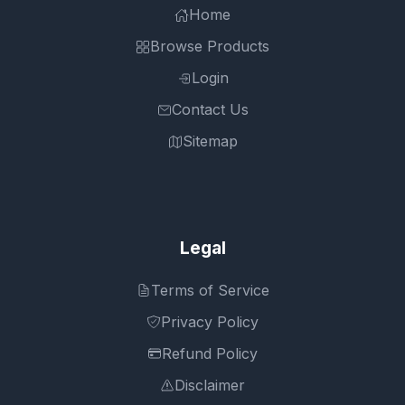
Home
Browse Products
Login
Contact Us
Sitemap
Legal
Terms of Service
Privacy Policy
Refund Policy
Disclaimer