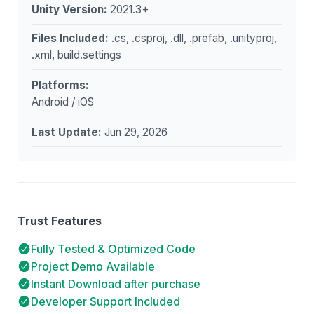
Unity Version:
2021.3+
Files Included:
.cs, .csproj, .dll, .prefab, .unityproj,
.xml, build.settings
Platforms:
Android / iOS
Last Update:
Jun 29, 2026
Trust Features
Fully Tested & Optimized Code
Project Demo Available
Instant Download after purchase
Developer Support Included