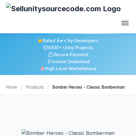
Rated 4★+ by Developers
5000+ Unity Projects
Secure Payment
Instant Download
High Level Marketplace
Home
/
Products
/
Bomber Heroes - Classic Bomberman