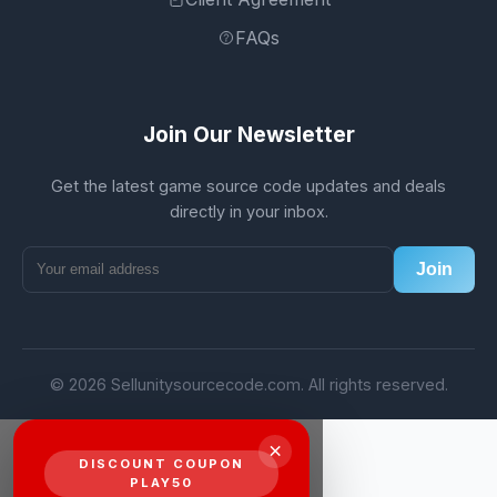
FAQs
Join Our Newsletter
Get the latest game source code updates and deals
directly in your inbox.
Join
© 2026 Sellunitysourcecode.com. All rights reserved.
×
DISCOUNT COUPON
PLAY50