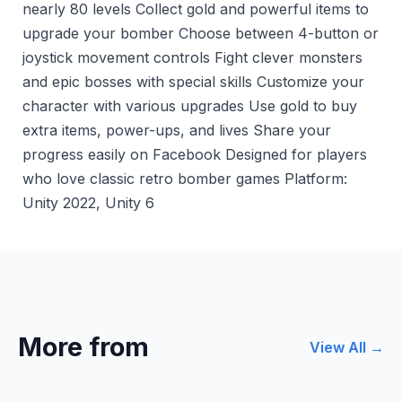
nearly 80 levels Collect gold and powerful items to
upgrade your bomber Choose between 4-button or
joystick movement controls Fight clever monsters
and epic bosses with special skills Customize your
character with various upgrades Use gold to buy
extra items, power-ups, and lives Share your
progress easily on Facebook Designed for players
who love classic retro bomber games Platform:
Unity 2022, Unity 6
More from
View All →