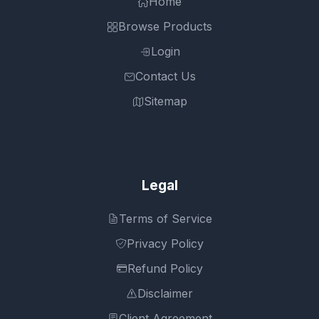
Home
Browse Products
Login
Contact Us
Sitemap
Legal
Terms of Service
Privacy Policy
Refund Policy
Disclaimer
Client Agreement