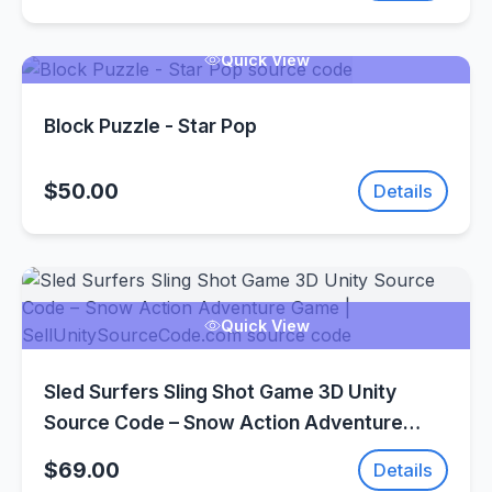
Quick View
Block Puzzle - Star Pop
$50.00
Details
Quick View
Sled Surfers Sling Shot Game 3D Unity
Source Code – Snow Action Adventure
Game | SellUnitySourceCode.com
$69.00
Details