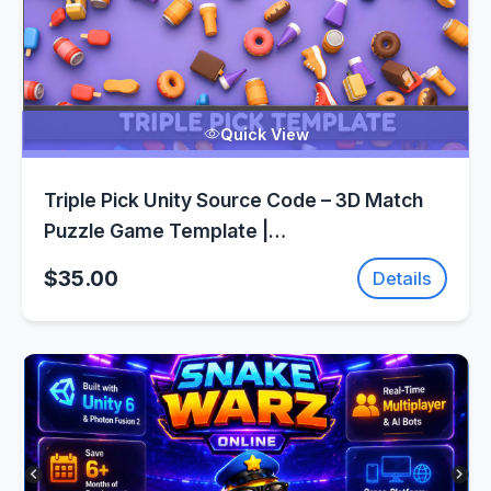
Quick View
Triple Pick Unity Source Code – 3D Match
Puzzle Game Template |
SellUnitySourceCode.com
$35.00
Details