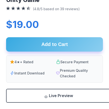
(4.8/5 based on 39 reviews)
$19.00
Add to Cart
4★+ Rated
Secure Payment
Premium Quality
Instant Download
Checked
Live Preview