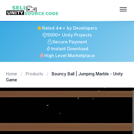
Rated 4★+ by Developers
5000+ Unity Projects
Secure Payment
Instant Download
High Level Marketplace
Home
/
Products
/
Bouncy Ball | Jumping Marble - Unity
Game