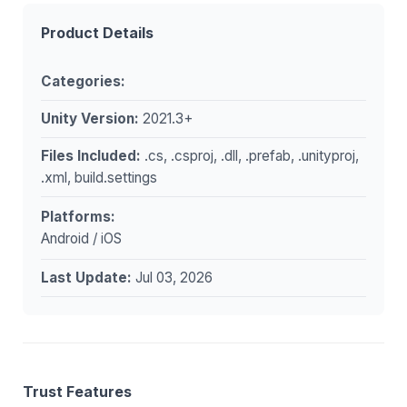
Product Details
Categories:
Unity Version:
2021.3+
Files Included:
.cs, .csproj, .dll, .prefab, .unityproj,
.xml, build.settings
Platforms:
Android / iOS
Last Update:
Jul 03, 2026
Trust Features