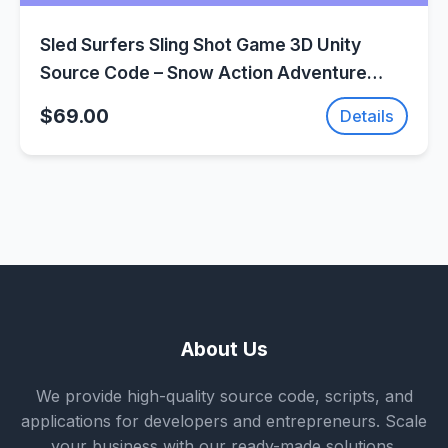
Sled Surfers Sling Shot Game 3D Unity
Source Code – Snow Action Adventure
Game | SellUnitySourceCode.com
$69.00
Details
About Us
We provide high-quality source code, scripts, and
applications for developers and entrepreneurs. Scale
your business with our ready-made solutions.