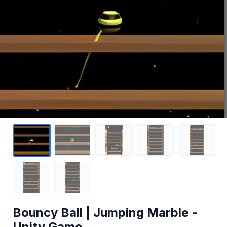
Bouncy Ball | Jumping Marble -
Unity Game