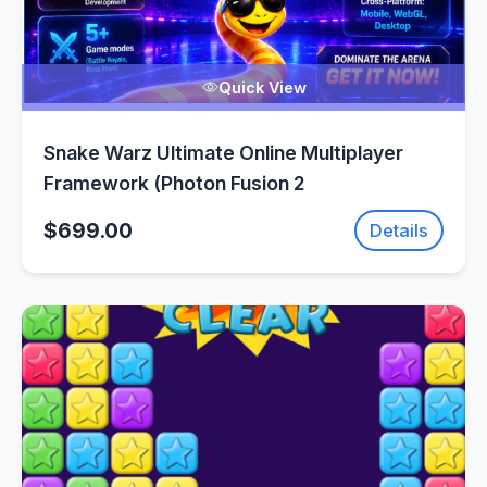
Quick View
Snake Warz Ultimate Online Multiplayer
Framework (Photon Fusion 2
$699.00
Details