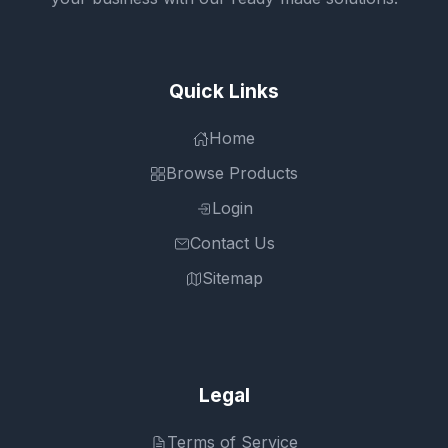
Quick Links
Home
Browse Products
Login
Contact Us
Sitemap
Legal
Terms of Service