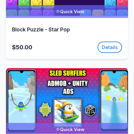
Quick View
Block Puzzle - Star Pop
$50.00
Details
Quick View