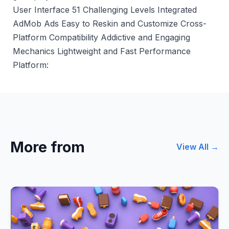
User Interface 51 Challenging Levels Integrated
AdMob Ads Easy to Reskin and Customize Cross-
Platform Compatibility Addictive and Engaging
Mechanics Lightweight and Fast Performance
Platform:
More from
View All →