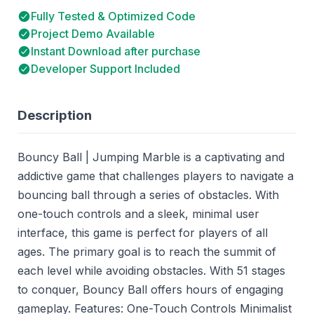
Fully Tested & Optimized Code
Project Demo Available
Instant Download after purchase
Developer Support Included
Description
Bouncy Ball | Jumping Marble is a captivating and
addictive game that challenges players to navigate a
bouncing ball through a series of obstacles. With
one-touch controls and a sleek, minimal user
interface, this game is perfect for players of all
ages. The primary goal is to reach the summit of
each level while avoiding obstacles. With 51 stages
to conquer, Bouncy Ball offers hours of engaging
gameplay. Features: One-Touch Controls Minimalist