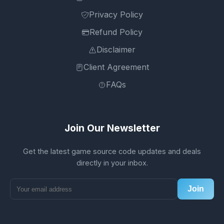
Privacy Policy
Refund Policy
Disclaimer
Client Agreement
FAQs
Join Our Newsletter
Get the latest game source code updates and deals
directly in your inbox.
Join