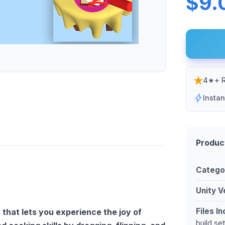
$9.
4★+ R
Insta
Produc
Catego
Unity V
Files I
 that lets you experience the joy of
build.se