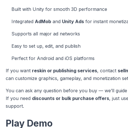
Built with Unity for smooth 3D performance
Integrated
AdMob
and
Unity Ads
for instant monetiz
Supports all major ad networks
Easy to set up, edit, and publish
Perfect for Android and iOS platforms
If you want
reskin or publishing services
, contact
sell
can customize graphics, gameplay, and monetization set
You can ask any question before you buy — we’ll guide 
If you need
discounts or bulk purchase offers
, just us
support.
Play Demo