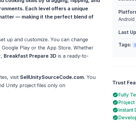
 cooking skills by dragging, flipping, and
ronments. Each level offers a unique
Platfor
matter — making it the perfect blend of
Android 
Last U
o set up and customize. You can change
Tags:
to Google Play or the App Store. Whether
r,
Breakfast Prepare 3D
is a ready-to-
es, visit
SellUnitySourceCode.com
. You
Trust Fea
d Unity project files only on
Fully T
Project
Instant
Develop