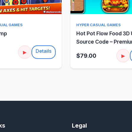
Quick View
Quick Vie
SUAL GAMES
HYPER CASUAL GAMES
amp
Hot Pot Flow Food 3D 
Source Code – Premi
Sorting Puzzle
Details
▶
$79.00
▶
ks
Legal