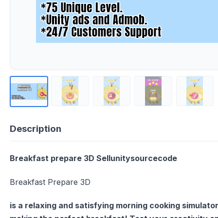
Description
Breakfast prepare 3D Sellunitysourcecode
Breakfast Prepare 3D
is a relaxing and satisfying morning cooking simulator