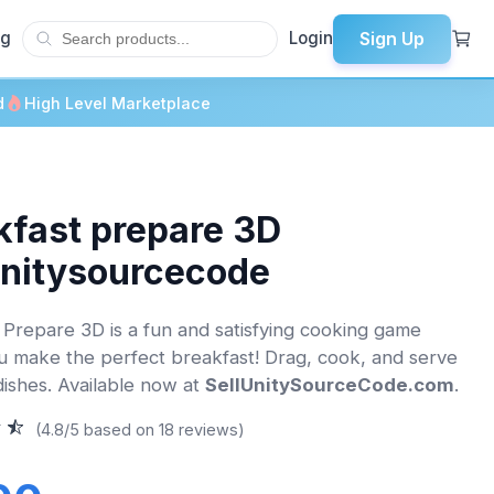
Sign Up
og
Login
d
High Level Marketplace
kfast prepare 3D
unitysourcecode
 Prepare 3D is a fun and satisfying cooking game
 make the perfect breakfast! Drag, cook, and serve
 dishes. Available now at
SellUnitySourceCode.com
.
(4.8/5 based on 18 reviews)