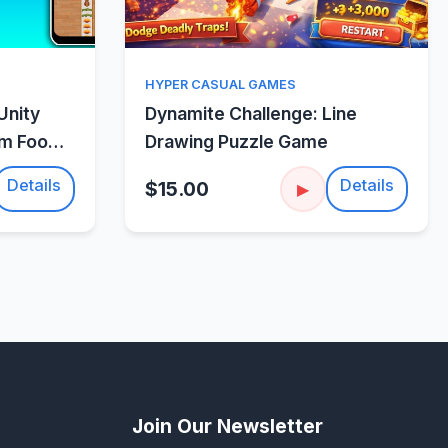
w
Quick View
HYPER CASUAL GAMES
Unity
Dynamite Challenge: Line
um Food
Drawing Puzzle Game
Details
Details
$15.00
▶
Join Our Newsletter