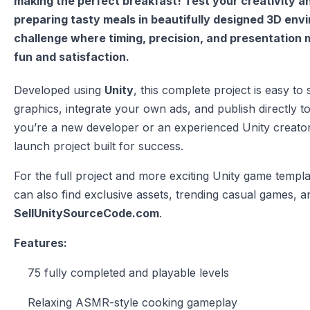
making the perfect breakfast! Test your creativity and
preparing tasty meals in beautifully designed 3D envi
challenge where timing, precision, and presentation 
fun and satisfaction.
Developed using
Unity
, this complete project is easy t
graphics, integrate your own ads, and publish directly 
you’re a new developer or an experienced Unity creato
launch project built for success.
For the full project and more exciting Unity game templat
can also find exclusive assets, trending casual games, an
SellUnitySourceCode.com
.
Features:
75 fully completed and playable levels
Relaxing ASMR-style cooking gameplay