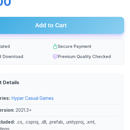
00
Add to Cart
ated
Secure Payment
nt Download
Premium Quality Checked
t Details
ries:
Hyper Casual Games
ersion:
2021.3+
ncluded:
.cs, .csproj, .dll, .prefab, .unityproj, .xml,
ttings