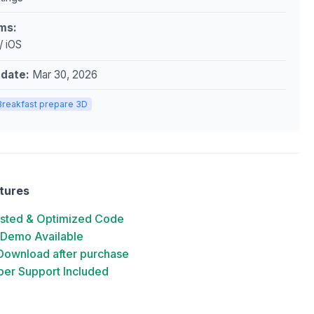
ms:
/ iOS
pdate:
Mar 30, 2026
Breakfast prepare 3D
tures
ested & Optimized Code
 Demo Available
 Download after purchase
er Support Included