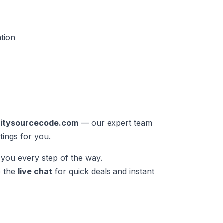
ation
nitysourcecode.com
— our expert team
tings for you.
you every step of the way.
e the
live chat
for quick deals and instant