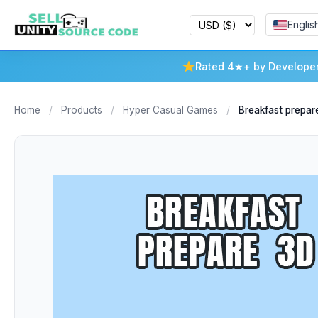
Englis
Rated 4★+ by Develope
Home
/
Products
/
Hyper Casual Games
/
Breakfast prepar