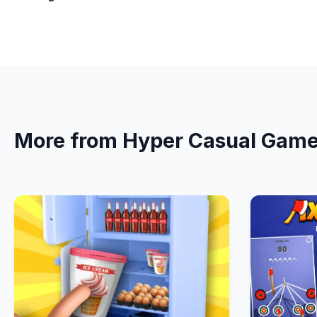
More from Hyper Casual Gam