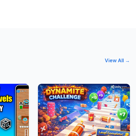
View All →