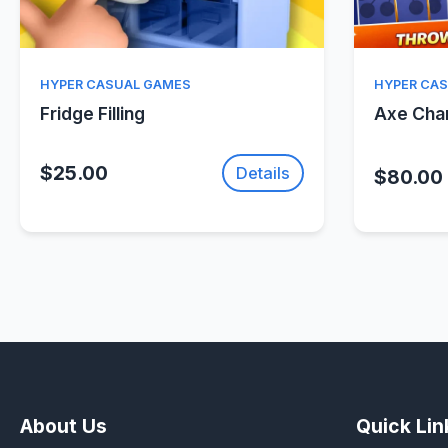
Quick View
HYPER CASUAL GAMES
HYPER CA
Fridge Filling
Axe Ch
$25.00
Details
$80.00
About Us
Quick Lin