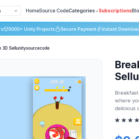
Home
Source Code
Categories
Subscriptions
Bl
h
rs
5000+ Unity Projects
Secure Payment
Instant Downloa
e 3D Sellunitysourcecode
Brea
Sell
Breakfast
where you
delicious