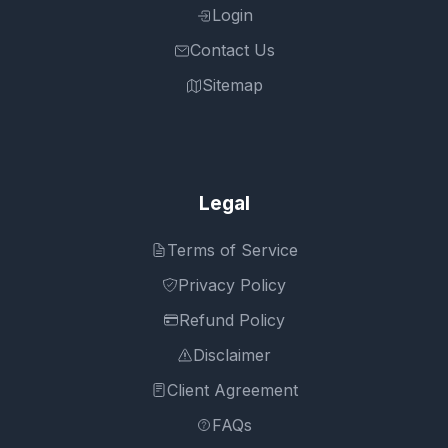
Login
Contact Us
Sitemap
Legal
Terms of Service
Privacy Policy
Refund Policy
Disclaimer
Client Agreement
FAQs