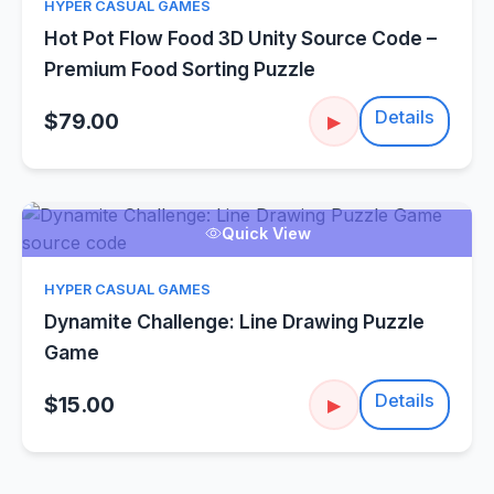
HYPER CASUAL GAMES
Hot Pot Flow Food 3D Unity Source Code –
Premium Food Sorting Puzzle
Details
$79.00
▶
Quick View
HYPER CASUAL GAMES
Dynamite Challenge: Line Drawing Puzzle
Game
Details
$15.00
▶