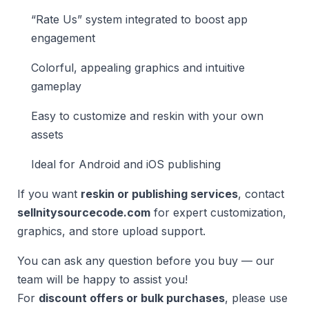
“Rate Us” system integrated to boost app
engagement
Colorful, appealing graphics and intuitive
gameplay
Easy to customize and reskin with your own
assets
Ideal for Android and iOS publishing
If you want
reskin or publishing services
, contact
sellnitysourcecode.com
for expert customization,
graphics, and store upload support.
You can ask any question before you buy — our
team will be happy to assist you!
For
discount offers or bulk purchases
, please use