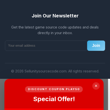
Join Our Newsletter
Get the latest game source code updates and deals
directly in your inbox.
Join
© 2026 Sellunitysourcecode.com. All rights reserved.
×
DISCOUNT COUPON PLAY50
Special Offer!