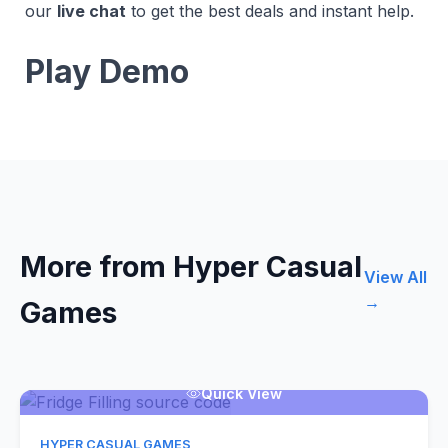
our
live chat
to get the best deals and instant help.
Play Demo
More from Hyper Casual
View All
→
Games
Quick View
HYPER CASUAL GAMES