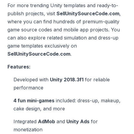
For more trending Unity templates and ready-to-
publish projects, visit
SellUnitySourceCode.com
,
where you can find hundreds of premium-quality
game source codes and mobile app projects. You
can also explore related simulation and dress-up
game templates exclusively on
SellUnitySourceCode.com
.
Features:
Developed with
Unity 2018.3f1
for reliable
performance
4 fun mini-games
included: dress-up, makeup,
cake design, and more
Integrated
AdMob
and
Unity Ads
for
monetization