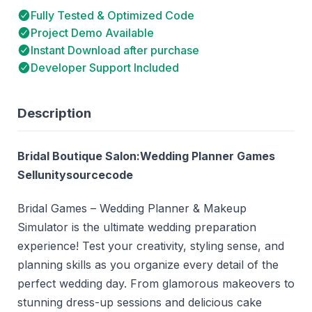
Fully Tested & Optimized Code
Project Demo Available
Instant Download after purchase
Developer Support Included
Description
Bridal Boutique Salon:Wedding Planner Games
Sellunitysourcecode
Bridal Games – Wedding Planner & Makeup
Simulator is the ultimate wedding preparation
experience! Test your creativity, styling sense, and
planning skills as you organize every detail of the
perfect wedding day. From glamorous makeovers to
stunning dress-up sessions and delicious cake