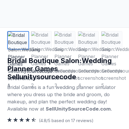
Bridal Boutique Salon:Wedding
Planner Games
Sellunitysourcecode
Bridal Games is a fun wedding planner simulator
where you dress up the bride and groom, do
makeup, and plan the perfect wedding day!
Available now at
SellUnitySourceCode.com
.
(4.8/5 based on 17 reviews)