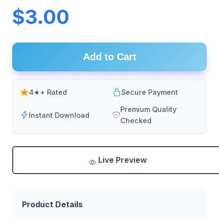
$3.00
Add to Cart
4★+ Rated
Secure Payment
Premium Quality
Instant Download
Checked
Live Preview
Product Details