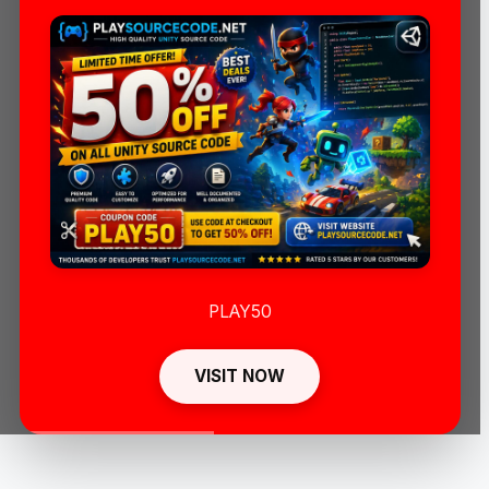
PLAY50
VISIT NOW