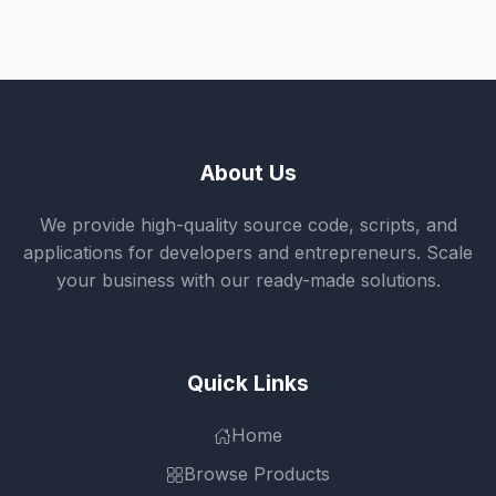
About Us
We provide high-quality source code, scripts, and
applications for developers and entrepreneurs. Scale
your business with our ready-made solutions.
Quick Links
Home
Browse Products