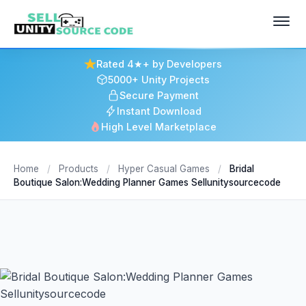
Rated 4★+ by Developers
5000+ Unity Projects
Secure Payment
Instant Download
High Level Marketplace
Home
/
Products
/
Hyper Casual Games
/
Bridal
Boutique Salon:Wedding Planner Games Sellunitysourcecode