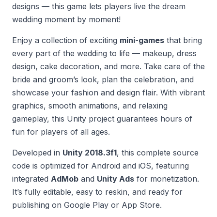
designs — this game lets players live the dream
wedding moment by moment!
Enjoy a collection of exciting
mini-games
that bring
every part of the wedding to life — makeup, dress
design, cake decoration, and more. Take care of the
bride and groom’s look, plan the celebration, and
showcase your fashion and design flair. With vibrant
graphics, smooth animations, and relaxing
gameplay, this Unity project guarantees hours of
fun for players of all ages.
Developed in
Unity 2018.3f1
, this complete source
code is optimized for Android and iOS, featuring
integrated
AdMob
and
Unity Ads
for monetization.
It’s fully editable, easy to reskin, and ready for
publishing on Google Play or App Store.