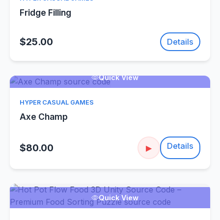
Fridge Filling
$25.00
Details
Quick View
HYPER CASUAL GAMES
Axe Champ
Details
$80.00
▶
Quick View