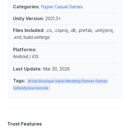
Categories:
Hyper Casual Games
Unity Version:
2021.3+
Files Included:
.cs, .csproj, .dll, .prefab, .unityproj,
.xml, build.settings
Platforms:
Android / iOS
Last Update:
Mar 30, 2026
Tags:
Bridal Boutique Salon:Wedding Planner Games
Sellunitysourcecode
Trust Features