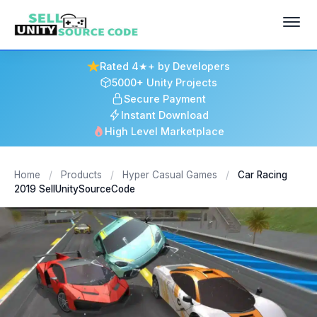
Rated 4★+ by Developers
5000+ Unity Projects
Secure Payment
Instant Download
High Level Marketplace
Home
/
Products
/
Hyper Casual Games
/
Car Racing
2019 SellUnitySourceCode