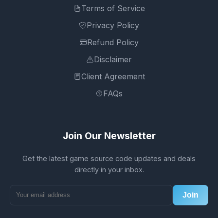
Terms of Service
Privacy Policy
Refund Policy
Disclaimer
Client Agreement
FAQs
Join Our Newsletter
Get the latest game source code updates and deals
directly in your inbox.
Join