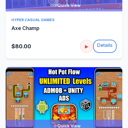
Quick View
HYPER CASUAL GAMES
Axe Champ
Details
$80.00
▶
Quick View