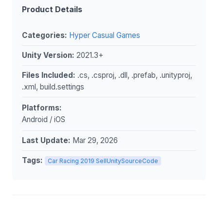
Product Details
Categories:
Hyper Casual Games
Unity Version:
2021.3+
Files Included:
.cs, .csproj, .dll, .prefab, .unityproj,
.xml, build.settings
Platforms:
Android / iOS
Last Update:
Mar 29, 2026
Tags:
Car Racing 2019 SellUnitySourceCode