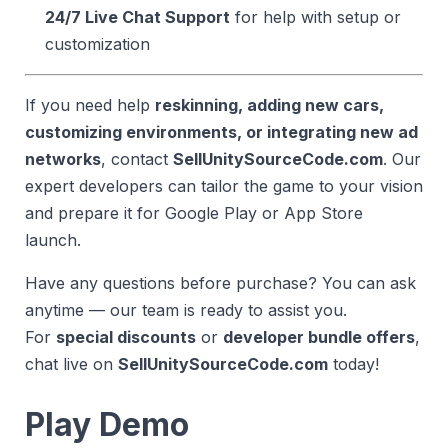
24/7 Live Chat Support
for help with setup or
customization
If you need help
reskinning, adding new cars,
customizing environments, or integrating new ad
networks
, contact
SellUnitySourceCode.com
. Our
expert developers can tailor the game to your vision
and prepare it for Google Play or App Store
launch.
Have any questions before purchase? You can ask
anytime — our team is ready to assist you.
For
special discounts
or
developer bundle offers
,
chat live on
SellUnitySourceCode.com
today!
Play Demo