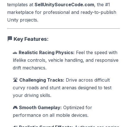
templates at
SellUnitySourceCode.com
, the #1
marketplace for professional and ready-to-publish
Unity projects.
🏁
Key Features:
🚗
Realistic Racing Physics:
Feel the speed with
lifelike controls, vehicle handling, and responsive
drift mechanics.
🛣️
Challenging Tracks:
Drive across difficult
curvy roads and stunt arenas designed to test
your driving skills.
🎮
Smooth Gameplay:
Optimized for
performance on all mobile devices.