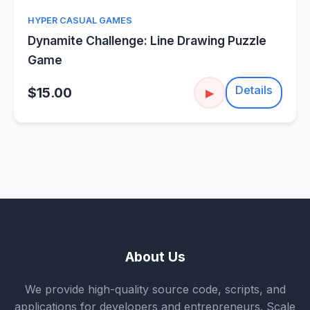
HYPER CASUAL GAMES
Dynamite Challenge: Line Drawing Puzzle
Game
Details
$15.00
▶
About Us
We provide high-quality source code, scripts, and
applications for developers and entrepreneurs. Scale