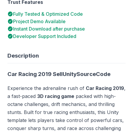
Trust Features
Fully Tested & Optimized Code
Project Demo Available
Instant Download after purchase
Developer Support Included
Description
Car Racing 2019 SellUnitySourceCode
Experience the adrenaline rush of
Car Racing 2019
,
a fast-paced
3D racing game
packed with high-
octane challenges, drift mechanics, and thrilling
stunts. Built for true racing enthusiasts, this Unity
template lets players take control of powerful cars,
conquer sharp turns, and race across challenging