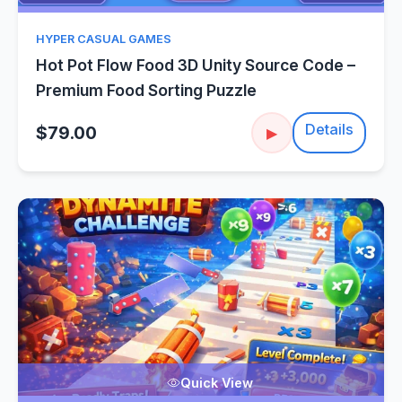
HYPER CASUAL GAMES
Hot Pot Flow Food 3D Unity Source Code –
Premium Food Sorting Puzzle
Details
$79.00
▶
Quick View