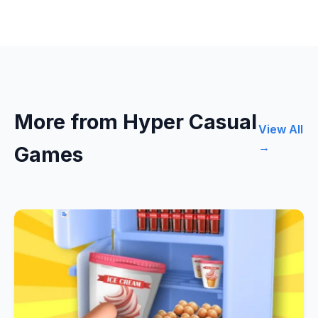
More from Hyper Casual
View All
→
Games