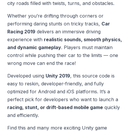
city roads filled with twists, turns, and obstacles.
Whether you’re drifting through corners or
performing daring stunts on tricky tracks,
Car
Racing 2019
delivers an immersive driving
experience with
realistic sounds, smooth physics,
and dynamic gameplay
. Players must maintain
control while pushing their car to the limits — one
wrong move can end the race!
Developed using
Unity 2019
, this source code is
easy to reskin, developer-friendly, and fully
optimized for Android and iOS platforms. It’s a
perfect pick for developers who want to launch a
racing, stunt, or drift-based mobile game
quickly
and efficiently.
Find this and many more exciting Unity game