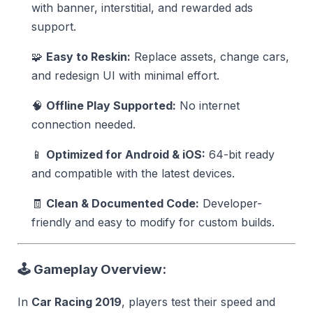
with banner, interstitial, and rewarded ads
support.
🧩
Easy to Reskin:
Replace assets, change cars,
and redesign UI with minimal effort.
🧠
Offline Play Supported:
No internet
connection needed.
📱
Optimized for Android & iOS:
64-bit ready
and compatible with the latest devices.
🧾
Clean & Documented Code:
Developer-
friendly and easy to modify for custom builds.
🕹️
Gameplay Overview:
In
Car Racing 2019
, players test their speed and