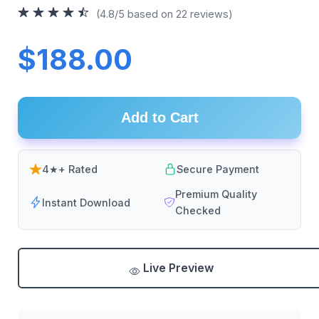
(4.8/5 based on 22 reviews)
$188.00
Add to Cart
4★+ Rated
Secure Payment
Premium Quality
Instant Download
Checked
Live Preview