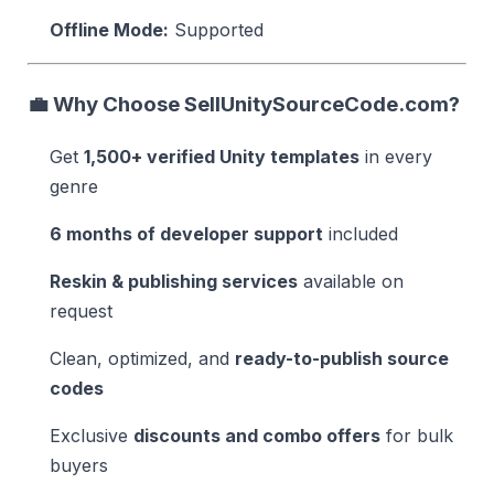
Offline Mode:
Supported
💼
Why Choose SellUnitySourceCode.com?
Get
1,500+ verified Unity templates
in every
genre
6 months of developer support
included
Reskin & publishing services
available on
request
Clean, optimized, and
ready-to-publish source
codes
Exclusive
discounts and combo offers
for bulk
buyers