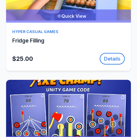
Quick View
HYPER CASUAL GAMES
Fridge Filling
$25.00
Details