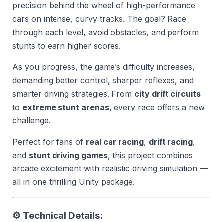
precision behind the wheel of high-performance
cars on intense, curvy tracks. The goal? Race
through each level, avoid obstacles, and perform
stunts to earn higher scores.
As you progress, the game’s difficulty increases,
demanding better control, sharper reflexes, and
smarter driving strategies. From
city drift circuits
to
extreme stunt arenas
, every race offers a new
challenge.
Perfect for fans of
real car racing
,
drift racing
,
and
stunt driving games
, this project combines
arcade excitement with realistic driving simulation —
all in one thrilling Unity package.
⚙️
Technical Details: