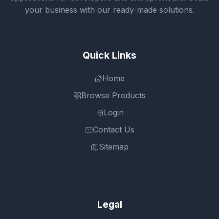
your business with our ready-made solutions.
Quick Links
Home
Browse Products
Login
Contact Us
Sitemap
Legal