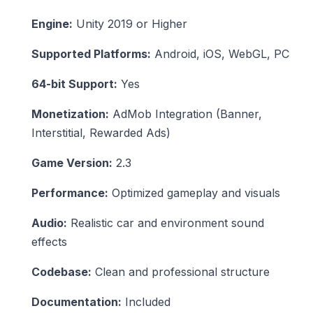
Engine:
Unity 2019 or Higher
Supported Platforms:
Android, iOS, WebGL, PC
64-bit Support:
Yes
Monetization:
AdMob Integration (Banner,
Interstitial, Rewarded Ads)
Game Version:
2.3
Performance:
Optimized gameplay and visuals
Audio:
Realistic car and environment sound
effects
Codebase:
Clean and professional structure
Documentation:
Included