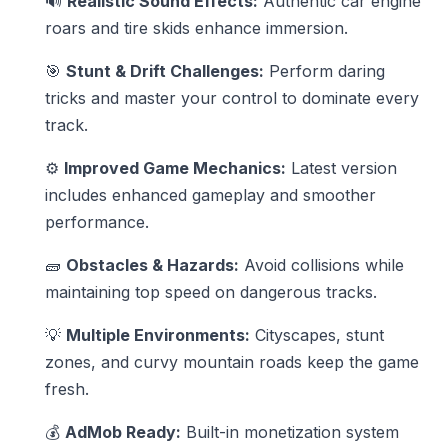
🔊
Realistic Sound Effects:
Authentic car engine
roars and tire skids enhance immersion.
🎯
Stunt & Drift Challenges:
Perform daring
tricks and master your control to dominate every
track.
⚙️
Improved Game Mechanics:
Latest version
includes enhanced gameplay and smoother
performance.
🧱
Obstacles & Hazards:
Avoid collisions while
maintaining top speed on dangerous tracks.
💡
Multiple Environments:
Cityscapes, stunt
zones, and curvy mountain roads keep the game
fresh.
💰
AdMob Ready:
Built-in monetization system