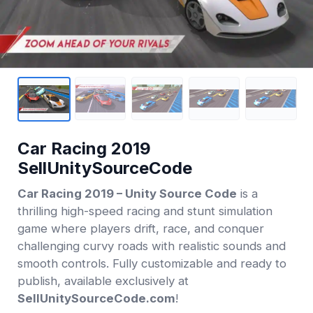
Car Racing 2019
SellUnitySourceCode
Car Racing 2019 – Unity Source Code
is a
thrilling high-speed racing and stunt simulation
game where players drift, race, and conquer
challenging curvy roads with realistic sounds and
smooth controls. Fully customizable and ready to
publish, available exclusively at
SellUnitySourceCode.com
!