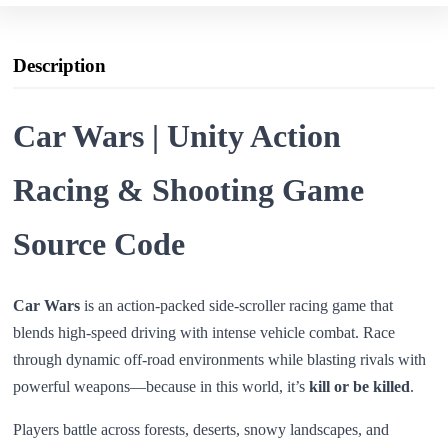
Description
Car Wars | Unity Action
Racing & Shooting Game
Source Code
Car Wars
is an action-packed side-scroller racing game that
blends high-speed driving with intense vehicle combat. Race
through dynamic off-road environments while blasting rivals with
powerful weapons—because in this world, it’s
kill or be killed
.
Players battle across forests, deserts, snowy landscapes, and