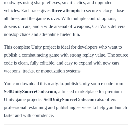
roadways using sharp reflexes, smart tactics, and upgraded
vehicles. Each race gives
three attempts
to secure victory—lose
all three, and the game is over. With multiple control options,
dozens of cars, and a wide arsenal of weapons, Car Wars delivers
nonstop chaos and adrenaline-fueled fun.
This complete Unity project is ideal for developers who want to
publish a combat racing game with strong replay value. The source
code is clean, fully editable, and easy to expand with new cars,
weapons, tracks, or monetization systems.
You can download this ready-to-publish Unity source code from
SellUnitySourceCode.com
, a trusted marketplace for premium
Unity game projects.
SellUnitySourceCode.com
also offers
professional reskinning and publishing services to help you launch
faster and with confidence.