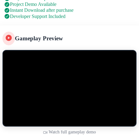
Project Demo Available
Instant Download after purchase
Developer Support Included
Gameplay Preview
Watch full gameplay demo