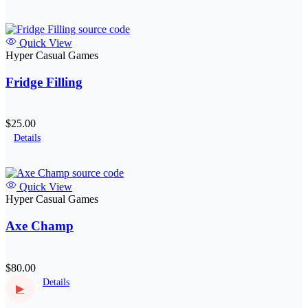
Quick View
Hyper Casual Games
Fridge Filling
$25.00
Details
Quick View
Hyper Casual Games
Axe Champ
$80.00
Details
▶