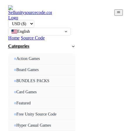
English
Home
Source Code
Categories
Action Games
Board Games
BUNDLES PACKS
Card Games
Featured
Free Unity Source Code
Hyper Casual Games