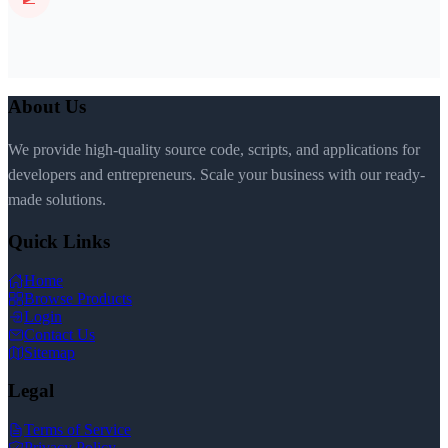
About Us
We provide high-quality source code, scripts, and applications for
developers and entrepreneurs. Scale your business with our ready-
made solutions.
Quick Links
Home
Browse Products
Login
Contact Us
Sitemap
Legal
Terms of Service
Privacy Policy