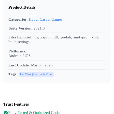
Product Details
Categories:
Hyper Casual Games
Unity Version:
2021.3+
Files Included:
.cs, .csproj, .dll, .prefab, .unityproj, .xml,
build.settings
Platforms:
Android / iOS
Last Update:
Mar 30, 2026
Tags:
Car Wars | Car Battle Zone
Trust Features
Fully Tested & Optimized Code