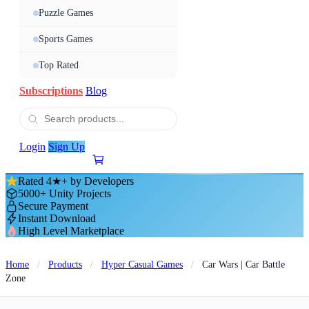
Puzzle Games
Sports Games
Top Rated
Subscriptions
Blog
Login
Sign Up
Rated 4★+ by Developers
5000+ Unity Projects
Secure Payment
Instant Download
High Level Marketplace
Home
/
Products
/
Hyper Casual Games
/
Car Wars | Car Battle
Zone