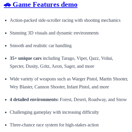
🚗 Game Features demo
Action-packed side-scroller racing with shooting mechanics
Stunning 3D visuals and dynamic environments
Smooth and realistic car handling
35+ unique cars
including Tarago, Viper, Qazz, Voltai,
Specter, Dusity, Gritz, Aeon, Sager, and more
Wide variety of weapons such as Warger Pistol, Martin Shooter,
Wey Blaster, Cannon Shooter, Infant Pistol, and more
4 detailed environments:
Forest, Desert, Roadway, and Snow
Challenging gameplay with increasing difficulty
Three-chance race system for high-stakes action