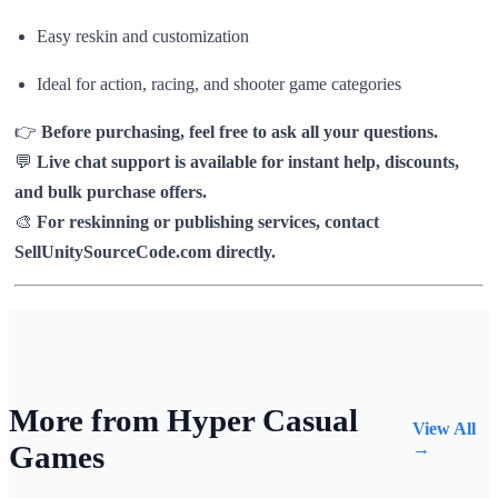
Easy reskin and customization
Ideal for action, racing, and shooter game categories
👉
Before purchasing, feel free to ask all your questions.
💬
Live chat support is available for instant help, discounts,
and bulk purchase offers.
🎨
For reskinning or publishing services, contact
SellUnitySourceCode.com directly.
More from Hyper Casual
View All
Games
→