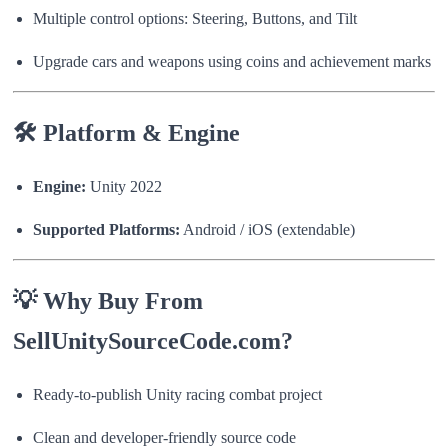
Multiple control options: Steering, Buttons, and Tilt
Upgrade cars and weapons using coins and achievement marks
🛠 Platform & Engine
Engine:
Unity 2022
Supported Platforms:
Android / iOS (extendable)
💡 Why Buy From
SellUnitySourceCode.com?
Ready-to-publish Unity racing combat project
Clean and developer-friendly source code