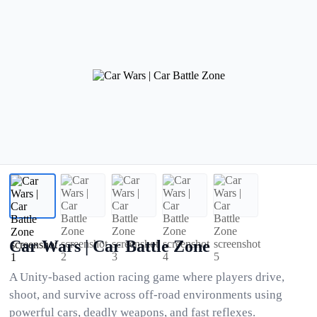
Car Wars | Car Battle Zone
A Unity-based action racing game where players drive,
shoot, and survive across off-road environments using
powerful cars, deadly weapons, and fast reflexes.