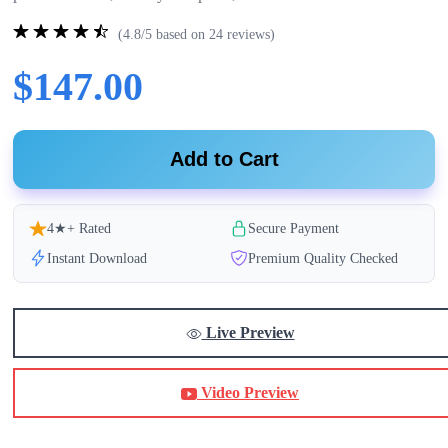
(4.8/5 based on 24 reviews)
$147.00
Add to Cart
4★+ Rated
Secure Payment
Instant Download
Premium Quality Checked
Live Preview
Video Preview