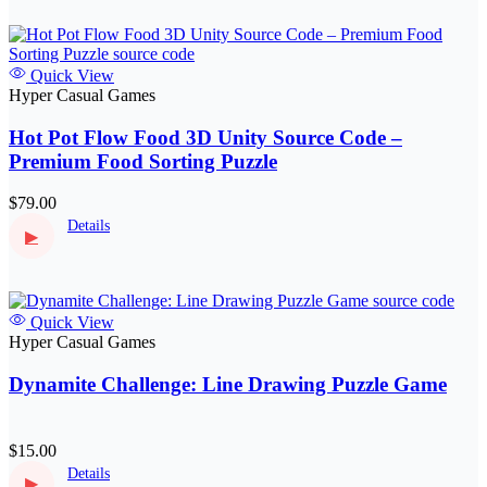
Quick View
Hyper Casual Games
Hot Pot Flow Food 3D Unity Source Code –
Premium Food Sorting Puzzle
$79.00
Details
▶
Quick View
Hyper Casual Games
Dynamite Challenge: Line Drawing Puzzle Game
$15.00
Details
▶