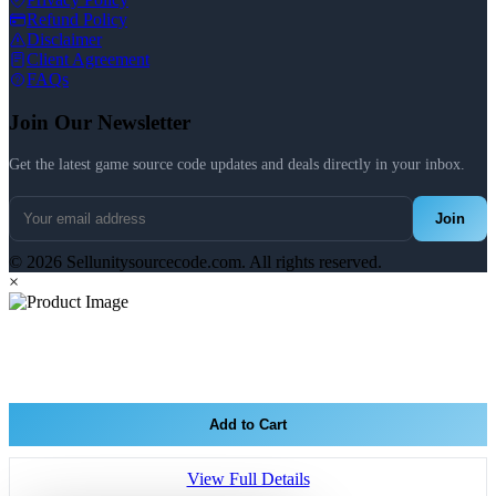
Refund Policy
Disclaimer
Client Agreement
FAQs
Join Our Newsletter
Get the latest game source code updates and deals directly in your inbox.
Join
© 2026 Sellunitysourcecode.com. All rights reserved.
×
Add to Cart
View Full Details