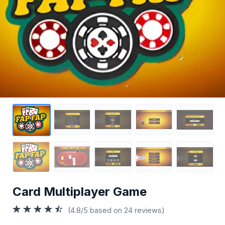
Card Multiplayer Game
(4.8/5 based on 24 reviews)