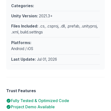
Categories:
Unity Version:
2021.3+
Files Included:
.cs, .csproj, .dll, .prefab, .unityproj,
.xml, build.settings
Platforms:
Android / iOS
Last Update:
Jul 01, 2026
Trust Features
Fully Tested & Optimized Code
Project Demo Available