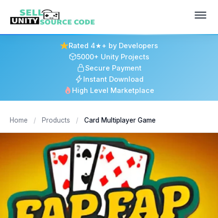
Rated 4★+ by Developers
5000+ Unity Projects
Secure Payment
Instant Download
High Level Marketplace
Home
/
Products
/
Card Multiplayer Game