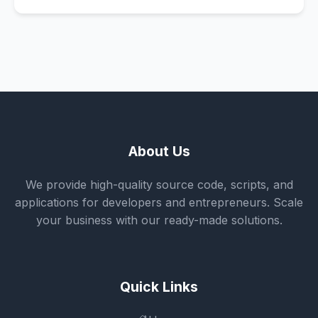
About Us
We provide high-quality source code, scripts, and
applications for developers and entrepreneurs. Scale
your business with our ready-made solutions.
Quick Links