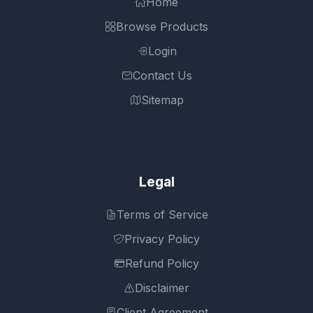
Home
Browse Products
Login
Contact Us
Sitemap
Legal
Terms of Service
Privacy Policy
Refund Policy
Disclaimer
Client Agreement