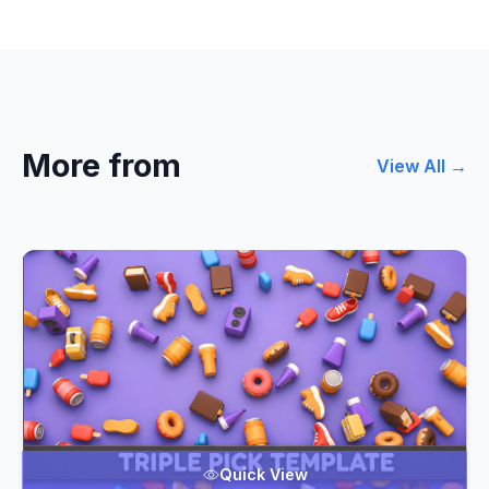
More from
View All →
Quick View