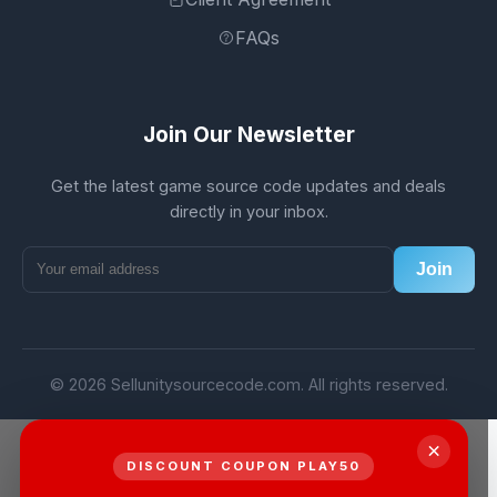
FAQs
Join Our Newsletter
Get the latest game source code updates and deals
directly in your inbox.
Join
© 2026 Sellunitysourcecode.com. All rights reserved.
×
DISCOUNT COUPON PLAY50