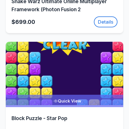
Snake Warz Ultimate Online Multiplayer
Framework (Photon Fusion 2
$699.00
Details
Quick View
Block Puzzle - Star Pop