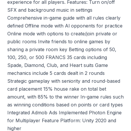
experience for all players. Features: Turn on/off
SFX and background music in settings
Comprehensive in-game guide with all rules clearly
defined Offline mode with Al opponents for practice
Online mode with options to create/join private or
public rooms Invite friends to online games by
sharing a private room key Betting options of 50,
100, 250, or 500 FRANCS 35 cards including
Spade, Diamond, Club, and Heart suits Game
mechanics include 5 cards dealt in 2 rounds
Strategic gameplay with seniority and round-based
card placement 15% house rake on total bet
amount, with 85% to the winner In-game rules such
as winning conditions based on points or card types
Integrated Admob Ads Implemented Photon Engine
for Multiplayer Feature Platform: Unity 2020 and
higher