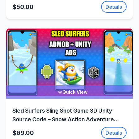
$50.00
Details
Quick View
Sled Surfers Sling Shot Game 3D Unity
Source Code – Snow Action Adventure
Game | SellUnitySourceCode.com
$69.00
Details