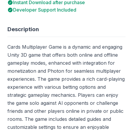
Instant Download after purchase
Developer Support Included
Description
Cards Multiplayer Game is a dynamic and engaging
Unity 3D game that offers both online and offline
gameplay modes, enhanced with integration for
monetization and Photon for seamless multiplayer
experiences. The game provides a rich card-playing
experience with various betting options and
strategic gameplay mechanics. Players can enjoy
the game solo against Al opponents or challenge
friends and other players online in private or public
rooms. The game includes detailed guides and
customizable settings to ensure an enjoyable