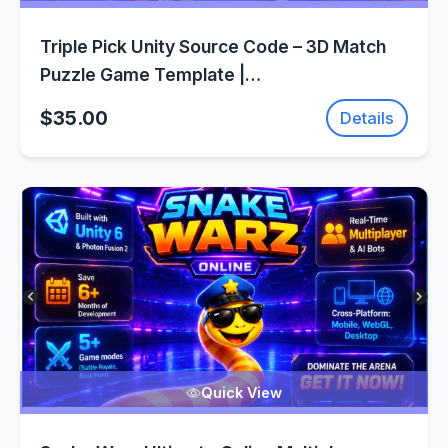
Triple Pick Unity Source Code – 3D Match
Puzzle Game Template |
SellUnitySourceCode.com
$35.00
Details
Quick View