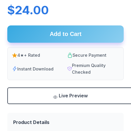
$24.00
Add to Cart
4★+ Rated
Secure Payment
Premium Quality
Instant Download
Checked
Live Preview
Product Details