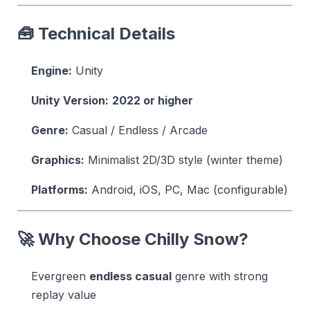
🧰 Technical Details
Engine:
Unity
Unity Version:
2022 or higher
Genre:
Casual / Endless / Arcade
Graphics:
Minimalist 2D/3D style (winter theme)
Platforms:
Android, iOS, PC, Mac (configurable)
🚀 Why Choose Chilly Snow?
Evergreen
endless casual
genre with strong
replay value