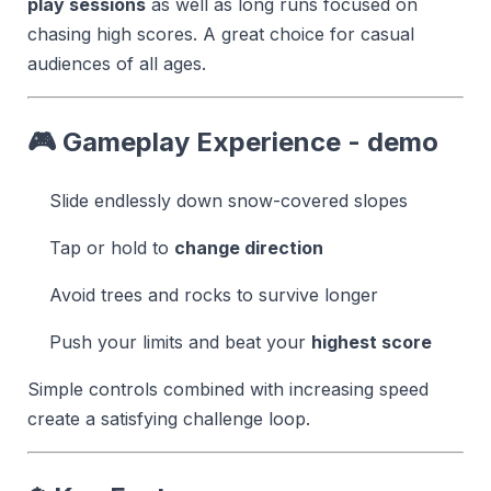
play sessions
as well as long runs focused on
chasing high scores. A great choice for casual
audiences of all ages.
🎮 Gameplay Experience - demo
Slide endlessly down snow-covered slopes
Tap or hold to
change direction
Avoid trees and rocks to survive longer
Push your limits and beat your
highest score
Simple controls combined with increasing speed
create a satisfying challenge loop.