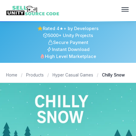
Rated 4★+ by Developers
5000+ Unity Projects
Secure Payment
Instant Download
High Level Marketplace
Home
/
Products
/
Hyper Casual Games
/
Chilly Snow