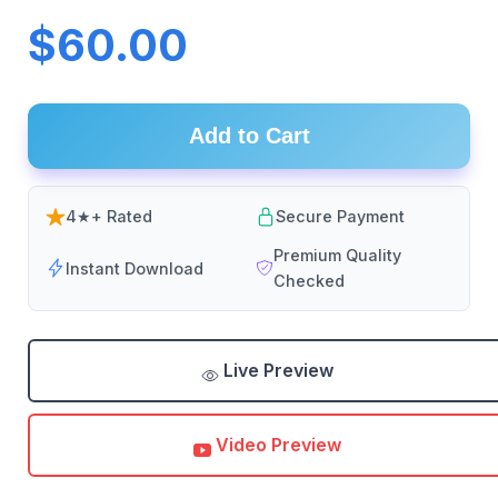
$60.00
Add to Cart
4★+ Rated
Secure Payment
Premium Quality
Instant Download
Checked
Live Preview
Video Preview