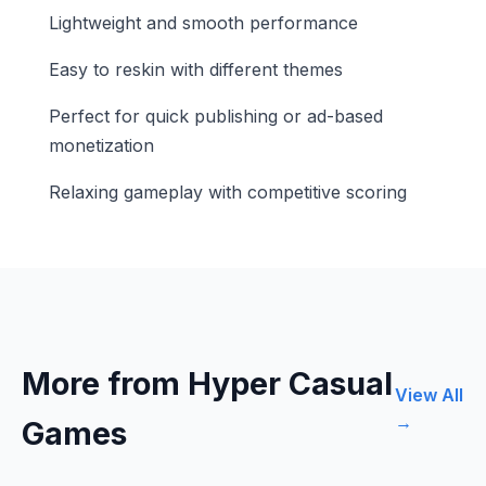
Lightweight and smooth performance
Easy to reskin with different themes
Perfect for quick publishing or ad-based
monetization
Relaxing gameplay with competitive scoring
More from Hyper Casual
View All
→
Games