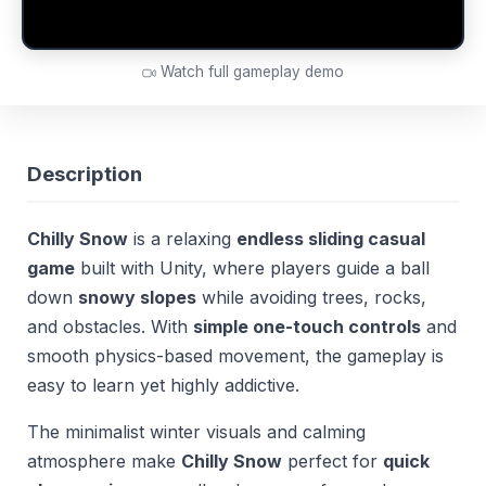
Watch full gameplay demo
Description
Chilly Snow
is a relaxing
endless sliding casual
game
built with Unity, where players guide a ball
down
snowy slopes
while avoiding trees, rocks,
and obstacles. With
simple one-touch controls
and
smooth physics-based movement, the gameplay is
easy to learn yet highly addictive.
The minimalist winter visuals and calming
atmosphere make
Chilly Snow
perfect for
quick