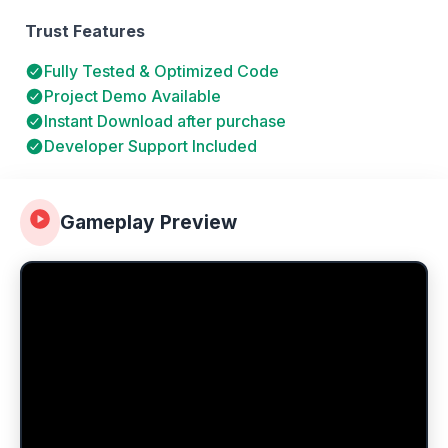
Trust Features
Fully Tested & Optimized Code
Project Demo Available
Instant Download after purchase
Developer Support Included
Gameplay Preview