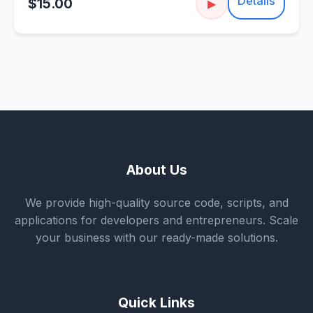
Details
$15.00
▶
About Us
We provide high-quality source code, scripts, and
applications for developers and entrepreneurs. Scale
your business with our ready-made solutions.
Quick Links