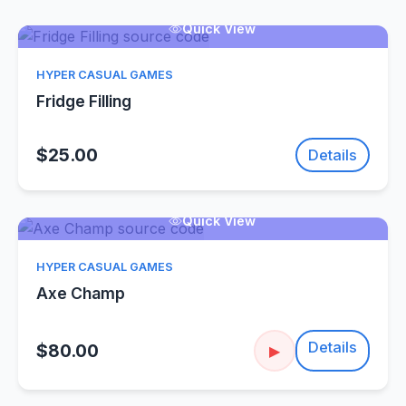
Quick View
HYPER CASUAL GAMES
Fridge Filling
$25.00
Details
Quick View
HYPER CASUAL GAMES
Axe Champ
Details
$80.00
▶