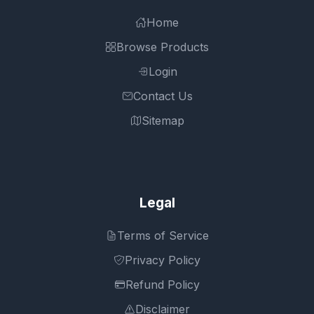
Home
Browse Products
Login
Contact Us
Sitemap
Legal
Terms of Service
Privacy Policy
Refund Policy
Disclaimer