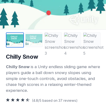
Chilly Snow
Chilly Snow
is a Unity endless sliding game where
players guide a ball down snowy slopes using
simple one-touch controls, avoid obstacles, and
chase high scores in a relaxing winter-themed
experience.
(4.8/5 based on 37 reviews)