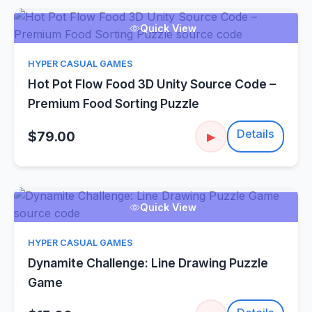
Quick View
HYPER CASUAL GAMES
Hot Pot Flow Food 3D Unity Source Code –
Premium Food Sorting Puzzle
Details
$79.00
▶
Quick View
HYPER CASUAL GAMES
Dynamite Challenge: Line Drawing Puzzle
Game