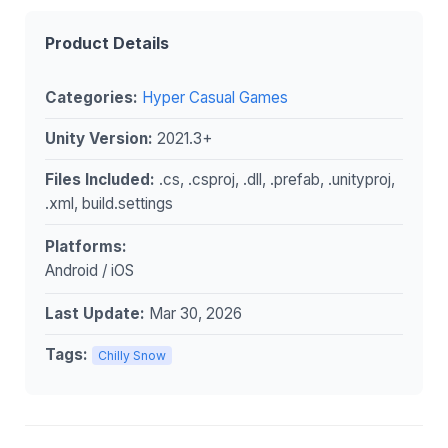
Product Details
Categories:
Hyper Casual Games
Unity Version:
2021.3+
Files Included:
.cs, .csproj, .dll, .prefab, .unityproj,
.xml, build.settings
Platforms:
Android / iOS
Last Update:
Mar 30, 2026
Tags:
Chilly Snow