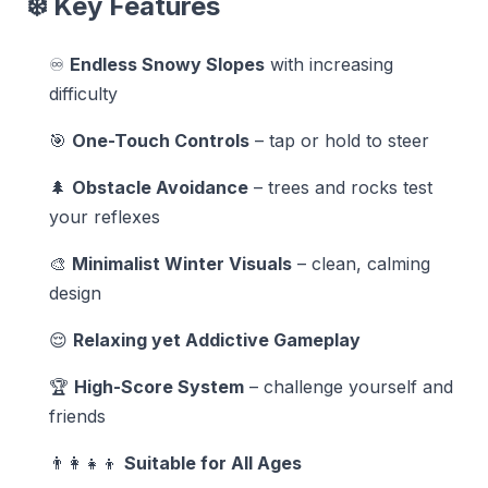
❄️ Key Features
♾️
Endless Snowy Slopes
with increasing
difficulty
🎯
One-Touch Controls
– tap or hold to steer
🌲
Obstacle Avoidance
– trees and rocks test
your reflexes
🎨
Minimalist Winter Visuals
– clean, calming
design
😌
Relaxing yet Addictive Gameplay
🏆
High-Score System
– challenge yourself and
friends
👨‍👩‍👧‍👦
Suitable for All Ages