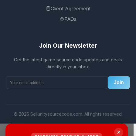
Client Agreement
FAQs
Join Our Newsletter
Get the latest game source code updates and deals
directly in your inbox.
Join
© 2026 Sellunitysourcecode.com. All rights reserved.
×