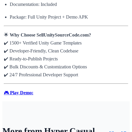
Documentation: Included
Package: Full Unity Project + Demo APK
🌟
Why Choose SellUnitySourceCode.com?
✔️ 1500+ Verified Unity Game Templates
✔️ Developer-Friendly, Clean Codebase
✔️ Ready-to-Publish Projects
✔️ Bulk Discounts & Customization Options
✔️ 24/7 Professional Developer Support
🎮
Play Demo:
More from Hyper Casual