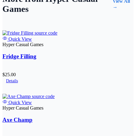
View All
Games
→
Quick View
Hyper Casual Games
Fridge Filling
$25.00
Details
Quick View
Hyper Casual Games
Axe Champ