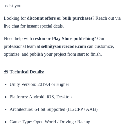
assist you.
Looking for
discount offers or bulk purchases
? Reach out via
live chat for instant special deals.
Need help with
reskin or Play Store publishing
? Our
professional team at
sellnitysourcecode.com
can customize,
optimize, and publish your project from start to finish.
🧰
Technical Details:
Unity Version: 2019.4 or Higher
Platforms: Android, iOS, Desktop
Architecture: 64-bit Supported (IL2CPP / AAB)
Game Type: Open World / Driving / Racing