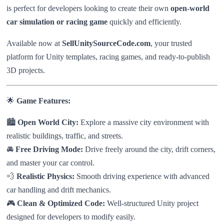
is perfect for developers looking to create their own
open-world
car simulation or racing game
quickly and efficiently.
Available now at
SellUnitySourceCode.com
, your trusted
platform for Unity templates, racing games, and ready-to-publish
3D projects.
🌟
Game Features:
🏙️
Open World City:
Explore a massive city environment with
realistic buildings, traffic, and streets.
🚘
Free Driving Mode:
Drive freely around the city, drift corners,
and master your car control.
💨
Realistic Physics:
Smooth driving experience with advanced
car handling and drift mechanics.
🎮
Clean & Optimized Code:
Well-structured Unity project
designed for developers to modify easily.