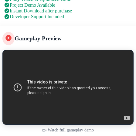
Project Demo Available
Instant Download after purchase
Developer Support Included
Gameplay Preview
Watch full gameplay demo