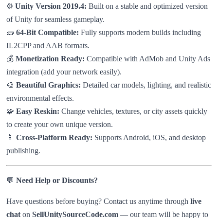
⚙️
Unity Version 2019.4:
Built on a stable and optimized version
of Unity for seamless gameplay.
🧱
64-Bit Compatible:
Fully supports modern builds including
IL2CPP and AAB formats.
💰
Monetization Ready:
Compatible with AdMob and Unity Ads
integration (add your network easily).
🎨
Beautiful Graphics:
Detailed car models, lighting, and realistic
environmental effects.
🧩
Easy Reskin:
Change vehicles, textures, or city assets quickly
to create your own unique version.
📱
Cross-Platform Ready:
Supports Android, iOS, and desktop
publishing.
💬
Need Help or Discounts?
Have questions before buying? Contact us anytime through
live
chat
on
SellUnitySourceCode.com
— our team will be happy to