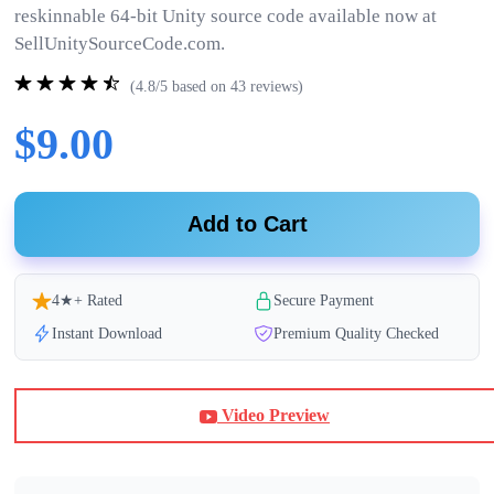
reskinnable 64-bit Unity source code available now at
SellUnitySourceCode.com.
(4.8/5 based on 43 reviews)
$9.00
Add to Cart
4★+ Rated
Secure Payment
Instant Download
Premium Quality Checked
Video Preview