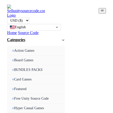
English
Home
Source Code
Categories
Action Games
Board Games
BUNDLES PACKS
Card Games
Featured
Free Unity Source Code
Hyper Casual Games