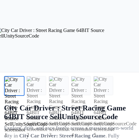
City Car Driver : Street Racing Game
64BIT Source SellUnitySourceCode
Explore, drift, and race freely across a massive open-world
city in
City Car Driver: Street Racing Game
. Fully