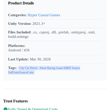
Product Details
Categories:
Hyper Casual Games
Unity Version:
2021.3+
Files Included:
.cs, .csproj, .dll, .prefab, .unityproj, .xml,
build.settings
Platforms:
Android / iOS
Last Update:
Mar 30, 2026
Tags:
City Car Driver : Street Racing Game 64BIT Source
SellUnitySourceCode
Trust Features
Fully Tested & Optimized Code