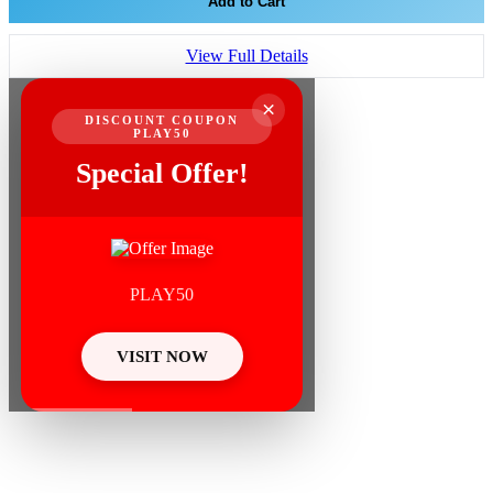
Add to Cart
View Full Details
×
DISCOUNT COUPON
PLAY50
Special Offer!
PLAY50
VISIT NOW