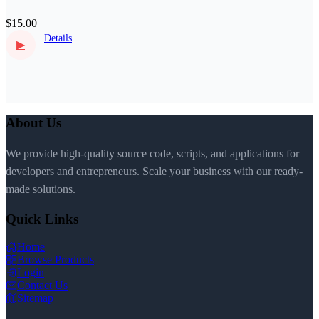
$15.00
Details
▶
About Us
We provide high-quality source code, scripts, and applications for
developers and entrepreneurs. Scale your business with our ready-
made solutions.
Quick Links
Home
Browse Products
Login
Contact Us
Sitemap