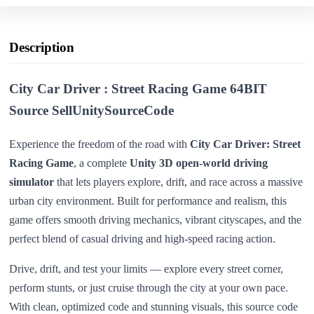
Description
City Car Driver : Street Racing Game 64BIT
Source SellUnitySourceCode
Experience the freedom of the road with
City Car Driver: Street
Racing Game
, a complete
Unity 3D open-world driving
simulator
that lets players explore, drift, and race across a massive
urban city environment. Built for performance and realism, this
game offers smooth driving mechanics, vibrant cityscapes, and the
perfect blend of casual driving and high-speed racing action.
Drive, drift, and test your limits — explore every street corner,
perform stunts, or just cruise through the city at your own pace.
With clean, optimized code and stunning visuals, this source code