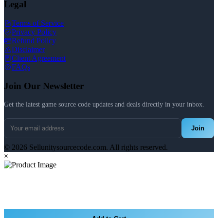
Legal
Terms of Service
Privacy Policy
Refund Policy
Disclaimer
Client Agreement
FAQs
Join Our Newsletter
Get the latest game source code updates and deals directly in your inbox.
Join
© 2026 Sellunitysourcecode.com. All rights reserved.
×