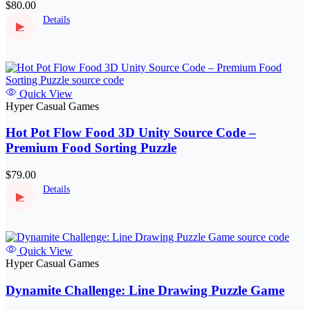
$80.00
Details
▶
Quick View
Hyper Casual Games
Hot Pot Flow Food 3D Unity Source Code –
Premium Food Sorting Puzzle
$79.00
Details
▶
Quick View
Hyper Casual Games
Dynamite Challenge: Line Drawing Puzzle Game