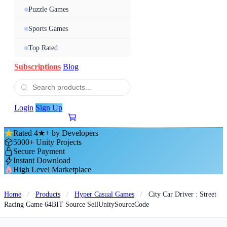
Puzzle Games
Sports Games
Top Rated
Subscriptions
Blog
Login
Sign Up
Rated 4★+ by Developers
5000+ Unity Projects
Secure Payment
Instant Download
High Level Marketplace
Home
/
Products
/
Hyper Casual Games
/
City Car Driver : Street
Racing Game 64BIT Source SellUnitySourceCode