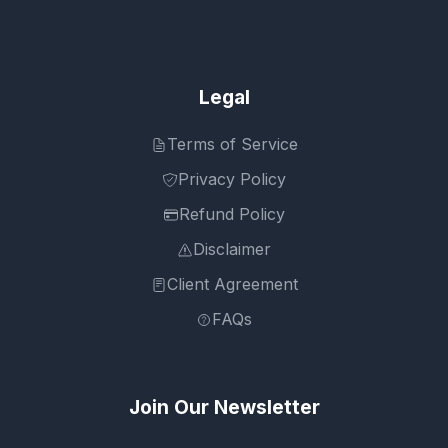
Legal
Terms of Service
Privacy Policy
Refund Policy
Disclaimer
Client Agreement
FAQs
Join Our Newsletter