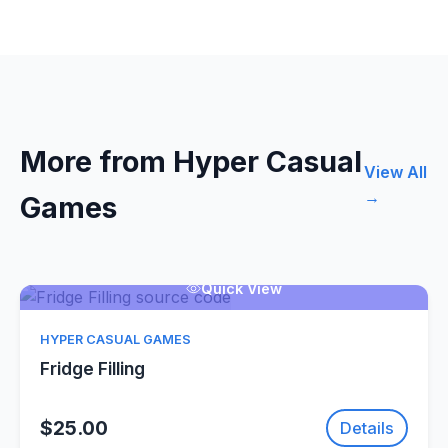
More from Hyper Casual
View All
→
Games
Quick View
HYPER CASUAL GAMES
Fridge Filling
$25.00
Details