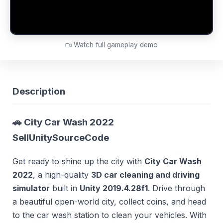
Watch full gameplay demo
Description
🚗 City Car Wash 2022
SellUnitySourceCode
Get ready to shine up the city with
City Car Wash
2022
, a high-quality
3D car cleaning and driving
simulator
built in
Unity 2019.4.28f1
. Drive through
a beautiful open-world city, collect coins, and head
to the car wash station to clean your vehicles. With