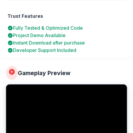
Trust Features
Fully Tested & Optimized Code
Project Demo Available
Instant Download after purchase
Developer Support Included
Gameplay Preview