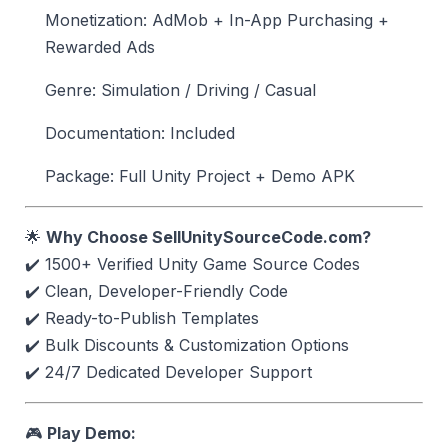
Monetization: AdMob + In-App Purchasing +
Rewarded Ads
Genre: Simulation / Driving / Casual
Documentation: Included
Package: Full Unity Project + Demo APK
🌟
Why Choose SellUnitySourceCode.com?
✔️ 1500+ Verified Unity Game Source Codes
✔️ Clean, Developer-Friendly Code
✔️ Ready-to-Publish Templates
✔️ Bulk Discounts & Customization Options
✔️ 24/7 Dedicated Developer Support
🎮
Play Demo: