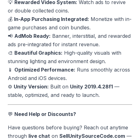
💡
Rewarded Video System:
Watch ads to revive
or double collected coins.
💰
In-App Purchasing Integrated:
Monetize with in-
game purchases and coin bundles.
📢
AdMob Ready:
Banner, interstitial, and rewarded
ads pre-integrated for instant revenue.
🎨
Beautiful Graphics:
High-quality visuals with
stunning lighting and environment design.
📱
Optimized Performance:
Runs smoothly across
Android and iOS devices.
⚙️
Unity Version:
Built on
Unity 2019.4.28f1
—
stable, optimized, and ready to launch.
💬
Need Help or Discounts?
Have questions before buying? Reach out anytime
through
live chat
on
SellUnitySourceCode.com
—