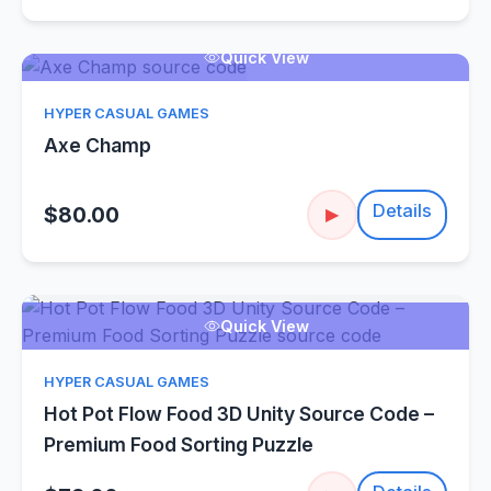
Quick View
HYPER CASUAL GAMES
Axe Champ
Details
$80.00
▶
Quick View
HYPER CASUAL GAMES
Hot Pot Flow Food 3D Unity Source Code –
Premium Food Sorting Puzzle