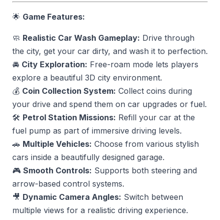
🌟
Game Features:
🧼
Realistic Car Wash Gameplay:
Drive through
the city, get your car dirty, and wash it to perfection.
🚘
City Exploration:
Free-roam mode lets players
explore a beautiful 3D city environment.
💰
Coin Collection System:
Collect coins during
your drive and spend them on car upgrades or fuel.
🛠️
Petrol Station Missions:
Refill your car at the
fuel pump as part of immersive driving levels.
🚗
Multiple Vehicles:
Choose from various stylish
cars inside a beautifully designed garage.
🎮
Smooth Controls:
Supports both steering and
arrow-based control systems.
🎥
Dynamic Camera Angles:
Switch between
multiple views for a realistic driving experience.