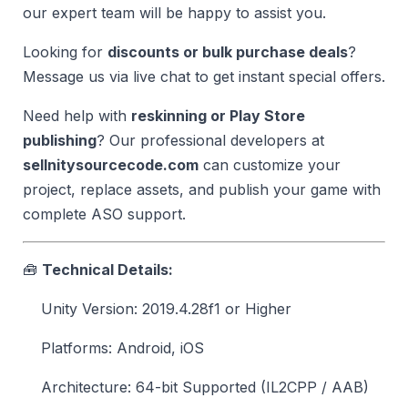
our expert team will be happy to assist you.
Looking for
discounts or bulk purchase deals
?
Message us via live chat to get instant special offers.
Need help with
reskinning or Play Store
publishing
? Our professional developers at
sellnitysourcecode.com
can customize your
project, replace assets, and publish your game with
complete ASO support.
🧰
Technical Details:
Unity Version: 2019.4.28f1 or Higher
Platforms: Android, iOS
Architecture: 64-bit Supported (IL2CPP / AAB)