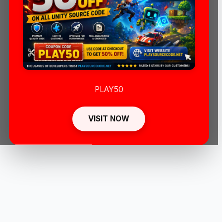
PLAY50
VISIT NOW