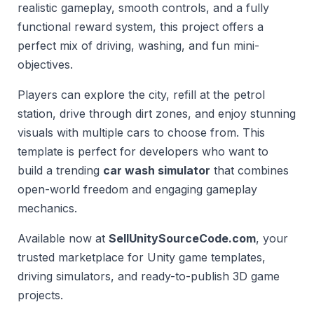
realistic gameplay, smooth controls, and a fully
functional reward system, this project offers a
perfect mix of driving, washing, and fun mini-
objectives.
Players can explore the city, refill at the petrol
station, drive through dirt zones, and enjoy stunning
visuals with multiple cars to choose from. This
template is perfect for developers who want to
build a trending
car wash simulator
that combines
open-world freedom and engaging gameplay
mechanics.
Available now at
SellUnitySourceCode.com
, your
trusted marketplace for Unity game templates,
driving simulators, and ready-to-publish 3D game
projects.