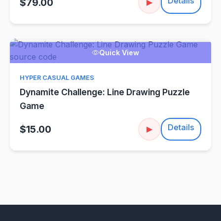
Details
$79.00
▶
Quick View
HYPER CASUAL GAMES
Dynamite Challenge: Line Drawing Puzzle
Game
Details
$15.00
▶