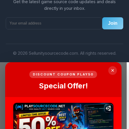
Get the latest game source code updates and deals
directly in your inbox.
Join
© 2026 Sellunitysourcecode.com. All rights reserved.
×
DISCOUNT COUPON PLAY50
Special Offer!