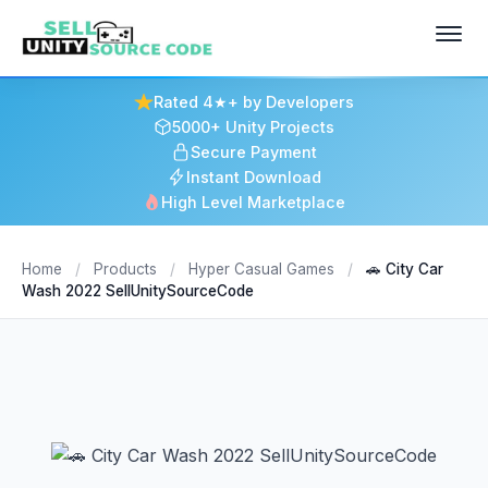
Rated 4★+ by Developers
5000+ Unity Projects
Secure Payment
Instant Download
High Level Marketplace
Home
/
Products
/
Hyper Casual Games
/
🚗 City Car
Wash 2022 SellUnitySourceCode