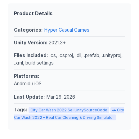
Product Details
Categories:
Hyper Casual Games
Unity Version:
2021.3+
Files Included:
.cs, .csproj, .dll, .prefab, .unityproj,
.xml, build.settings
Platforms:
Android / iOS
Last Update:
Mar 29, 2026
Tags:
City Car Wash 2022 SellUnitySourceCode
🚗 City
Car Wash 2022 – Real Car Cleaning & Driving Simulator