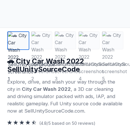
🚗 City Car Wash 2022
SellUnitySourceCode
Explore, drive, and wash your way through the
city in
City Car Wash 2022
, a 3D car cleaning
and driving simulator packed with ads, IAP, and
realistic gameplay. Full Unity source code available
now at SellUnitySourceCode.com.
(4.8/5 based on 50 reviews)