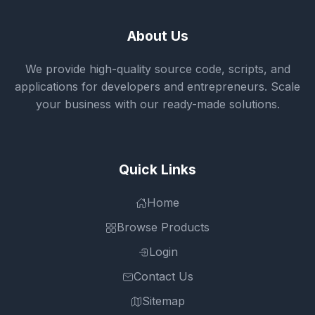
About Us
We provide high-quality source code, scripts, and
applications for developers and entrepreneurs. Scale
your business with our ready-made solutions.
Quick Links
Home
Browse Products
Login
Contact Us
Sitemap