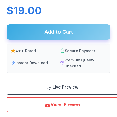
$19.00
Add to Cart
4★+ Rated
Secure Payment
Premium Quality
Instant Download
Checked
Live Preview
Video Preview