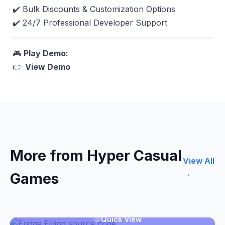
✔️ Bulk Discounts & Customization Options
✔️ 24/7 Professional Developer Support
🎮
Play Demo:
👉
View Demo
More from Hyper Casual
View All
→
Games
Quick View