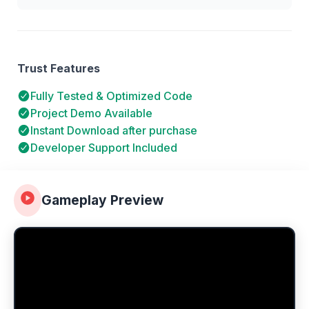
Trust Features
Fully Tested & Optimized Code
Project Demo Available
Instant Download after purchase
Developer Support Included
Gameplay Preview