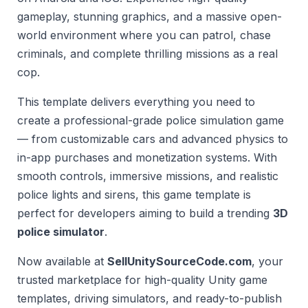
gameplay, stunning graphics, and a massive open-
world environment where you can patrol, chase
criminals, and complete thrilling missions as a real
cop.
This template delivers everything you need to
create a professional-grade police simulation game
— from customizable cars and advanced physics to
in-app purchases and monetization systems. With
smooth controls, immersive missions, and realistic
police lights and sirens, this game template is
perfect for developers aiming to build a trending
3D
police simulator
.
Now available at
SellUnitySourceCode.com
, your
trusted marketplace for high-quality Unity game
templates, driving simulators, and ready-to-publish