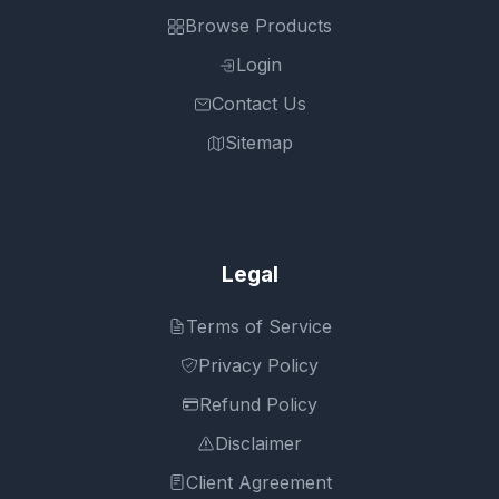
Browse Products
Login
Contact Us
Sitemap
Legal
Terms of Service
Privacy Policy
Refund Policy
Disclaimer
Client Agreement