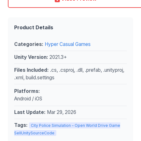
Product Details
Categories:
Hyper Casual Games
Unity Version:
2021.3+
Files Included:
.cs, .csproj, .dll, .prefab, .unityproj,
.xml, build.settings
Platforms:
Android / iOS
Last Update:
Mar 29, 2026
Tags:
City Police Simulation – Open World Drive Game
SellUnitySourceCode