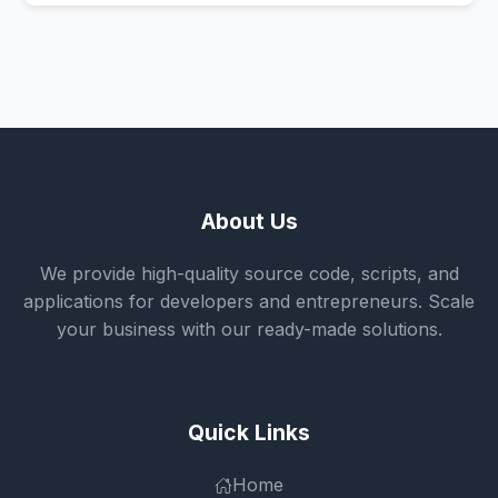
About Us
We provide high-quality source code, scripts, and
applications for developers and entrepreneurs. Scale
your business with our ready-made solutions.
Quick Links
Home