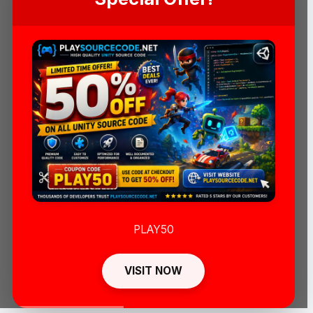
PLAY50
VISIT NOW