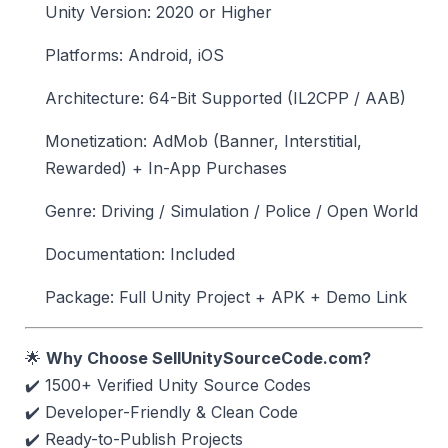
Unity Version: 2020 or Higher
Platforms: Android, iOS
Architecture: 64-Bit Supported (IL2CPP / AAB)
Monetization: AdMob (Banner, Interstitial,
Rewarded) + In-App Purchases
Genre: Driving / Simulation / Police / Open World
Documentation: Included
Package: Full Unity Project + APK + Demo Link
🌟
Why Choose SellUnitySourceCode.com?
✔️ 1500+ Verified Unity Source Codes
✔️ Developer-Friendly & Clean Code
✔️ Ready-to-Publish Projects