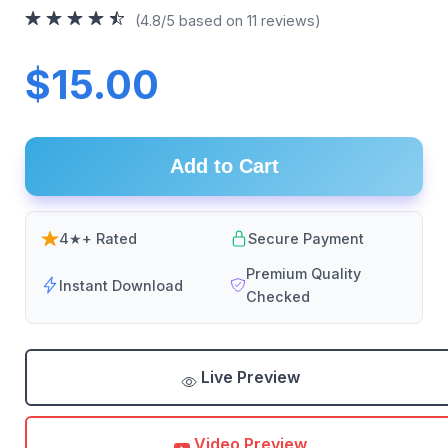
(4.8/5 based on 11 reviews)
$15.00
Add to Cart
4★+ Rated
Secure Payment
Premium Quality
Instant Download
Checked
Live Preview
Video Preview