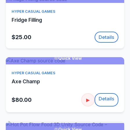
HYPER CASUAL GAMES
Fridge Filling
$25.00
Details
Quick View
HYPER CASUAL GAMES
Axe Champ
Details
$80.00
▶
Quick View