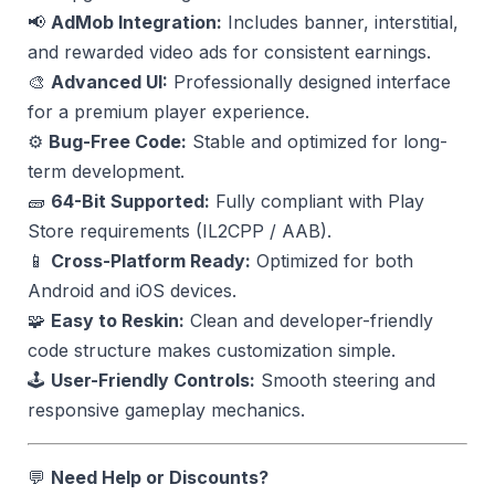
📢
AdMob Integration:
Includes banner, interstitial,
and rewarded video ads for consistent earnings.
🎨
Advanced UI:
Professionally designed interface
for a premium player experience.
⚙️
Bug-Free Code:
Stable and optimized for long-
term development.
🧱
64-Bit Supported:
Fully compliant with Play
Store requirements (IL2CPP / AAB).
📱
Cross-Platform Ready:
Optimized for both
Android and iOS devices.
🧩
Easy to Reskin:
Clean and developer-friendly
code structure makes customization simple.
🕹️
User-Friendly Controls:
Smooth steering and
responsive gameplay mechanics.
💬
Need Help or Discounts?