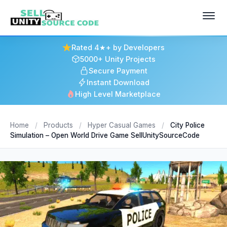
Rated 4★+ by Developers
5000+ Unity Projects
Secure Payment
Instant Download
High Level Marketplace
Home
/
Products
/
Hyper Casual Games
/
City Police
Simulation – Open World Drive Game SellUnitySourceCode