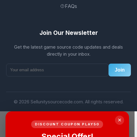
FAQs
Join Our Newsletter
Get the latest game source code updates and deals
directly in your inbox.
Join
© 2026 Sellunitysourcecode.com. All rights reserved.
×
DISCOUNT COUPON PLAY50
Special Offer!