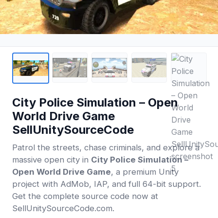
City Police Simulation – Open
World Drive Game
SellUnitySourceCode
Patrol the streets, chase criminals, and explore a
massive open city in
City Police Simulation –
Open World Drive Game
, a premium Unity
project with AdMob, IAP, and full 64-bit support.
Get the complete source code now at
SellUnitySourceCode.com.