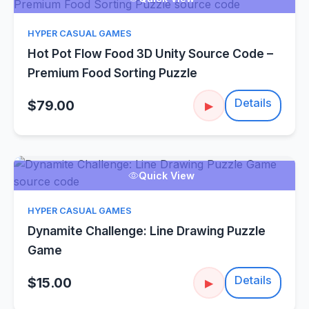
HYPER CASUAL GAMES
Hot Pot Flow Food 3D Unity Source Code –
Premium Food Sorting Puzzle
Details
$79.00
▶
Quick View
HYPER CASUAL GAMES
Dynamite Challenge: Line Drawing Puzzle
Game
Details
$15.00
▶