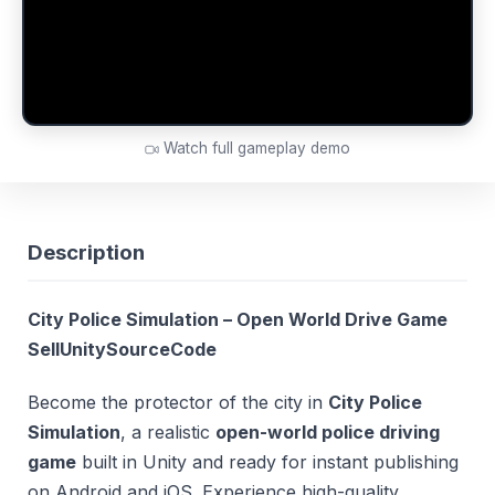
Watch full gameplay demo
Description
City Police Simulation – Open World Drive Game
SellUnitySourceCode
Become the protector of the city in
City Police
Simulation
, a realistic
open-world police driving
game
built in Unity and ready for instant publishing
on Android and iOS. Experience high-quality