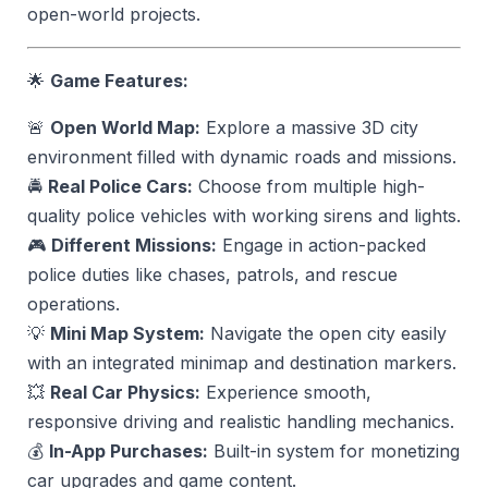
open-world projects.
🌟
Game Features:
🚨
Open World Map:
Explore a massive 3D city
environment filled with dynamic roads and missions.
🚔
Real Police Cars:
Choose from multiple high-
quality police vehicles with working sirens and lights.
🎮
Different Missions:
Engage in action-packed
police duties like chases, patrols, and rescue
operations.
💡
Mini Map System:
Navigate the open city easily
with an integrated minimap and destination markers.
💥
Real Car Physics:
Experience smooth,
responsive driving and realistic handling mechanics.
💰
In-App Purchases:
Built-in system for monetizing
car upgrades and game content.