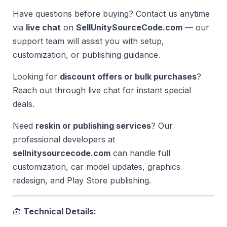
Have questions before buying? Contact us anytime
via
live chat
on
SellUnitySourceCode.com
— our
support team will assist you with setup,
customization, or publishing guidance.
Looking for
discount offers or bulk purchases
?
Reach out through live chat for instant special
deals.
Need
reskin or publishing services
? Our
professional developers at
sellnitysourcecode.com
can handle full
customization, car model updates, graphics
redesign, and Play Store publishing.
🧰
Technical Details: