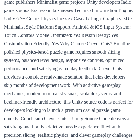
game publishers Minimalist game projects Unity developers Indie
game studios Fast reskin businesses Technical Information Engine:
Unity 6.3+ Genre: Physics Puzzle / Casual / Logic Graphics: 3D /
Minimalist Style Platform Support: Android & iOS Input System:
Touch Controls Mobile Optimized: Yes Reskin Ready: Yes
Customization Friendly: Yes Why Choose Clever Cuts? Building a
polished physics-based puzzle game requires smooth slicing
systems, balanced level design, responsive controls, optimized
performance, and satisfying gameplay feedback. Clever Cuts
provides a complete ready-made solution that helps developers
skip months of development work. With addictive gameplay
mechanics, modern minimalist visuals, scalable systems, and
beginner-friendly architecture, this Unity source code is perfect for
developers looking to launch a premium casual puzzle game
quickly. Conclusion Clever Cuts – Unity Source Code delivers a
satisfying and highly addictive puzzle experience filled with
precision slicing, realistic physics, and clever gameplay challenges.