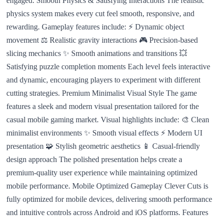
engaged. Smooth Physics & Satisfying Interactions The realistic
physics system makes every cut feel smooth, responsive, and
rewarding. Gameplay features include: ⚡ Dynamic object
movement ⚖️ Realistic gravity interactions 🎮 Precision-based
slicing mechanics ✨ Smooth animations and transitions 💥
Satisfying puzzle completion moments Each level feels interactive
and dynamic, encouraging players to experiment with different
cutting strategies. Premium Minimalist Visual Style The game
features a sleek and modern visual presentation tailored for the
casual mobile gaming market. Visual highlights include: 🎨 Clean
minimalist environments ✨ Smooth visual effects ⚡ Modern UI
presentation 🧩 Stylish geometric aesthetics 📱 Casual-friendly
design approach The polished presentation helps create a
premium-quality user experience while maintaining optimized
mobile performance. Mobile Optimized Gameplay Clever Cuts is
fully optimized for mobile devices, delivering smooth performance
and intuitive controls across Android and iOS platforms. Features