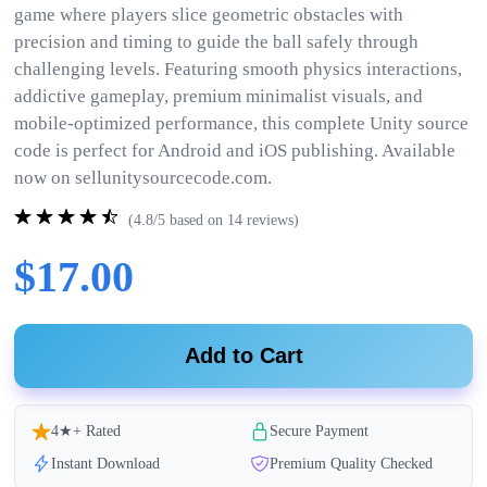
game where players slice geometric obstacles with
precision and timing to guide the ball safely through
challenging levels. Featuring smooth physics interactions,
addictive gameplay, premium minimalist visuals, and
mobile-optimized performance, this complete Unity source
code is perfect for Android and iOS publishing. Available
now on sellunitysourcecode.com.
(4.8/5 based on 14 reviews)
$17.00
Add to Cart
4★+ Rated
Secure Payment
Instant Download
Premium Quality Checked