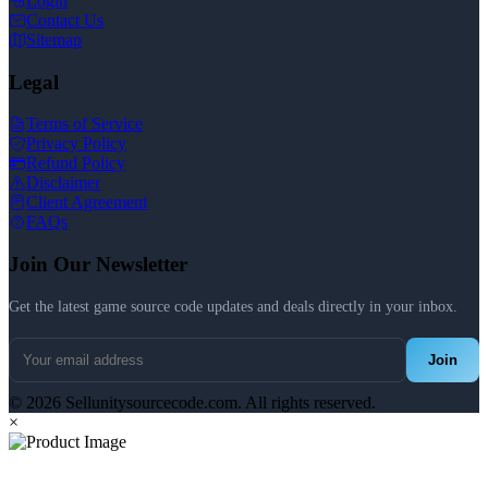
Login
Contact Us
Sitemap
Legal
Terms of Service
Privacy Policy
Refund Policy
Disclaimer
Client Agreement
FAQs
Join Our Newsletter
Get the latest game source code updates and deals directly in your inbox.
Join
© 2026 Sellunitysourcecode.com. All rights reserved.
×