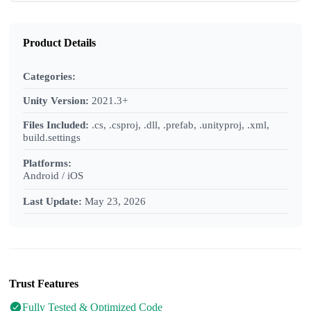
Product Details
Categories:
Unity Version:
2021.3+
Files Included:
.cs, .csproj, .dll, .prefab, .unityproj, .xml,
build.settings
Platforms:
Android / iOS
Last Update:
May 23, 2026
Trust Features
Fully Tested & Optimized Code