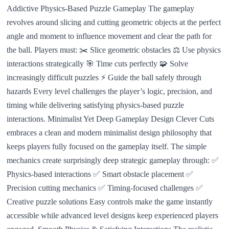
Addictive Physics-Based Puzzle Gameplay The gameplay
revolves around slicing and cutting geometric objects at the perfect
angle and moment to influence movement and clear the path for
the ball. Players must: ✂️ Slice geometric obstacles ⚖️ Use physics
interactions strategically 🎯 Time cuts perfectly 🧩 Solve
increasingly difficult puzzles ⚡ Guide the ball safely through
hazards Every level challenges the player’s logic, precision, and
timing while delivering satisfying physics-based puzzle
interactions. Minimalist Yet Deep Gameplay Design Clever Cuts
embraces a clean and modern minimalist design philosophy that
keeps players fully focused on the gameplay itself. The simple
mechanics create surprisingly deep strategic gameplay through: ✅
Physics-based interactions ✅ Smart obstacle placement ✅
Precision cutting mechanics ✅ Timing-focused challenges ✅
Creative puzzle solutions Easy controls make the game instantly
accessible while advanced level designs keep experienced players