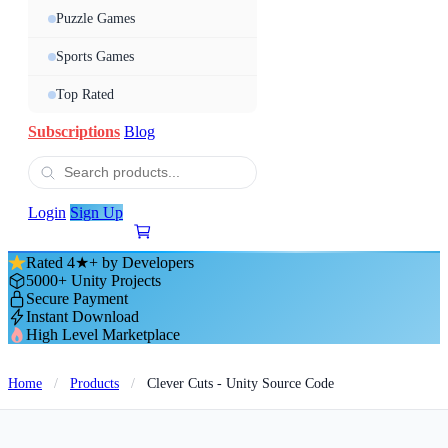
Puzzle Games
Sports Games
Top Rated
Subscriptions
Blog
Login
Sign Up
Rated 4★+ by Developers
5000+ Unity Projects
Secure Payment
Instant Download
High Level Marketplace
Home
/
Products
/
Clever Cuts - Unity Source Code