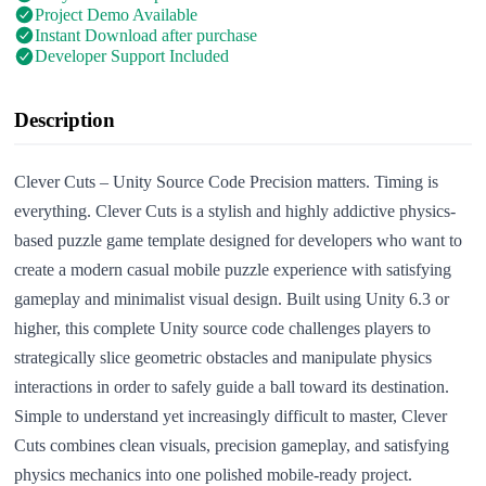
Project Demo Available
Instant Download after purchase
Developer Support Included
Description
Clever Cuts – Unity Source Code Precision matters. Timing is
everything. Clever Cuts is a stylish and highly addictive physics-
based puzzle game template designed for developers who want to
create a modern casual mobile puzzle experience with satisfying
gameplay and minimalist visual design. Built using Unity 6.3 or
higher, this complete Unity source code challenges players to
strategically slice geometric obstacles and manipulate physics
interactions in order to safely guide a ball toward its destination.
Simple to understand yet increasingly difficult to master, Clever
Cuts combines clean visuals, precision gameplay, and satisfying
physics mechanics into one polished mobile-ready project.