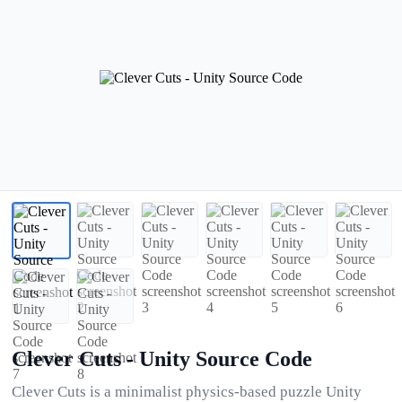
Clever Cuts - Unity Source Code
Clever Cuts is a minimalist physics-based puzzle Unity