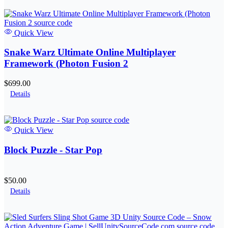
Quick View
Snake Warz Ultimate Online Multiplayer
Framework (Photon Fusion 2
$699.00
Details
Quick View
Block Puzzle - Star Pop
$50.00
Details