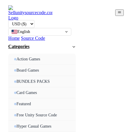
English
Home
Source Code
Categories
Action Games
Board Games
BUNDLES PACKS
Card Games
Featured
Free Unity Source Code
Hyper Casual Games