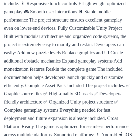
include: 📱 Responsive touch controls ⚡ Lightweight optimized
gameplay 🎮 Smooth user interactions 🔋 Stable mobile
performance The project structure ensures excellent gameplay
even on lower-end devices. Fully Customizable Unity Project
Built with modular architecture and organized code systems, the
project is extremely easy to modify and reskin. Developers can
easily: Add new puzzle levels Replace graphics and UI Create
additional obstacle mechanics Expand gameplay systems Add
monetization features Reskin the complete game The included
documentation helps developers launch quickly and customize
efficiently. Complete Asset Pack Included The project includes: ✅
Graphic source files ✅ High-quality 3D assets ✅ Developer-
friendly architecture ✅ Organized Unity project structure ✅
Complete gameplay systems Everything needed for fast
deployment and future expansion is already included. Cross-
Platform Ready The game is optimized for seamless performance
across multiple platforms. Supported platforms: 📱 Android 🍎 iOS