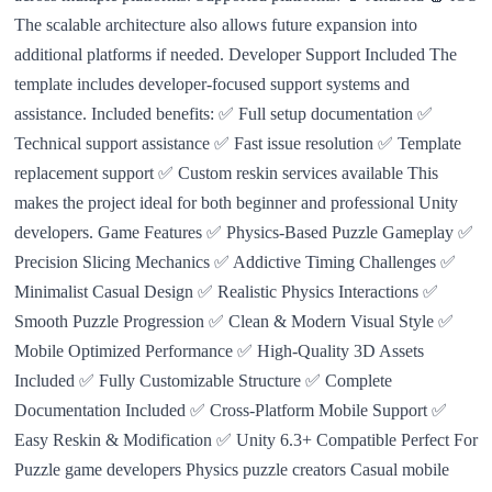
The scalable architecture also allows future expansion into
additional platforms if needed. Developer Support Included The
template includes developer-focused support systems and
assistance. Included benefits: ✅ Full setup documentation ✅
Technical support assistance ✅ Fast issue resolution ✅ Template
replacement support ✅ Custom reskin services available This
makes the project ideal for both beginner and professional Unity
developers. Game Features ✅ Physics-Based Puzzle Gameplay ✅
Precision Slicing Mechanics ✅ Addictive Timing Challenges ✅
Minimalist Casual Design ✅ Realistic Physics Interactions ✅
Smooth Puzzle Progression ✅ Clean & Modern Visual Style ✅
Mobile Optimized Performance ✅ High-Quality 3D Assets
Included ✅ Fully Customizable Structure ✅ Complete
Documentation Included ✅ Cross-Platform Mobile Support ✅
Easy Reskin & Modification ✅ Unity 6.3+ Compatible Perfect For
Puzzle game developers Physics puzzle creators Casual mobile