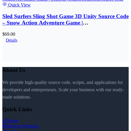
Quick View
Sled Surfers Sling Shot Game 3D Unity Source Code
– Snow Action Adventure Game |
SellUnitySourceCode.com
$69.00
Details
About Us
We provide high-quality source code, scripts, and applications for
developers and entrepreneurs. Scale your business with our ready-
made solutions.
Quick Links
Home
Browse Products