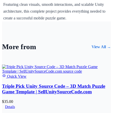
Featuring clean visuals, smooth interactions, and scalable Unity
architecture, this complete project provides everything needed to
create a successful mobile puzzle game.
More from
View All →
Quick View
Triple Pick Unity Source Code – 3D Match Puzzle
Game Template | SellUnitySourceCode.com
$35.00
Details