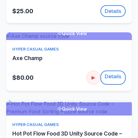
$25.00
Details
Quick View
HYPER CASUAL GAMES
Axe Champ
Details
$80.00
▶
Quick View
HYPER CASUAL GAMES
Hot Pot Flow Food 3D Unity Source Code –