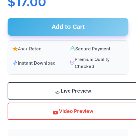
$17.00
Add to Cart
4★+ Rated
Secure Payment
Premium Quality
Instant Download
Checked
Live Preview
Video Preview