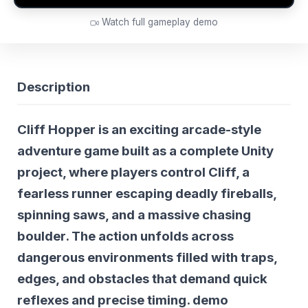
Watch full gameplay demo
Description
Cliff Hopper
is an exciting arcade-style
adventure game built as a complete Unity
project, where players control Cliff, a
fearless runner escaping deadly fireballs,
spinning saws, and a massive chasing
boulder. The action unfolds across
dangerous environments filled with traps,
edges, and obstacles that demand quick
reflexes and precise timing.
demo