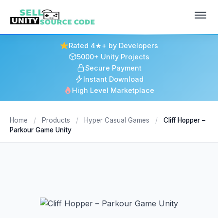
Rated 4★+ by Developers
5000+ Unity Projects
Secure Payment
Instant Download
High Level Marketplace
Home
/
Products
/
Hyper Casual Games
/
Cliff Hopper –
Parkour Game Unity