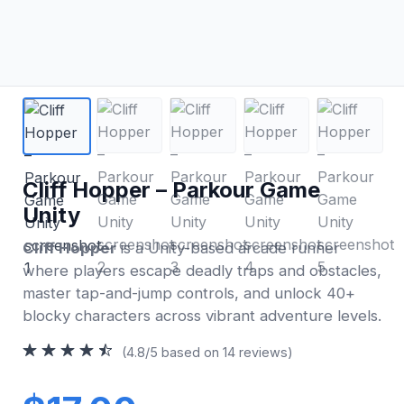
Cliff Hopper – Parkour Game
Unity
Cliff Hopper
is a Unity-based arcade runner
where players escape deadly traps and obstacles,
master tap-and-jump controls, and unlock 40+
blocky characters across vibrant adventure levels.
(4.8/5 based on 14 reviews)