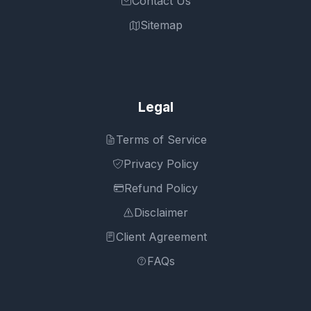
Contact Us
Sitemap
Legal
Terms of Service
Privacy Policy
Refund Policy
Disclaimer
Client Agreement
FAQs