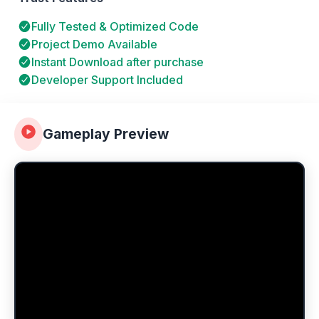
Fully Tested & Optimized Code
Project Demo Available
Instant Download after purchase
Developer Support Included
Gameplay Preview