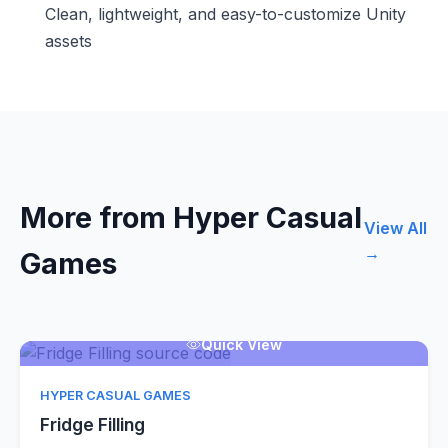
Clean, lightweight, and easy-to-customize Unity
assets
More from Hyper Casual
View All
→
Games
Quick View
HYPER CASUAL GAMES
Fridge Filling