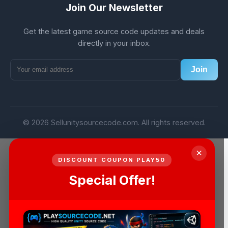
Join Our Newsletter
Get the latest game source code updates and deals
directly in your inbox.
Join
© 2026 Sellunitysourcecode.com. All rights reserved.
×
DISCOUNT COUPON PLAY50
Special Offer!