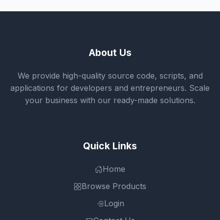
About Us
We provide high-quality source code, scripts, and
applications for developers and entrepreneurs. Scale
your business with our ready-made solutions.
Quick Links
Home
Browse Products
Login