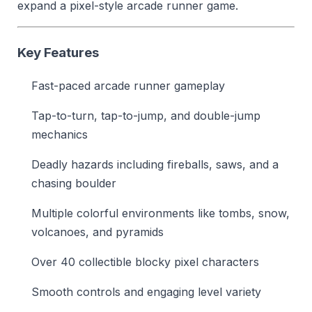
expand a pixel-style arcade runner game.
Key Features
Fast-paced arcade runner gameplay
Tap-to-turn, tap-to-jump, and double-jump
mechanics
Deadly hazards including fireballs, saws, and a
chasing boulder
Multiple colorful environments like tombs, snow,
volcanoes, and pyramids
Over 40 collectible blocky pixel characters
Smooth controls and engaging level variety