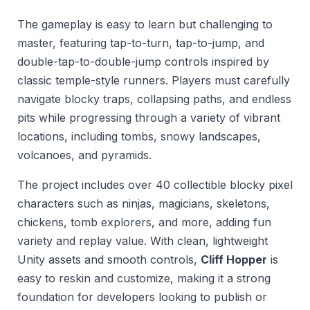
The gameplay is easy to learn but challenging to
master, featuring tap-to-turn, tap-to-jump, and
double-tap-to-double-jump controls inspired by
classic temple-style runners. Players must carefully
navigate blocky traps, collapsing paths, and endless
pits while progressing through a variety of vibrant
locations, including tombs, snowy landscapes,
volcanoes, and pyramids.
The project includes over 40 collectible blocky pixel
characters such as ninjas, magicians, skeletons,
chickens, tomb explorers, and more, adding fun
variety and replay value. With clean, lightweight
Unity assets and smooth controls,
Cliff Hopper
is
easy to reskin and customize, making it a strong
foundation for developers looking to publish or