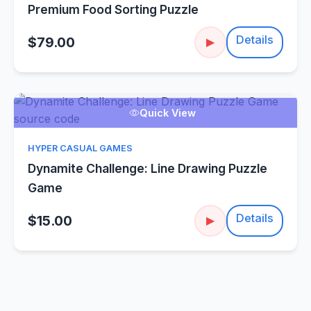
Premium Food Sorting Puzzle
Details
$79.00
▶
Quick View
HYPER CASUAL GAMES
Dynamite Challenge: Line Drawing Puzzle
Game
Details
$15.00
▶