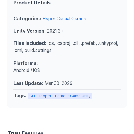
Product Details
Categories:
Hyper Casual Games
Unity Version:
2021.3+
Files Included:
.cs, .csproj, .dll, .prefab, .unityproj,
.xml, build.settings
Platforms:
Android / iOS
Last Update:
Mar 30, 2026
Tags:
Cliff Hopper – Parkour Game Unity
Trust Features