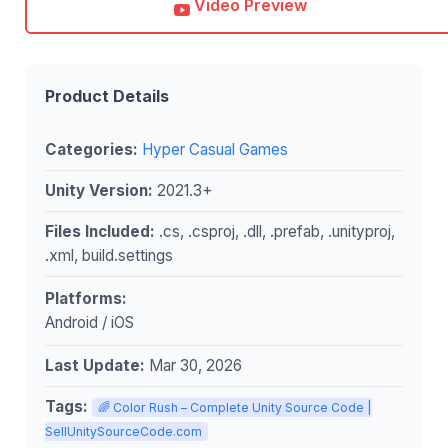
Video Preview
Product Details
Categories:
Hyper Casual Games
Unity Version:
2021.3+
Files Included:
.cs, .csproj, .dll, .prefab, .unityproj,
.xml, build.settings
Platforms:
Android / iOS
Last Update:
Mar 30, 2026
Tags:
🌈 Color Rush – Complete Unity Source Code |
SellUnitySourceCode.com