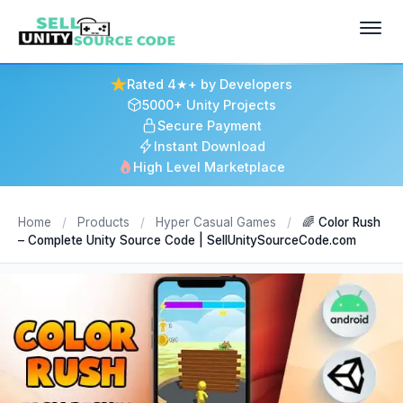
Rated 4★+ by Developers
5000+ Unity Projects
Secure Payment
Instant Download
High Level Marketplace
Home
/
Products
/
Hyper Casual Games
/
🌈 Color Rush
– Complete Unity Source Code | SellUnitySourceCode.com