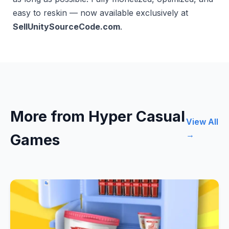
easy to reskin — now available exclusively at
SellUnitySourceCode.com
.
More from Hyper Casual
View All
→
Games