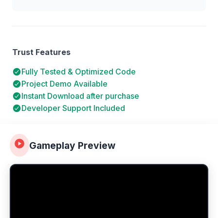
Trust Features
Fully Tested & Optimized Code
Project Demo Available
Instant Download after purchase
Developer Support Included
Gameplay Preview