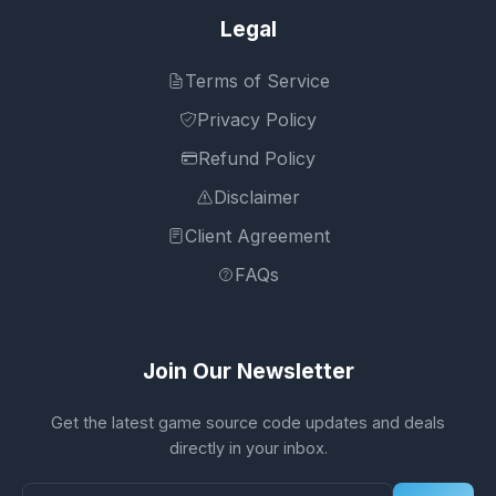
Legal
Terms of Service
Privacy Policy
Refund Policy
Disclaimer
Client Agreement
FAQs
Join Our Newsletter
Get the latest game source code updates and deals
directly in your inbox.