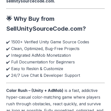
sellnitysourcecode.com
.
🌟 Why Buy from
SellUnitySourceCode.com?
✔️ 1500+ Verified Unity Game Source Codes
✔️ Clean, Optimized, Bug-Free Projects
✔️ Integrated AdMob Monetization
✔️ Full Documentation for Beginners
✔️ Easy to Reskin & Customize
✔️ 24/7 Live Chat & Developer Support
Color Rush – (Unity + AdMob)
is a fast, addictive
hyper-casual color-matching game where players
rush through obstacles, react quickly, and survive
as long as possible. Fully monetized, optimized, and