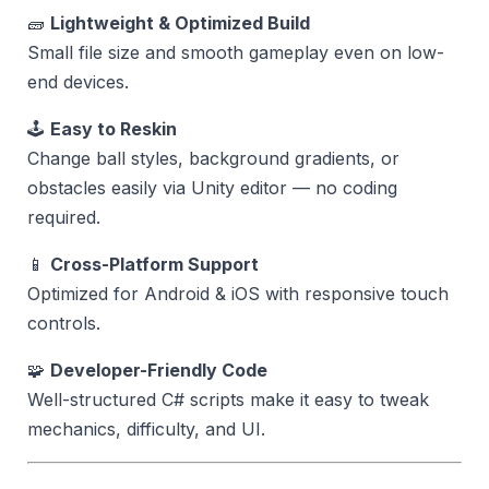
🧱
Lightweight & Optimized Build
Small file size and smooth gameplay even on low-
end devices.
🕹️
Easy to Reskin
Change ball styles, background gradients, or
obstacles easily via Unity editor — no coding
required.
📱
Cross-Platform Support
Optimized for Android & iOS with responsive touch
controls.
🧩
Developer-Friendly Code
Well-structured C# scripts make it easy to tweak
mechanics, difficulty, and UI.