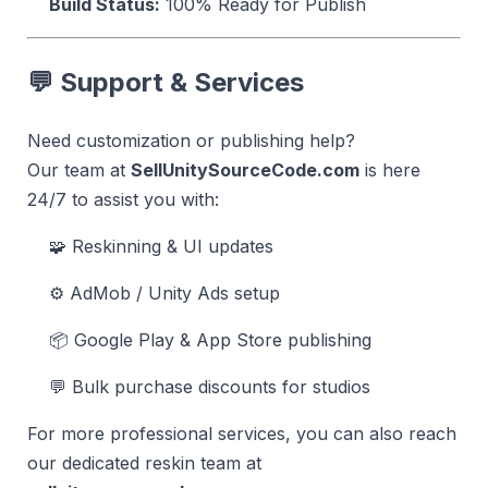
Build Status:
100% Ready for Publish
💬 Support & Services
Need customization or publishing help?
Our team at
SellUnitySourceCode.com
is here
24/7 to assist you with:
🧩 Reskinning & UI updates
⚙️ AdMob / Unity Ads setup
📦 Google Play & App Store publishing
💬 Bulk purchase discounts for studios
For more professional services, you can also reach
our dedicated reskin team at