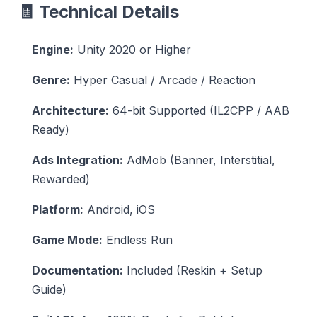
🧾 Technical Details
Engine:
Unity 2020 or Higher
Genre:
Hyper Casual / Arcade / Reaction
Architecture:
64-bit Supported (IL2CPP / AAB
Ready)
Ads Integration:
AdMob (Banner, Interstitial,
Rewarded)
Platform:
Android, iOS
Game Mode:
Endless Run
Documentation:
Included (Reskin + Setup
Guide)