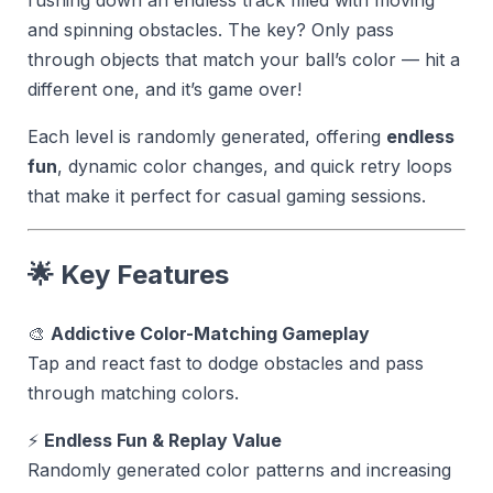
and spinning obstacles. The key? Only pass
through objects that match your ball’s color — hit a
different one, and it’s game over!
Each level is randomly generated, offering
endless
fun
, dynamic color changes, and quick retry loops
that make it perfect for casual gaming sessions.
🌟 Key Features
🎨
Addictive Color-Matching Gameplay
Tap and react fast to dodge obstacles and pass
through matching colors.
⚡
Endless Fun & Replay Value
Randomly generated color patterns and increasing