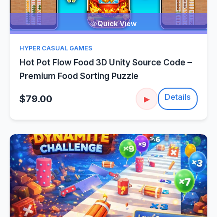
Quick View
HYPER CASUAL GAMES
Hot Pot Flow Food 3D Unity Source Code –
Premium Food Sorting Puzzle
Details
$79.00
▶