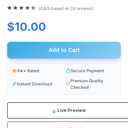
(4.8/5 based on 24 reviews)
$10.00
Add to Cart
4★+ Rated
Secure Payment
Premium Quality
Instant Download
Checked
Live Preview