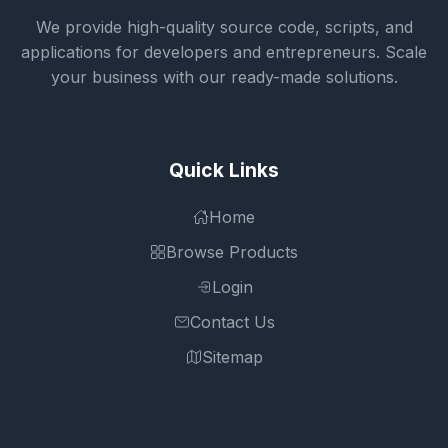
We provide high-quality source code, scripts, and
applications for developers and entrepreneurs. Scale
your business with our ready-made solutions.
Quick Links
Home
Browse Products
Login
Contact Us
Sitemap