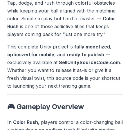
Tap, dodge, and rush through colorful obstacles
while keeping your ball aligned with the matching
color. Simple to play but hard to master —
Color
Rush
is one of those addictive titles that keeps
players coming back for “just one more try.”
This complete Unity project is
fully monetized
,
optimized for mobile
, and
ready to publish
—
exclusively available at
SellUnitySourceCode.com
.
Whether you want to release it as-is or give it a
fresh visual twist, this source code is your shortcut
to launching your next trending game.
🎮 Gameplay Overview
In
Color Rush
, players control a color-changing ball
rushing down an endless track filled with moving