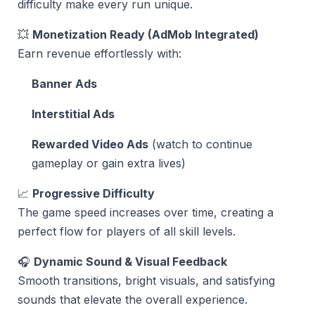
difficulty make every run unique.
💥
Monetization Ready (AdMob Integrated)
Earn revenue effortlessly with:
Banner Ads
Interstitial Ads
Rewarded Video Ads
(watch to continue
gameplay or gain extra lives)
📈
Progressive Difficulty
The game speed increases over time, creating a
perfect flow for players of all skill levels.
🎧
Dynamic Sound & Visual Feedback
Smooth transitions, bright visuals, and satisfying
sounds that elevate the overall experience.