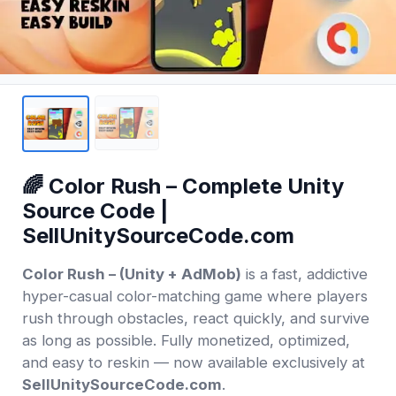
🌈 Color Rush – Complete Unity
Source Code |
SellUnitySourceCode.com
Color Rush – (Unity + AdMob)
is a fast, addictive
hyper-casual color-matching game where players
rush through obstacles, react quickly, and survive
as long as possible. Fully monetized, optimized,
and easy to reskin — now available exclusively at
SellUnitySourceCode.com
.