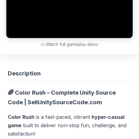
Watch full gameplay demo
Description
🌈 Color Rush – Complete Unity Source
Code | SellUnitySourceCode.com
Color Rush
is a fast-paced, vibrant
hyper-casual
game
built to deliver non-stop fun, challenge, and
satisfaction!