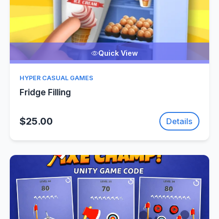
Quick View
HYPER CASUAL GAMES
Fridge Filling
$25.00
Details