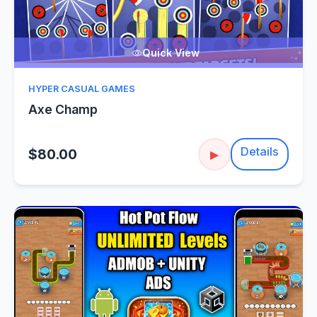
Quick View
HYPER CASUAL GAMES
Axe Champ
Details
$80.00
▶