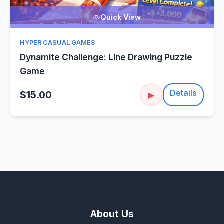
Quick View
HYPER CASUAL GAMES
Dynamite Challenge: Line Drawing Puzzle
Game
Details
$15.00
▶
About Us