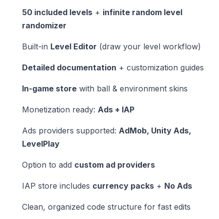
50 included levels
+
infinite random level
randomizer
Built-in
Level Editor
(draw your level workflow)
Detailed documentation
+ customization guides
In-game store
with ball & environment skins
Monetization ready:
Ads + IAP
Ads providers supported:
AdMob, Unity Ads,
LevelPlay
Option to add
custom ad providers
IAP store includes
currency packs
+
No Ads
Clean, organized code structure for fast edits