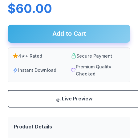
$60.00
Add to Cart
4★+ Rated
Secure Payment
Premium Quality
Instant Download
Checked
Live Preview
Product Details