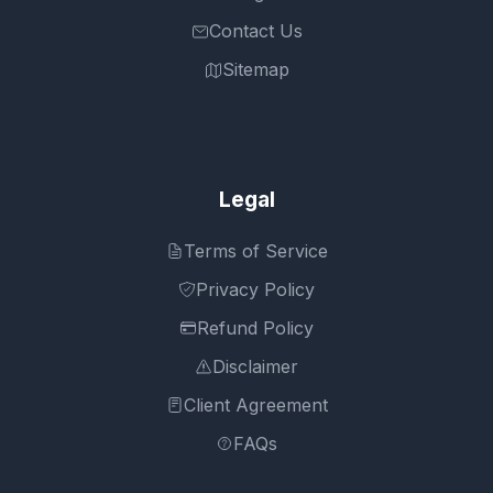
Contact Us
Sitemap
Legal
Terms of Service
Privacy Policy
Refund Policy
Disclaimer
Client Agreement
FAQs