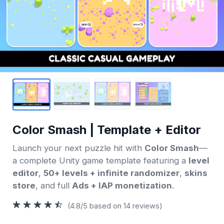
Color Smash | Template + Editor
Launch your next puzzle hit with
Color Smash
—
a complete Unity game template featuring a
level
editor
,
50+ levels + infinite randomizer
,
skins
store
, and full
Ads + IAP monetization
.
(4.8/5 based on 14 reviews)