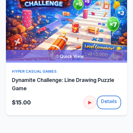
Quick View
HYPER CASUAL GAMES
Dynamite Challenge: Line Drawing Puzzle
Game
Details
$15.00
▶