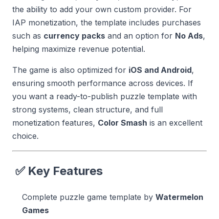
the ability to add your own custom provider. For
IAP monetization, the template includes purchases
such as
currency packs
and an option for
No Ads
,
helping maximize revenue potential.
The game is also optimized for
iOS and Android
,
ensuring smooth performance across devices. If
you want a ready-to-publish puzzle template with
strong systems, clean structure, and full
monetization features,
Color Smash
is an excellent
choice.
✅ Key Features
Complete puzzle game template by
Watermelon
Games