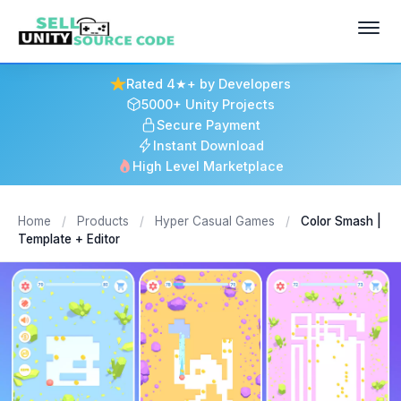
Rated 4★+ by Developers
5000+ Unity Projects
Secure Payment
Instant Download
High Level Marketplace
Home
/
Products
/
Hyper Casual Games
/
Color Smash |
Template + Editor