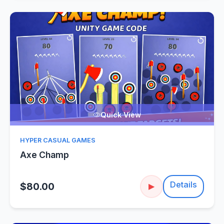
Quick View
HYPER CASUAL GAMES
Axe Champ
Details
$80.00
▶