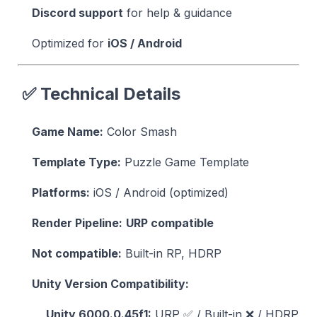
Discord support
for help & guidance
Optimized for
iOS / Android
✅ Technical Details
Game Name:
Color Smash
Template Type:
Puzzle Game Template
Platforms:
iOS / Android (optimized)
Render Pipeline:
URP compatible
Not compatible:
Built-in RP, HDRP
Unity Version Compatibility:
Unity 6000.0.45f1:
URP ✅ / Built-in ❌ / HDRP