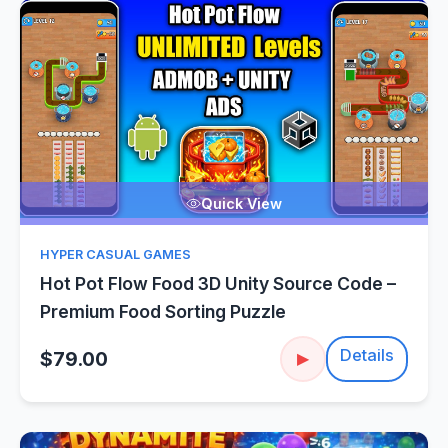
Quick View
HYPER CASUAL GAMES
Hot Pot Flow Food 3D Unity Source Code –
Premium Food Sorting Puzzle
Details
$79.00
▶