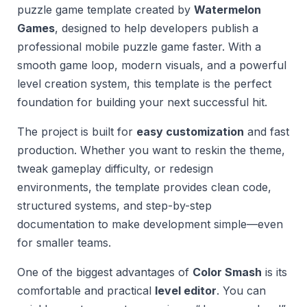
puzzle game template created by
Watermelon
Games
, designed to help developers publish a
professional mobile puzzle game faster. With a
smooth game loop, modern visuals, and a powerful
level creation system, this template is the perfect
foundation for building your next successful hit.
The project is built for
easy customization
and fast
production. Whether you want to reskin the theme,
tweak gameplay difficulty, or redesign
environments, the template provides clean code,
structured systems, and step-by-step
documentation to make development simple—even
for smaller teams.
One of the biggest advantages of
Color Smash
is its
comfortable and practical
level editor
. You can