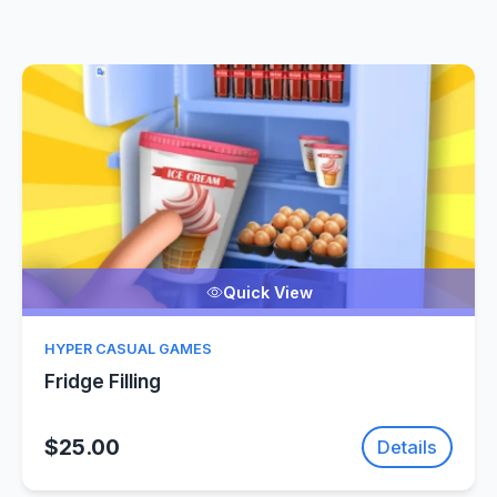
Quick View
HYPER CASUAL GAMES
Fridge Filling
$25.00
Details