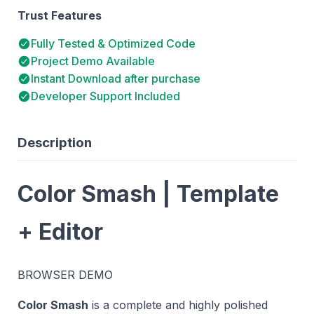
Trust Features
Fully Tested & Optimized Code
Project Demo Available
Instant Download after purchase
Developer Support Included
Description
Color Smash | Template
+ Editor
BROWSER DEMO
Color Smash
is a complete and highly polished