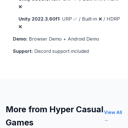
❌
Unity 2022.3.60f1:
URP ✅ / Built-in ❌ / HDRP
❌
Demo:
Browser Demo + Android Demo
Support:
Discord support included
More from Hyper Casual
View All
→
Games