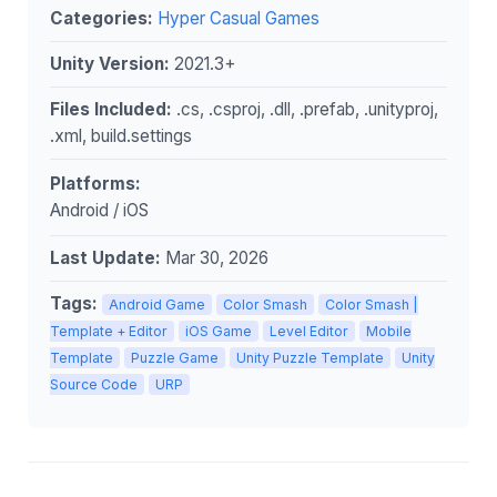
Categories:
Hyper Casual Games
Unity Version:
2021.3+
Files Included:
.cs, .csproj, .dll, .prefab, .unityproj,
.xml, build.settings
Platforms:
Android / iOS
Last Update:
Mar 30, 2026
Tags:
Android Game
Color Smash
Color Smash |
Template + Editor
iOS Game
Level Editor
Mobile
Template
Puzzle Game
Unity Puzzle Template
Unity
Source Code
URP