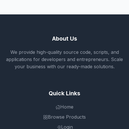
About Us
We provide high-quality source code, scripts, and
applications for developers and entrepreneurs. Scale
your business with our ready-made solutions.
Quick Links
Home
Browse Products
Login