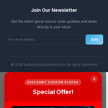
Join Our Newsletter
Get the latest game source code updates and deals
directly in your inbox.
Join
© 2026 Sellunitysourcecode.com. All rights reserved.
×
DISCOUNT COUPON PLAY50
Special Offer!