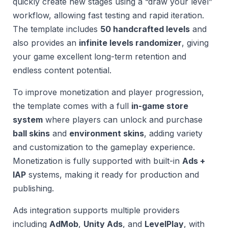
quickly create new stages using a “draw your level”
workflow, allowing fast testing and rapid iteration.
The template includes
50 handcrafted levels
and
also provides an
infinite levels randomizer
, giving
your game excellent long-term retention and
endless content potential.
To improve monetization and player progression,
the template comes with a full
in-game store
system
where players can unlock and purchase
ball skins
and
environment skins
, adding variety
and customization to the gameplay experience.
Monetization is fully supported with built-in
Ads +
IAP
systems, making it ready for production and
publishing.
Ads integration supports multiple providers
including
AdMob
,
Unity Ads
, and
LevelPlay
, with