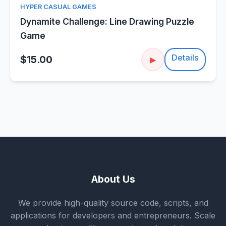
HYPER CASUAL GAMES
Dynamite Challenge: Line Drawing Puzzle
Game
Details
$15.00
▶
About Us
We provide high-quality source code, scripts, and
applications for developers and entrepreneurs. Scale