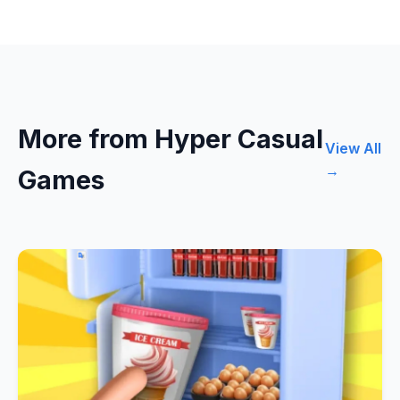
More from Hyper Casual
View All
→
Games