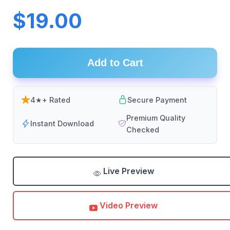
$19.00
Add to Cart
4★+ Rated
Secure Payment
Premium Quality
Instant Download
Checked
Live Preview
Video Preview