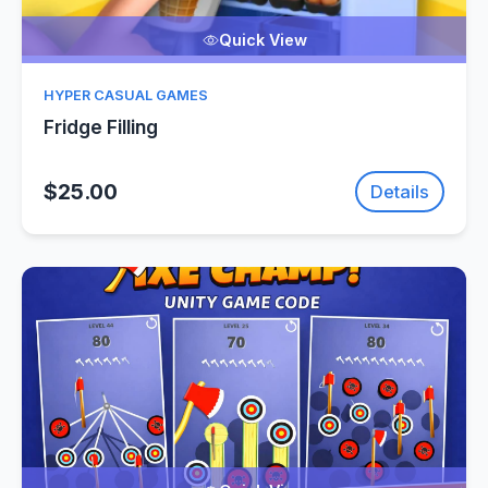
Quick View
HYPER CASUAL GAMES
Fridge Filling
$25.00
Details