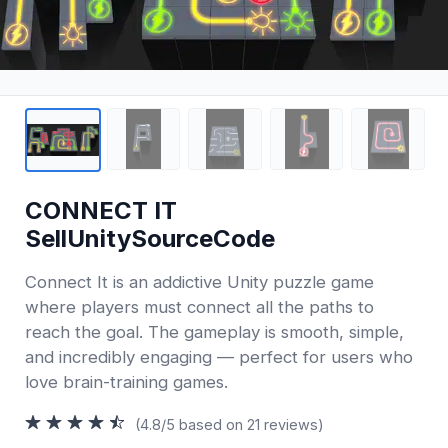
CONNECT IT
SellUnitySourceCode
Connect It is an addictive Unity puzzle game
where players must connect all the paths to
reach the goal. The gameplay is smooth, simple,
and incredibly engaging — perfect for users who
love brain-training games.
(4.8/5 based on 21 reviews)