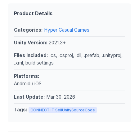
Product Details
Categories:
Hyper Casual Games
Unity Version:
2021.3+
Files Included:
.cs, .csproj, .dll, .prefab, .unityproj,
.xml, build.settings
Platforms:
Android / iOS
Last Update:
Mar 30, 2026
Tags:
CONNECT IT SellUnitySourceCode