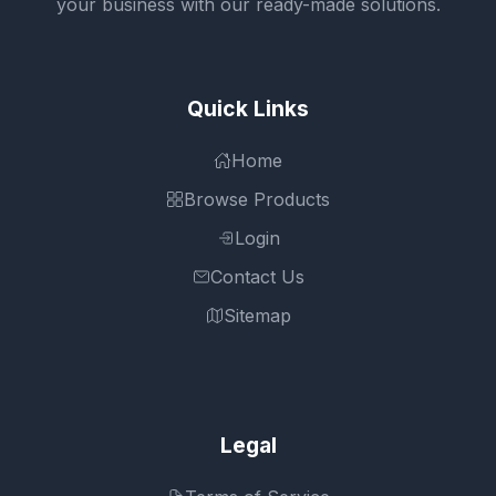
your business with our ready-made solutions.
Quick Links
Home
Browse Products
Login
Contact Us
Sitemap
Legal