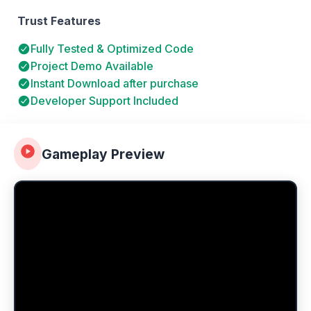
Trust Features
Fully Tested & Optimized Code
Project Demo Available
Instant Download after purchase
Developer Support Included
Gameplay Preview