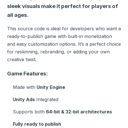
sleek visuals make it perfect for players of
all ages.
This source code is ideal for developers who want a
ready-to-publish game with built-in monetization
and easy customization options. It’s a perfect choice
for reskinning, rebranding, or adding your own
creative twist.
Game Features:
Made with
Unity Engine
Unity Ads
Integrated
Supports both
64-bit & 32-bit architectures
Fully ready to publish