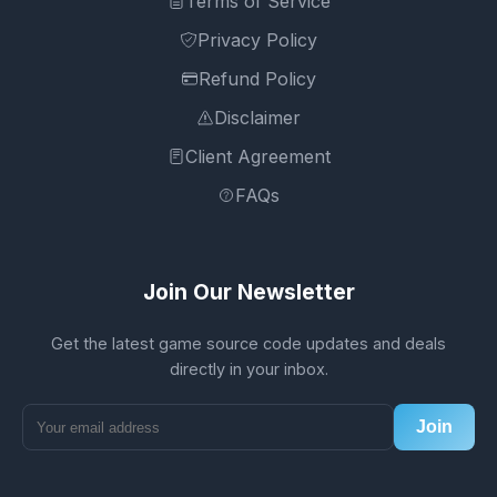
Terms of Service
Privacy Policy
Refund Policy
Disclaimer
Client Agreement
FAQs
Join Our Newsletter
Get the latest game source code updates and deals
directly in your inbox.
Join