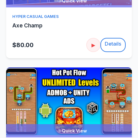
Quick View
HYPER CASUAL GAMES
Axe Champ
Details
$80.00
▶
Quick View