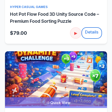
HYPER CASUAL GAMES
Hot Pot Flow Food 3D Unity Source Code –
Premium Food Sorting Puzzle
Details
$79.00
▶
Quick View