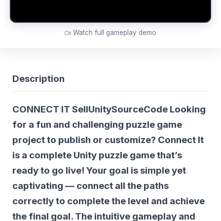
Watch full gameplay demo
Description
CONNECT IT SellUnitySourceCode Looking
for a fun and challenging puzzle game
project to publish or customize?
Connect It
is a complete Unity puzzle game that’s
ready to go live! Your goal is simple yet
captivating — connect all the paths
correctly to complete the level and achieve
the final goal. The intuitive gameplay and