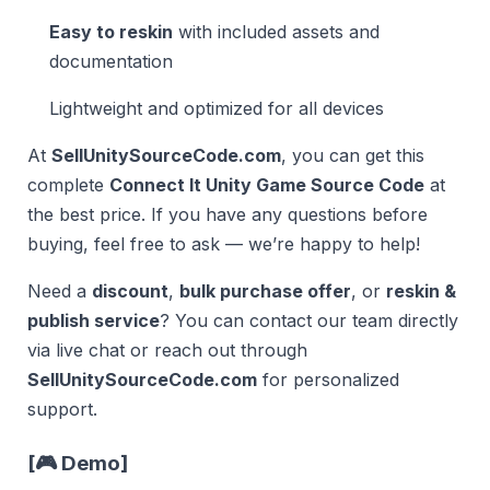
Easy to reskin
with included assets and
documentation
Lightweight and optimized for all devices
At
SellUnitySourceCode.com
, you can get this
complete
Connect It Unity Game Source Code
at
the best price. If you have any questions before
buying, feel free to ask — we’re happy to help!
Need a
discount
,
bulk purchase offer
, or
reskin &
publish service
? You can contact our team directly
via live chat or reach out through
SellUnitySourceCode.com
for personalized
support.
[
🎮 Demo
]