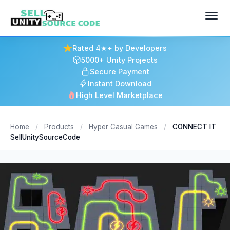
Rated 4★+ by Developers
5000+ Unity Projects
Secure Payment
Instant Download
High Level Marketplace
Home
/
Products
/
Hyper Casual Games
/
CONNECT IT
SellUnitySourceCode