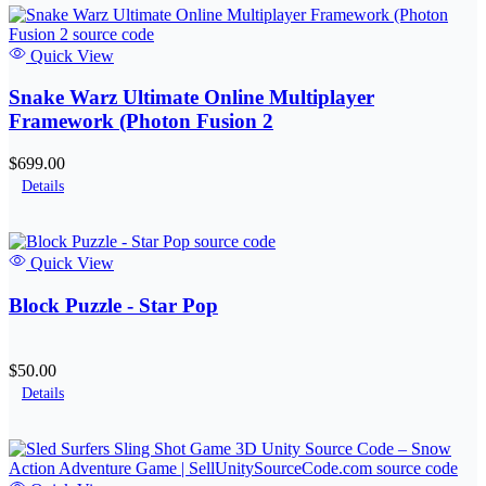
Quick View
Snake Warz Ultimate Online Multiplayer
Framework (Photon Fusion 2
$699.00
Details
Quick View
Block Puzzle - Star Pop
$50.00
Details