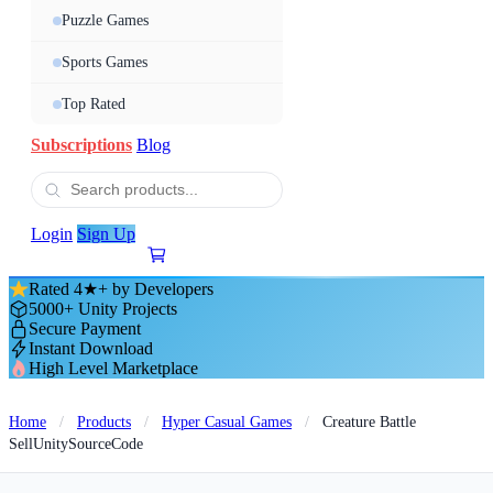
Puzzle Games
Sports Games
Top Rated
Subscriptions
Blog
Login
Sign Up
Rated 4★+ by Developers
5000+ Unity Projects
Secure Payment
Instant Download
High Level Marketplace
Home
/
Products
/
Hyper Casual Games
/
Creature Battle
SellUnitySourceCode