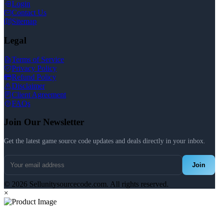
Login
Contact Us
Sitemap
Legal
Terms of Service
Privacy Policy
Refund Policy
Disclaimer
Client Agreement
FAQs
Join Our Newsletter
Get the latest game source code updates and deals directly in your inbox.
Join
© 2026 Sellunitysourcecode.com. All rights reserved.
×