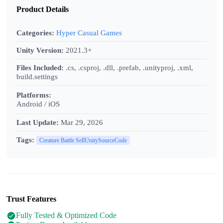
Product Details
Categories:
Hyper Casual Games
Unity Version:
2021.3+
Files Included:
.cs, .csproj, .dll, .prefab, .unityproj, .xml,
build.settings
Platforms:
Android / iOS
Last Update:
Mar 29, 2026
Tags:
Creature Battle SellUnitySourceCode
Trust Features
Fully Tested & Optimized Code