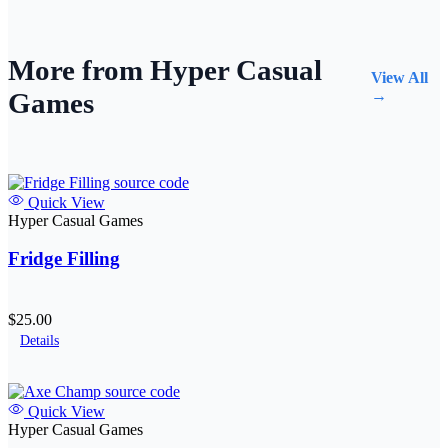
More from Hyper Casual
View All
Games
→
Quick View
Hyper Casual Games
Fridge Filling
$25.00
Details
Quick View
Hyper Casual Games