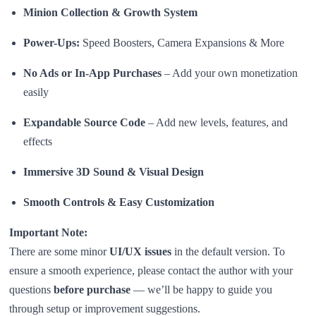
Minion Collection & Growth System
Power-Ups:
Speed Boosters, Camera Expansions & More
No Ads or In-App Purchases
– Add your own monetization
easily
Expandable Source Code
– Add new levels, features, and
effects
Immersive 3D Sound & Visual Design
Smooth Controls & Easy Customization
Important Note:
There are some minor
UI/UX issues
in the default version. To
ensure a smooth experience, please contact the author with your
questions
before purchase
— we’ll be happy to guide you
through setup or improvement suggestions.