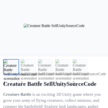
Creature Battle SellUnitySourceCode
Creature Battle
is an exciting 3D Unity game where you
grow your army of flying creatures, collect minions, and
conquer the battlefield! Explore lush landscapes, gather