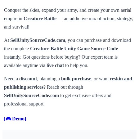
Conquer the skies, expand your army, and create your own aerial
empire in
Creature Battle
— an addictive mix of action, strategy,
and survival!
At
SellUnitySourceCode.com
, you can purchase and download
the complete
Creature Battle Unity Game Source Code
instantly. Got questions before buying? Our expert team is
available anytime via
live chat
to help you.
Need a
discount
, planning a
bulk purchase
, or want
reskin and
publishing services
? Reach out through
SellUnitySourceCode.com
to get exclusive offers and
professional support.
[
🎮 Demo
]