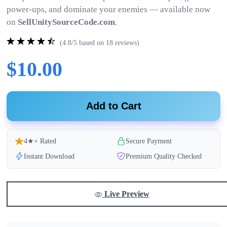
power-ups, and dominate your enemies — available now
on
SellUnitySourceCode.com
.
(4.8/5 based on 18 reviews)
$10.00
Add to Cart
4★+ Rated
Secure Payment
Instant Download
Premium Quality Checked
Live Preview