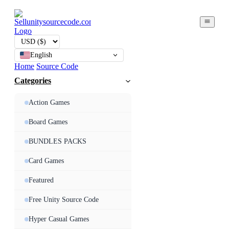
English
Home
Source Code
Categories
Action Games
Board Games
BUNDLES PACKS
Card Games
Featured
Free Unity Source Code
Hyper Casual Games