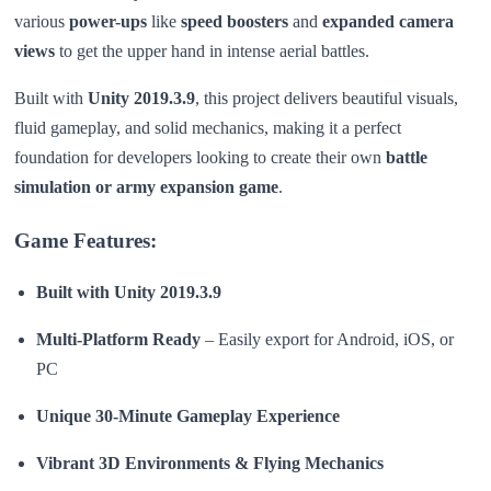
various
power-ups
like
speed boosters
and
expanded camera
views
to get the upper hand in intense aerial battles.
Built with
Unity 2019.3.9
, this project delivers beautiful visuals,
fluid gameplay, and solid mechanics, making it a perfect
foundation for developers looking to create their own
battle
simulation or army expansion game
.
Game Features:
Built with Unity 2019.3.9
Multi-Platform Ready
– Easily export for Android, iOS, or
PC
Unique 30-Minute Gameplay Experience
Vibrant 3D Environments & Flying Mechanics