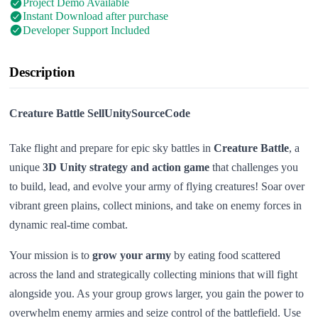
Project Demo Available
Instant Download after purchase
Developer Support Included
Description
Creature Battle SellUnitySourceCode
Take flight and prepare for epic sky battles in
Creature Battle
, a
unique
3D Unity strategy and action game
that challenges you
to build, lead, and evolve your army of flying creatures! Soar over
vibrant green plains, collect minions, and take on enemy forces in
dynamic real-time combat.
Your mission is to
grow your army
by eating food scattered
across the land and strategically collecting minions that will fight
alongside you. As your group grows larger, you gain the power to
overwhelm enemy armies and seize control of the battlefield. Use