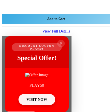
Add to Cart
View Full Details
×
DISCOUNT COUPON
PLAY50
Special Offer!
PLAY50
VISIT NOW