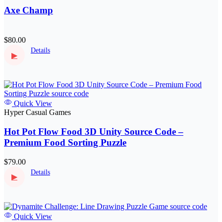
Axe Champ
$80.00
Details
▶
Quick View
Hyper Casual Games
Hot Pot Flow Food 3D Unity Source Code –
Premium Food Sorting Puzzle
$79.00
Details
▶
Quick View