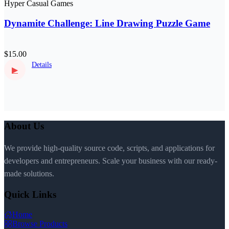
Hyper Casual Games
Dynamite Challenge: Line Drawing Puzzle Game
$15.00
Details
▶
About Us
We provide high-quality source code, scripts, and applications for
developers and entrepreneurs. Scale your business with our ready-
made solutions.
Quick Links
Home
Browse Products