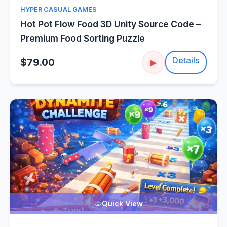
HYPER CASUAL GAMES
Hot Pot Flow Food 3D Unity Source Code –
Premium Food Sorting Puzzle
Details
$79.00
▶
Quick View