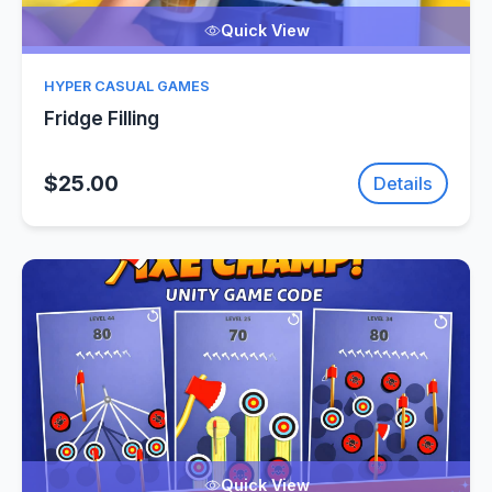
Quick View
HYPER CASUAL GAMES
Fridge Filling
$25.00
Details
Quick View