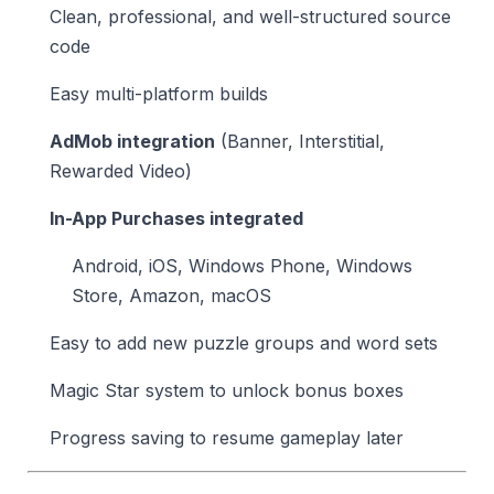
Clean, professional, and well-structured source
code
Easy multi-platform builds
AdMob integration
(Banner, Interstitial,
Rewarded Video)
In-App Purchases integrated
Android, iOS, Windows Phone, Windows
Store, Amazon, macOS
Easy to add new puzzle groups and word sets
Magic Star system to unlock bonus boxes
Progress saving to resume gameplay later