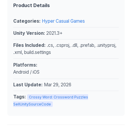
Product Details
Categories:
Hyper Casual Games
Unity Version:
2021.3+
Files Included:
.cs, .csproj, .dll, .prefab, .unityproj,
.xml, build.settings
Platforms:
Android / iOS
Last Update:
Mar 29, 2026
Tags:
Crossy Word: Crossword Puzzles
SellUnitySourceCode