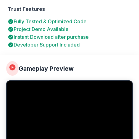
Trust Features
Fully Tested & Optimized Code
Project Demo Available
Instant Download after purchase
Developer Support Included
Gameplay Preview