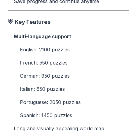
Save progress and continue anytime
🌟 Key Features
Multi-language support
:
English: 2100 puzzles
French: 550 puzzles
German: 950 puzzles
Italian: 650 puzzles
Portuguese: 2050 puzzles
Spanish: 1450 puzzles
Long and visually appealing world map