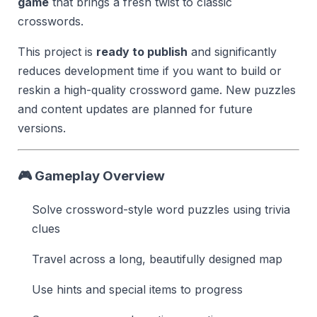
game
that brings a fresh twist to classic
crosswords.
This project is
ready to publish
and significantly
reduces development time if you want to build or
reskin a high-quality crossword game. New puzzles
and content updates are planned for future
versions.
🎮 Gameplay Overview
Solve crossword-style word puzzles using trivia
clues
Travel across a long, beautifully designed map
Use hints and special items to progress