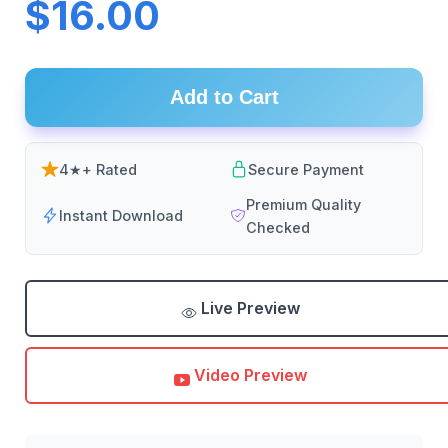
$16.00
Add to Cart
4★+ Rated
Secure Payment
Premium Quality
Instant Download
Checked
Live Preview
Video Preview