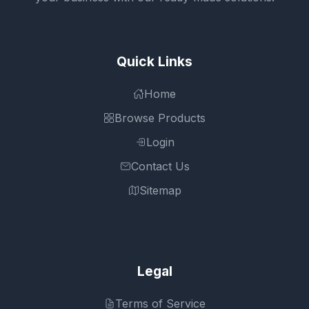
Quick Links
Home
Browse Products
Login
Contact Us
Sitemap
Legal
Terms of Service