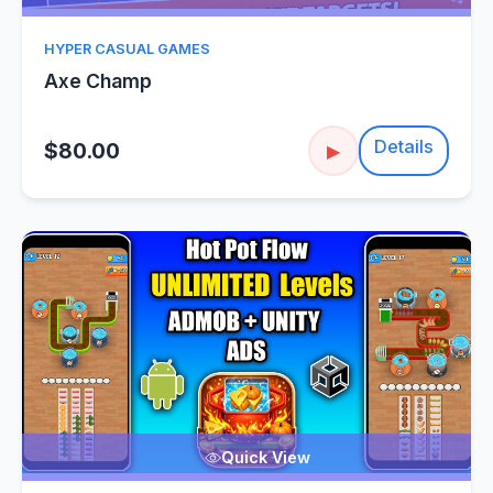
HYPER CASUAL GAMES
Axe Champ
Details
$80.00
▶
Quick View