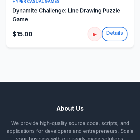
HYPER CASUAL GAMES
Dynamite Challenge: Line Drawing Puzzle
Game
Details
$15.00
▶
About Us
We provide high-quality source code, scripts, and
applications for developers and entrepreneurs. Scale
your business with our ready-made solutions.