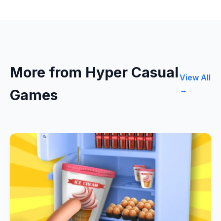
More from Hyper Casual
View All
→
Games