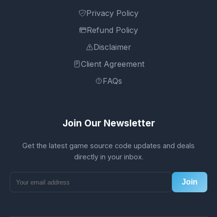
Privacy Policy
Refund Policy
Disclaimer
Client Agreement
FAQs
Join Our Newsletter
Get the latest game source code updates and deals
directly in your inbox.
Join