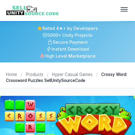
Rated 4★+ by Developers
5000+ Unity Projects
Secure Payment
Instant Download
High Level Marketplace
Home
/
Products
/
Hyper Casual Games
/
Crossy Word:
Crossword Puzzles SellUnitySourceCode