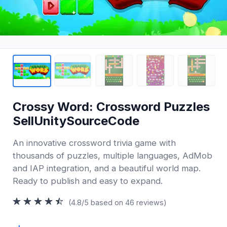
Crossy Word: Crossword Puzzles
SellUnitySourceCode
An innovative crossword trivia game with
thousands of puzzles, multiple languages, AdMob
and IAP integration, and a beautiful world map.
Ready to publish and easy to expand.
(4.8/5 based on 46 reviews)