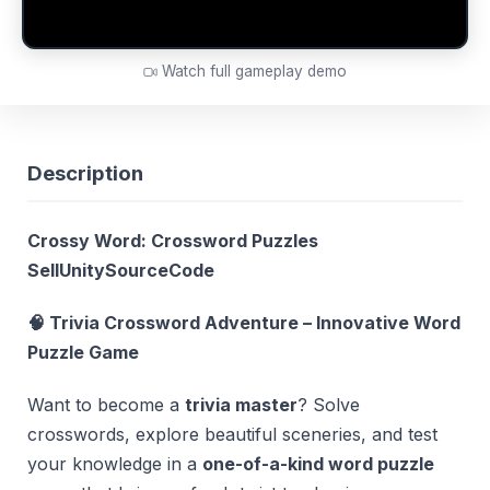
Watch full gameplay demo
Description
Crossy Word: Crossword Puzzles
SellUnitySourceCode
🧠 Trivia Crossword Adventure – Innovative Word
Puzzle Game
Want to become a
trivia master
? Solve
crosswords, explore beautiful sceneries, and test
your knowledge in a
one-of-a-kind word puzzle