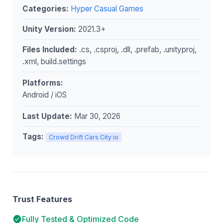
Categories:
Hyper Casual Games
Unity Version:
2021.3+
Files Included:
.cs, .csproj, .dll, .prefab, .unityproj,
.xml, build.settings
Platforms:
Android / iOS
Last Update:
Mar 30, 2026
Tags:
Crowd Drift Cars City io
Trust Features
Fully Tested & Optimized Code