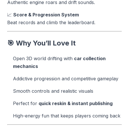
Authentic engine roars and drift sounds.
📈
Score & Progression System
Beat records and climb the leaderboard.
🎯 Why You’ll Love It
Open 3D world drifting with
car collection
mechanics
Addictive progression and competitive gameplay
Smooth controls and realistic visuals
Perfect for
quick reskin & instant publishing
High-energy fun that keeps players coming back