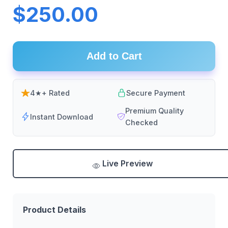
$250.00
Add to Cart
4★+ Rated
Secure Payment
Premium Quality
Instant Download
Checked
Live Preview
Product Details