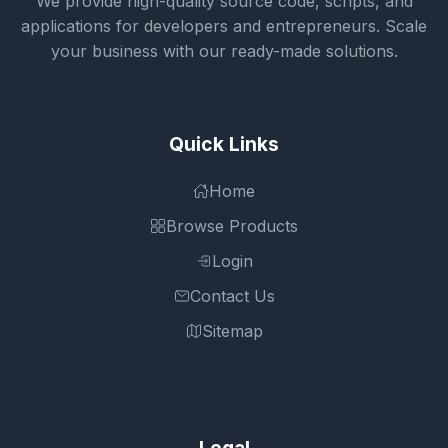
We provide high-quality source code, scripts, and
applications for developers and entrepreneurs. Scale
your business with our ready-made solutions.
Quick Links
Home
Browse Products
Login
Contact Us
Sitemap
Legal