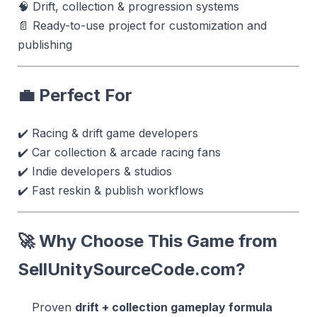
🧠 Drift, collection & progression systems
📄 Ready-to-use project for customization and
publishing
💼 Perfect For
✔️ Racing & drift game developers
✔️ Car collection & arcade racing fans
✔️ Indie developers & studios
✔️ Fast reskin & publish workflows
🚀 Why Choose This Game from
SellUnitySourceCode.com
?
Proven
drift + collection gameplay formula