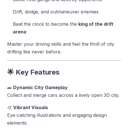
Drift, dodge, and outmaneuver enemies
Beat the clock to become the
king of the drift
arena
Master your driving skills and feel the thrill of city
drifting like never before.
🌟 Key Features
🚗
Dynamic City Gameplay
Collect and merge cars across a lively open 3D city.
🎨
Vibrant Visuals
Eye-catching illustrations and engaging design
elements.