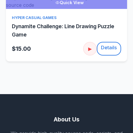
Quick View
HYPER CASUAL GAMES
Dynamite Challenge: Line Drawing Puzzle
Game
Details
$15.00
▶
About Us