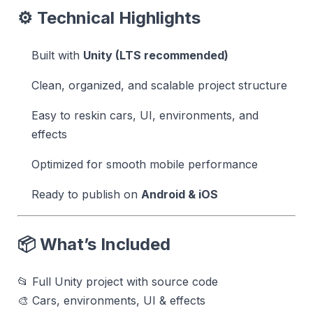
⚙️ Technical Highlights
Built with
Unity (LTS recommended)
Clean, organized, and scalable project structure
Easy to reskin cars, UI, environments, and
effects
Optimized for smooth mobile performance
Ready to publish on
Android & iOS
📦 What’s Included
📂 Full Unity project with source code
🎨 Cars, environments, UI & effects