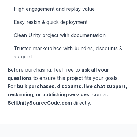
High engagement and replay value
Easy reskin & quick deployment
Clean Unity project with documentation
Trusted marketplace with bundles, discounts &
support
Before purchasing, feel free to
ask all your
questions
to ensure this project fits your goals.
For
bulk purchases, discounts, live chat support,
reskinning, or publishing services
, contact
SellUnitySourceCode.com
directly.