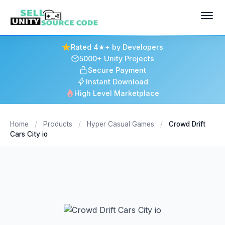
Rated 4★+ by Developers
5000+ Unity Projects
Secure Payment
Instant Download
High Level Marketplace
Home
/
Products
/
Hyper Casual Games
/
Crowd Drift
Cars City io