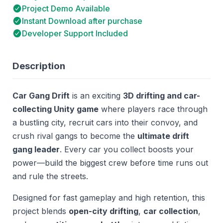
Project Demo Available
Instant Download after purchase
Developer Support Included
Description
Car Gang Drift
is an exciting
3D drifting and car-
collecting Unity game
where players race through
a bustling city, recruit cars into their convoy, and
crush rival gangs to become the
ultimate drift
gang leader
. Every car you collect boosts your
power—build the biggest crew before time runs out
and rule the streets.
Designed for fast gameplay and high retention, this
project blends
open-city drifting
,
car collection
,