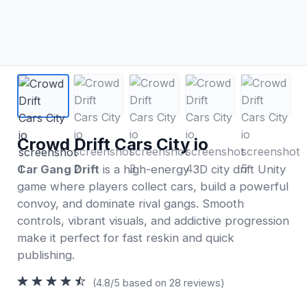
Crowd Drift Cars City io
Car Gang Drift
is a high-energy 3D city drift Unity
game where players collect cars, build a powerful
convoy, and dominate rival gangs. Smooth
controls, vibrant visuals, and addictive progression
make it perfect for fast reskin and quick
publishing.
(4.8/5 based on 28 reviews)