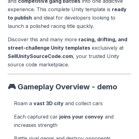
and
competitive gang battles
into one addictive
experience. This complete Unity template is
ready
to publish
and ideal for developers looking to
launch a polished racing title quickly.
Discover this and many more
racing, drifting, and
street-challenge Unity templates
exclusively at
SellUnitySourceCode.com
, your trusted Unity
source code marketplace.
🎮 Gameplay Overview - demo
Roam a
vast 3D city
and collect cars
Each captured car
joins your convoy
and
increases strength
Battle rival gangs and destroy opponents