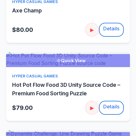
HYPER CASUAL GAMES
Axe Champ
Details
$80.00
▶
Quick View
HYPER CASUAL GAMES
Hot Pot Flow Food 3D Unity Source Code –
Premium Food Sorting Puzzle
Details
$79.00
▶