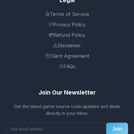
Terms of Service
Privacy Policy
Refund Policy
Disclaimer
Client Agreement
FAQs
Join Our Newsletter
Get the latest game source code updates and deals
directly in your inbox.
Join