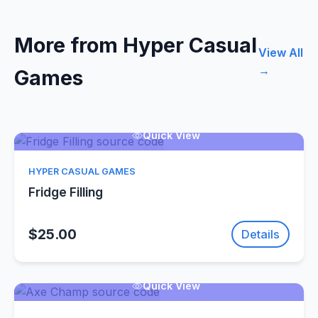
More from Hyper Casual
View All
→
Games
Quick View
HYPER CASUAL GAMES
Fridge Filling
$25.00
Details
Quick View