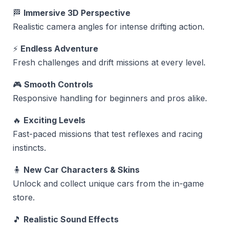
🏁
Immersive 3D Perspective
Realistic camera angles for intense drifting action.
⚡
Endless Adventure
Fresh challenges and drift missions at every level.
🎮
Smooth Controls
Responsive handling for beginners and pros alike.
🔥
Exciting Levels
Fast-paced missions that test reflexes and racing
instincts.
🧍
New Car Characters & Skins
Unlock and collect unique cars from the in-game
store.
🎵
Realistic Sound Effects