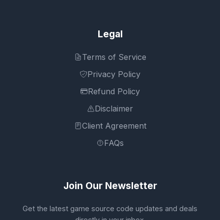
Legal
Terms of Service
Privacy Policy
Refund Policy
Disclaimer
Client Agreement
FAQs
Join Our Newsletter
Get the latest game source code updates and deals
directly in your inbox.