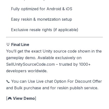
Fully optimized for Android & iOS
Easy reskin & monetization setup
Exclusive resale rights (if applicable)
💡
Final Line
You’ll get the exact Unity source code shown in the
gameplay demo. Available exclusively on
SellUnitySourceCode.com – trusted by 1000+
developers worldwide.
📞 You can Use Live chat Option For Discount Offer
and Bulk purchase and for reskin publish service.
[🎮
View Demo
]