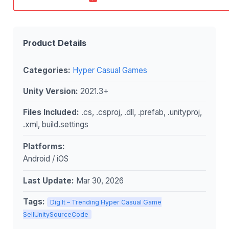
Product Details
Categories:
Hyper Casual Games
Unity Version:
2021.3+
Files Included:
.cs, .csproj, .dll, .prefab, .unityproj,
.xml, build.settings
Platforms:
Android / iOS
Last Update:
Mar 30, 2026
Tags:
Dig It – Trending Hyper Casual Game
SellUnitySourceCode