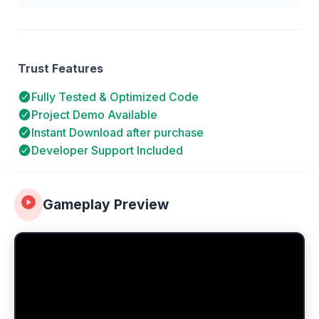
Trust Features
Fully Tested & Optimized Code
Project Demo Available
Instant Download after purchase
Developer Support Included
Gameplay Preview