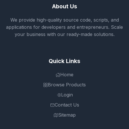
About Us
We provide high-quality source code, scripts, and
applications for developers and entrepreneurs. Scale
your business with our ready-made solutions.
Quick Links
Home
Browse Products
Login
Contact Us
Sitemap