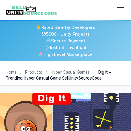
Rated 4★+ by Developers
5000+ Unity Projects
Secure Payment
Instant Download
High Level Marketplace
Home
/
Products
/
Hyper Casual Games
/
Dig It –
Trending Hyper Casual Game SellUnitySourceCode