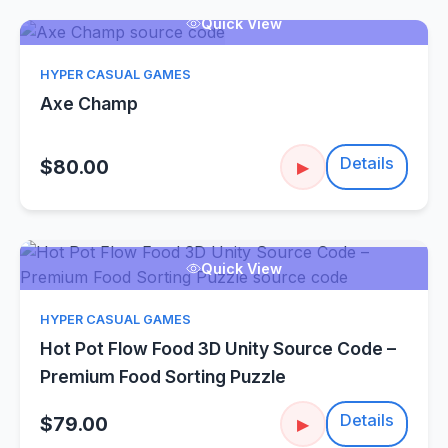
Quick View
HYPER CASUAL GAMES
Axe Champ
Details
$80.00
▶
Quick View
HYPER CASUAL GAMES
Hot Pot Flow Food 3D Unity Source Code –
Premium Food Sorting Puzzle
Details
$79.00
▶