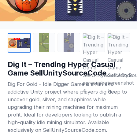
Dig It – Trending Hyper Casual
Game SellUnitySourceCode
Dig For Gold – Idle Digger Game is a fun and
addictive Unity project where players dig deep to
uncover gold, silver, and sapphires while
upgrading their mining machines for maximum
profit. Ideal for developers looking to publish a
high-quality idle mining simulator. Available
exclusively on SellUnitySourceCode.com.