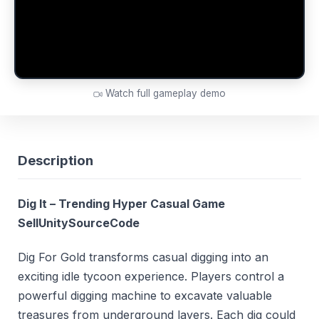
Watch full gameplay demo
Description
Dig It – Trending Hyper Casual Game
SellUnitySourceCode
Dig For Gold transforms casual digging into an
exciting idle tycoon experience. Players control a
powerful digging machine to excavate valuable
treasures from underground layers. Each dig could