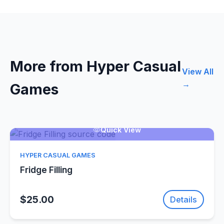
More from Hyper Casual
View All
→
Games
Quick View
HYPER CASUAL GAMES
Fridge Filling
$25.00
Details