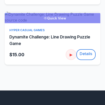
Quick View
HYPER CASUAL GAMES
Dynamite Challenge: Line Drawing Puzzle
Game
Details
$15.00
▶