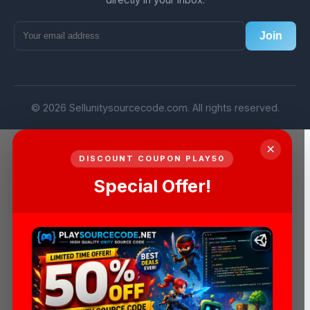
Join
© 2026 Sellunitysourcecode.com. All rights reserved.
×
DISCOUNT COUPON PLAY50
Special Offer!