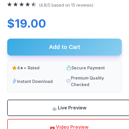
(4.8/5 based on 15 reviews)
$19.00
Add to Cart
4★+ Rated
Secure Payment
Premium Quality
Instant Download
Checked
Live Preview
Video Preview