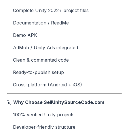
Complete Unity 2022+ project files
Documentation / ReadMe
Demo APK
AdMob / Unity Ads integrated
Clean & commented code
Ready-to-publish setup
Cross-platform (Android + iOS)
🚀
Why Choose SellUnitySourceCode.com
100% verified Unity projects
Developer-friendly structure