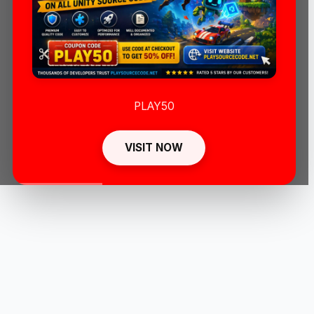
PLAY50
VISIT NOW