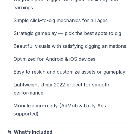
earnings
Simple click-to-dig mechanics for all ages
Strategic gameplay — pick the best spots to dig
Beautiful visuals with satisfying digging animations
Optimized for Android & iOS devices
Easy to reskin and customize assets or gameplay
Lightweight Unity 2022 project for smooth
performance
Monetization-ready (AdMob & Unity Ads
supported)
📘
What’s Included