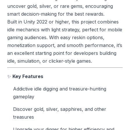
uncover gold, silver, or rare gems, encouraging
smart decision-making for the best rewards.
Built in Unity 2022 or higher, this project combines
idle mechanics with light strategy, perfect for mobile
gaming audiences. With easy reskin options,
monetization support, and smooth performance, it’s
an excellent starting point for developers building
idle, simulation, or clicker-style games.
✨
Key Features
Addictive idle digging and treasure-hunting
gameplay
Discover gold, silver, sapphires, and other
treasures
Upgrade your digger for higher efficiency and