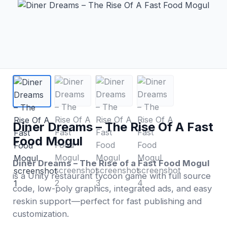
Diner Dreams – The Rise Of A Fast
Food Mogul
Diner Dreams – The Rise of a Fast Food Mogul
is a Unity restaurant tycoon game with full source
code, low-poly graphics, integrated ads, and easy
reskin support—perfect for fast publishing and
customization.