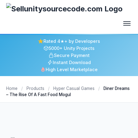
Rated 4★+ by Developers
5000+ Unity Projects
Secure Payment
Instant Download
High Level Marketplace
Home
/
Products
/
Hyper Casual Games
/
Diner Dreams
– The Rise Of A Fast Food Mogul