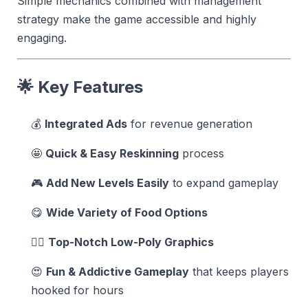
Simple mechanics combined with management
strategy make the game accessible and highly
engaging.
🌟 Key Features
💰
Integrated Ads
for revenue generation
🤩
Quick & Easy Reskinning
process
🎮
Add New Levels Easily
to expand gameplay
😋
Wide Variety of Food Options
👍🏻
Top-Notch Low-Poly Graphics
😍
Fun & Addictive Gameplay
that keeps players
hooked for hours