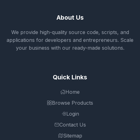
About Us
We provide high-quality source code, scripts, and
applications for developers and entrepreneurs. Scale
your business with our ready-made solutions.
Quick Links
Home
Browse Products
Login
Contact Us
Sitemap