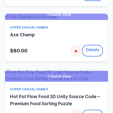
Quick View
HYPER CASUAL GAMES
Axe Champ
Details
$80.00
▶
Quick View
HYPER CASUAL GAMES
Hot Pot Flow Food 3D Unity Source Code –
Premium Food Sorting Puzzle