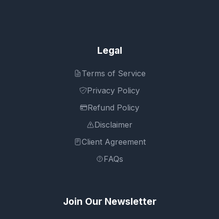
Legal
Terms of Service
Privacy Policy
Refund Policy
Disclaimer
Client Agreement
FAQs
Join Our Newsletter