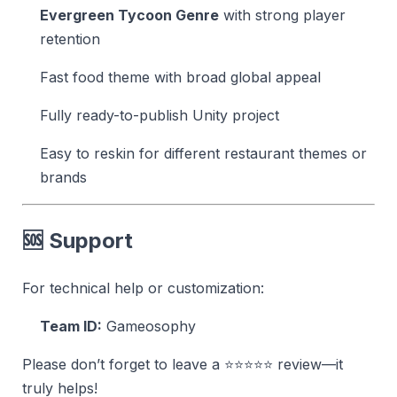
Evergreen Tycoon Genre
with strong player
retention
Fast food theme with broad global appeal
Fully ready-to-publish Unity project
Easy to reskin for different restaurant themes or
brands
🆘 Support
For technical help or customization:
Team ID:
Gameosophy
Please don’t forget to leave a ⭐⭐⭐⭐⭐ review—it
truly helps!