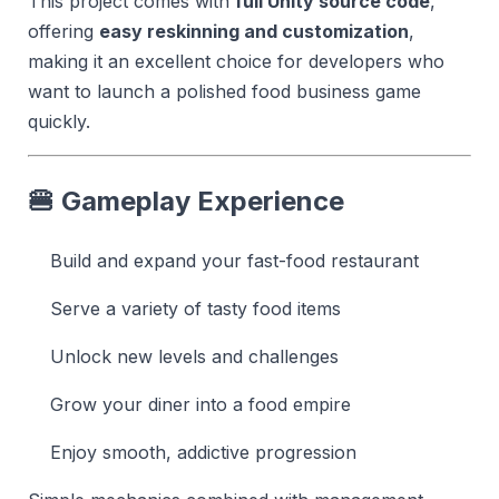
This project comes with
full Unity source code
,
offering
easy reskinning and customization
,
making it an excellent choice for developers who
want to launch a polished food business game
quickly.
🍔 Gameplay Experience
Build and expand your fast-food restaurant
Serve a variety of tasty food items
Unlock new levels and challenges
Grow your diner into a food empire
Enjoy smooth, addictive progression