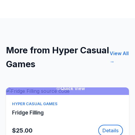
More from Hyper Casual
View All
→
Games
Quick View
HYPER CASUAL GAMES
Fridge Filling
$25.00
Details