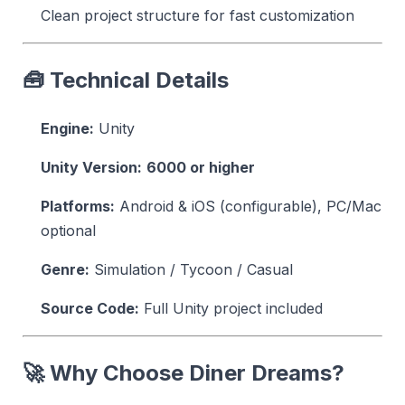
Clean project structure for fast customization
🧰 Technical Details
Engine:
Unity
Unity Version:
6000 or higher
Platforms:
Android & iOS (configurable), PC/Mac
optional
Genre:
Simulation / Tycoon / Casual
Source Code:
Full Unity project included
🚀 Why Choose Diner Dreams?