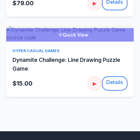
Details
$79.00
▶
Quick View
HYPER CASUAL GAMES
Dynamite Challenge: Line Drawing Puzzle
Game
Details
$15.00
▶