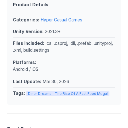
Product Details
Categories:
Hyper Casual Games
Unity Version:
2021.3+
Files Included:
.cs, .csproj, .dll, .prefab, .unityproj,
.xml, build.settings
Platforms:
Android / iOS
Last Update:
Mar 30, 2026
Tags:
Diner Dreams – The Rise Of A Fast Food Mogul