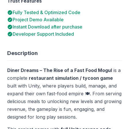
Trust Features
Fully Tested & Optimized Code
Project Demo Available
Instant Download after purchase
Developer Support Included
Description
Diner Dreams – The Rise of a Fast Food Mogul
is a
complete
restaurant simulation / tycoon game
built with Unity, where players build, manage, and
expand their own fast-food empire 🍽️. From serving
delicious meals to unlocking new levels and growing
revenue, the gameplay is fun, engaging, and
designed for long play sessions.