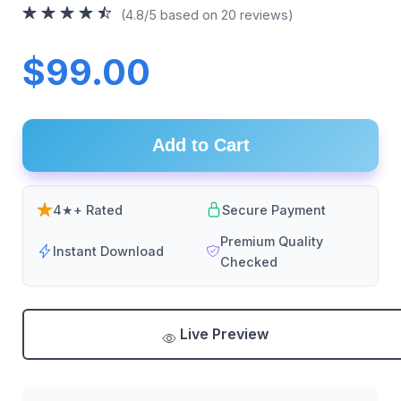
(4.8/5 based on 20 reviews)
$99.00
Add to Cart
4★+ Rated
Secure Payment
Premium Quality
Instant Download
Checked
Live Preview