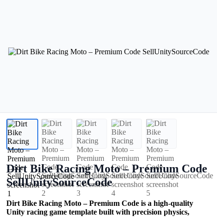
Dirt Bike Racing Moto – Premium Code
SellUnitySourceCode
Dirt Bike Racing Moto – Premium Code is a high-quality
Unity racing game template built with precision physics,