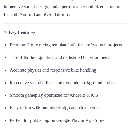
immersive sound design, and a performance-optimized structure
for both Android and iOS platforms.
✨
Key Features
Premium Unity racing template built for professional projects
Top-of-the-line graphics and realistic 3D environments
Accurate physics and responsive bike handling
Immersive sound effects and dynamic background audio
Smooth gameplay optimized for Android & iOS
Easy reskin with modular design and clean code
Perfect for publishing on Google Play or App Store