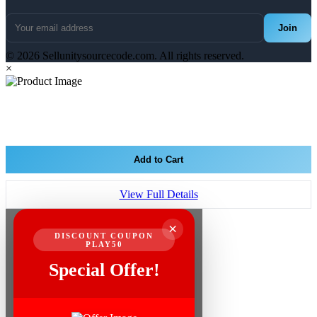
Join
© 2026 Sellunitysourcecode.com. All rights reserved.
×
Add to Cart
View Full Details
×
DISCOUNT COUPON
PLAY50
Special Offer!