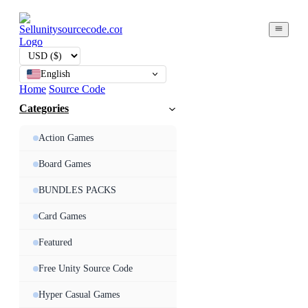
English
Home
Source Code
Categories
Action Games
Board Games
BUNDLES PACKS
Card Games
Featured
Free Unity Source Code
Hyper Casual Games