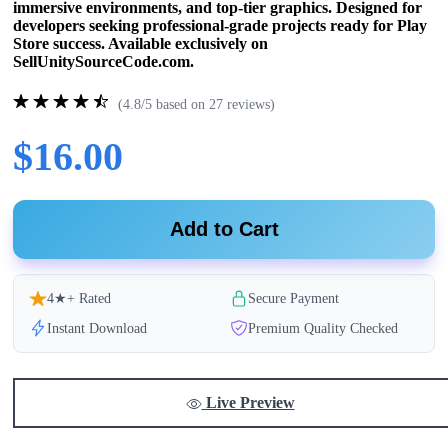
immersive environments, and top-tier graphics. Designed for
developers seeking professional-grade projects ready for Play
Store success. Available exclusively on
SellUnitySourceCode.com.
(4.8/5 based on 27 reviews)
$16.00
Add to Cart
4★+ Rated
Secure Payment
Instant Download
Premium Quality Checked
Live Preview