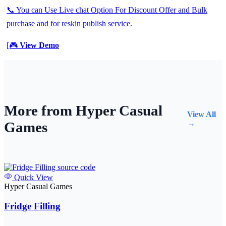
📞 You can Use Live chat Option For Discount Offer and Bulk
purchase and for reskin publish service.
[🎮
View Demo
More from Hyper Casual
View All
Games
→
Quick View
Hyper Casual Games
Fridge Filling