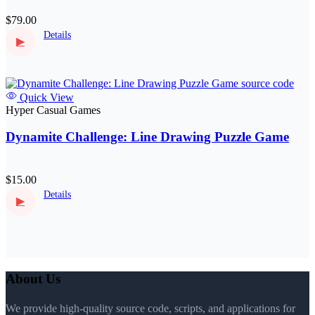
$79.00
Details
▶
Quick View
Hyper Casual Games
Dynamite Challenge: Line Drawing Puzzle Game
$15.00
Details
▶
About Us
We provide high-quality source code, scripts, and applications for