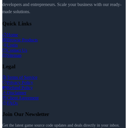
developers and entrepreneurs. Scale your business with our ready-
made solutions.
Quick Links
Home
Browse Products
Login
Contact Us
Sitemap
Legal
Terms of Service
Privacy Policy
Refund Policy
Disclaimer
Client Agreement
FAQs
Join Our Newsletter
Get the latest game source code updates and deals directly in your inbox.