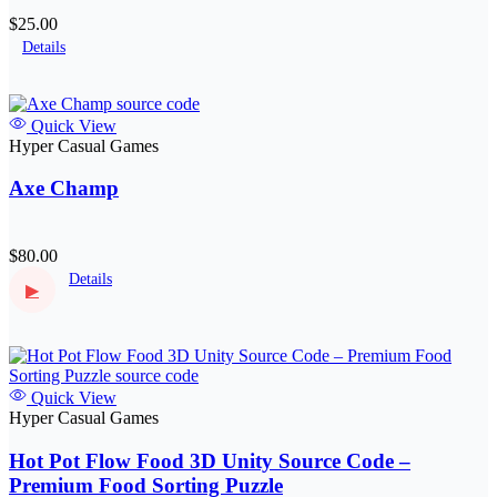
$25.00
Details
Quick View
Hyper Casual Games
Axe Champ
$80.00
Details
▶
Quick View
Hyper Casual Games
Hot Pot Flow Food 3D Unity Source Code –
Premium Food Sorting Puzzle