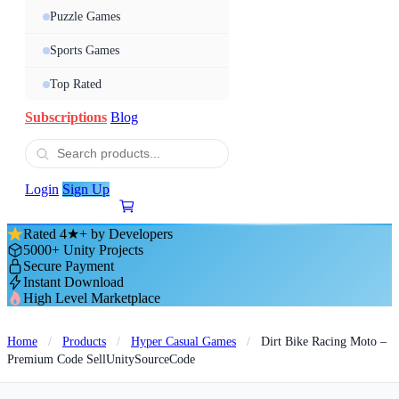
Puzzle Games
Sports Games
Top Rated
Subscriptions
Blog
Login
Sign Up
Rated 4★+ by Developers
5000+ Unity Projects
Secure Payment
Instant Download
High Level Marketplace
Home
/
Products
/
Hyper Casual Games
/
Dirt Bike Racing Moto –
Premium Code SellUnitySourceCode