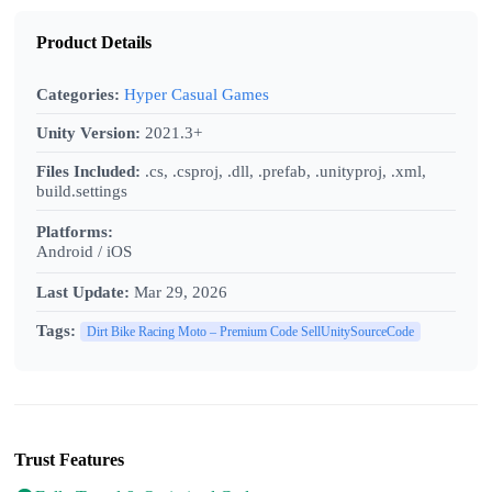
Product Details
Categories:
Hyper Casual Games
Unity Version:
2021.3+
Files Included:
.cs, .csproj, .dll, .prefab, .unityproj, .xml,
build.settings
Platforms:
Android / iOS
Last Update:
Mar 29, 2026
Tags:
Dirt Bike Racing Moto – Premium Code SellUnitySourceCode
Trust Features