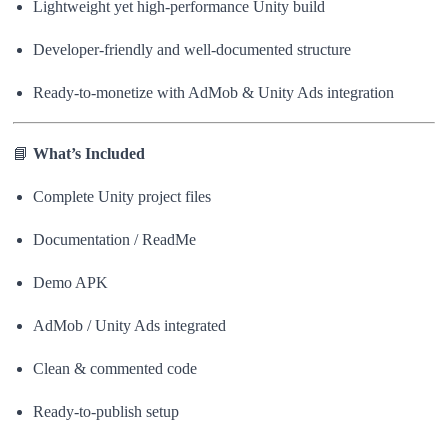
Lightweight yet high-performance Unity build
Developer-friendly and well-documented structure
Ready-to-monetize with AdMob & Unity Ads integration
📘
What’s Included
Complete Unity project files
Documentation / ReadMe
Demo APK
AdMob / Unity Ads integrated
Clean & commented code
Ready-to-publish setup