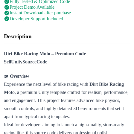
Fully Tested & Optimized Code
Project Demo Available
Instant Download after purchase
Developer Support Included
Description
Dirt Bike Racing Moto – Premium Code
SellUnitySourceCode
🧩
Overview
Experience the next level of bike racing with
Dirt Bike Racing
Moto
, a premium Unity template crafted for realism, performance,
and engagement. This project features advanced bike physics,
smooth controls, and highly detailed 3D environments that set it
apart from typical racing templates.
Ideal for developers aiming to launch a high-quality, store-ready
racing title, this source code delivers professional polish,