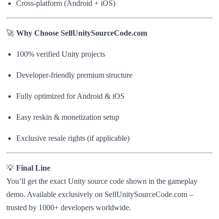
Cross-platform (Android + iOS)
🚀
Why Choose SellUnitySourceCode.com
100% verified Unity projects
Developer-friendly premium structure
Fully optimized for Android & iOS
Easy reskin & monetization setup
Exclusive resale rights (if applicable)
💡
Final Line
You’ll get the exact Unity source code shown in the gameplay
demo. Available exclusively on SellUnitySourceCode.com –
trusted by 1000+ developers worldwide.