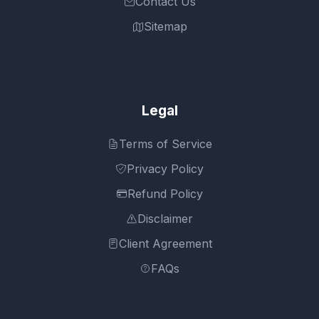
Contact Us
Sitemap
Legal
Terms of Service
Privacy Policy
Refund Policy
Disclaimer
Client Agreement
FAQs