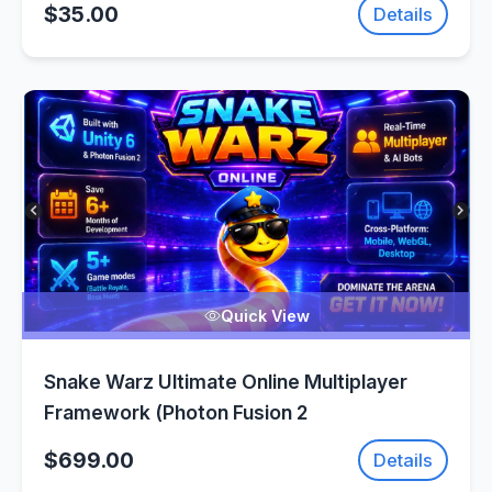
$35.00
Details
Quick View
Snake Warz Ultimate Online Multiplayer
Framework (Photon Fusion 2
$699.00
Details