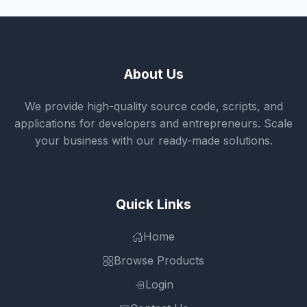
About Us
We provide high-quality source code, scripts, and
applications for developers and entrepreneurs. Scale
your business with our ready-made solutions.
Quick Links
Home
Browse Products
Login