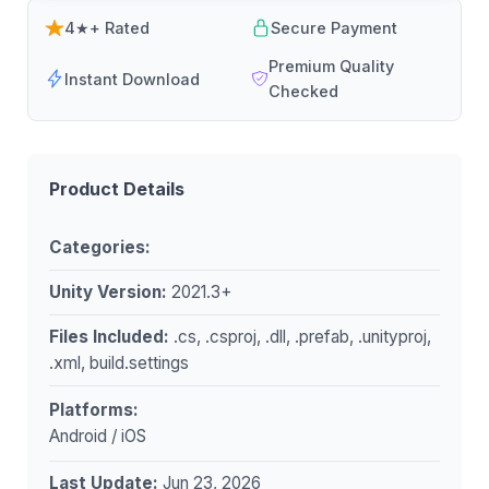
4★+ Rated
Secure Payment
Premium Quality
Instant Download
Checked
Product Details
Categories:
Unity Version:
2021.3+
Files Included:
.cs, .csproj, .dll, .prefab, .unityproj,
.xml, build.settings
Platforms:
Android / iOS
Last Update:
Jun 23, 2026