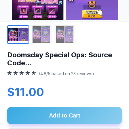
Doomsday Special Ops: Source
Code...
(4.8/5 based on 23 reviews)
$11.00
Add to Cart