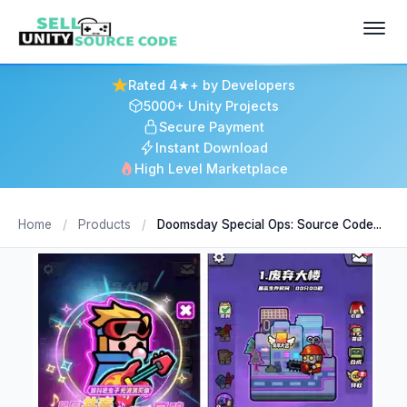
Rated 4★+ by Developers
5000+ Unity Projects
Secure Payment
Instant Download
High Level Marketplace
Home
/
Products
/
Doomsday Special Ops: Source Code...