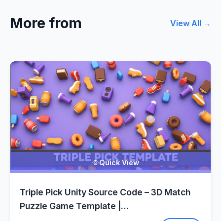
More from
View All →
Quick View
Triple Pick Unity Source Code – 3D Match
Puzzle Game Template |
SellUnitySourceCode.com