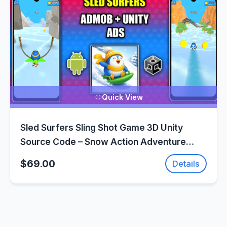
Quick View
Sled Surfers Sling Shot Game 3D Unity
Source Code – Snow Action Adventure
Game | SellUnitySourceCode.com
$69.00
Details