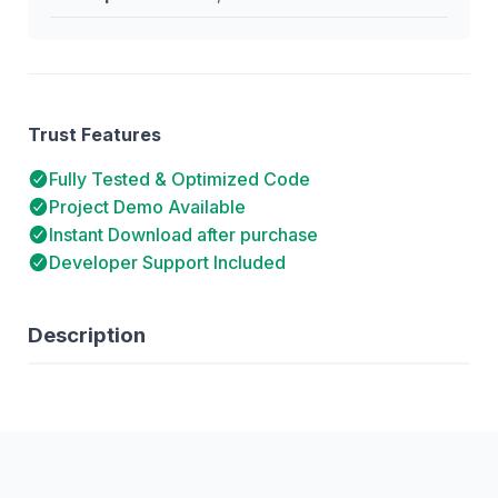
Trust Features
Fully Tested & Optimized Code
Project Demo Available
Instant Download after purchase
Developer Support Included
Description