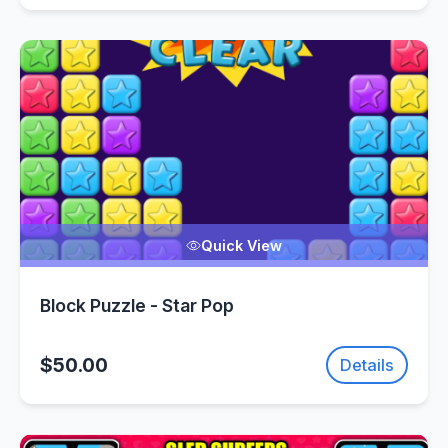
Quick View
Block Puzzle - Star Pop
$50.00
Details