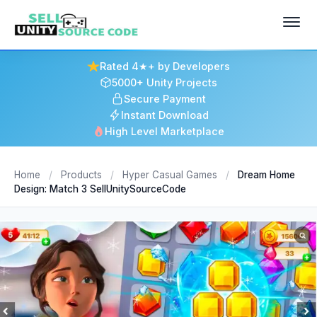
Rated 4★+ by Developers
5000+ Unity Projects
Secure Payment
Instant Download
High Level Marketplace
Home
/
Products
/
Hyper Casual Games
/
Dream Home
Design: Match 3 SellUnitySourceCode