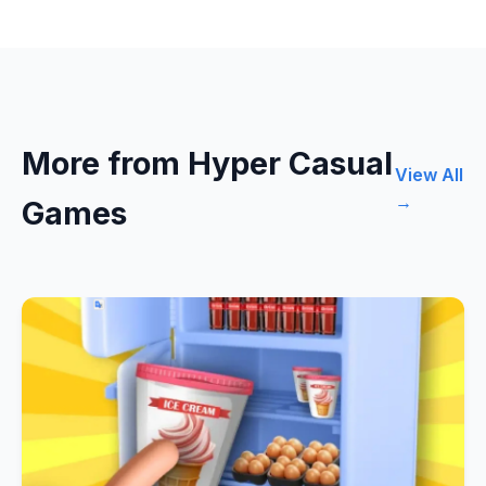
More from Hyper Casual
View All
→
Games