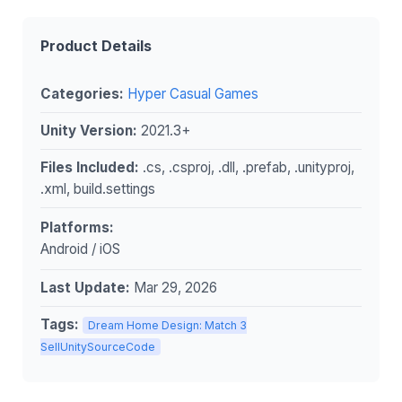
Product Details
Categories:
Hyper Casual Games
Unity Version:
2021.3+
Files Included:
.cs, .csproj, .dll, .prefab, .unityproj,
.xml, build.settings
Platforms:
Android / iOS
Last Update:
Mar 29, 2026
Tags:
Dream Home Design: Match 3
SellUnitySourceCode