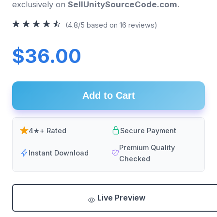
exclusively on
SellUnitySourceCode.com
.
(4.8/5 based on 16 reviews)
$36.00
Add to Cart
4★+ Rated
Secure Payment
Premium Quality
Instant Download
Checked
Live Preview