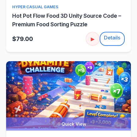
HYPER CASUAL GAMES
Hot Pot Flow Food 3D Unity Source Code –
Premium Food Sorting Puzzle
Details
$79.00
▶
Quick View