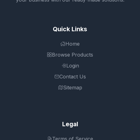
Quick Links
Home
Browse Products
Login
Contact Us
Sitemap
Legal
Terms of Service