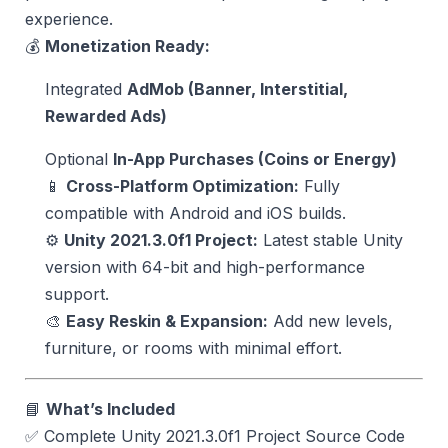
experience.
💰
Monetization Ready:
Integrated
AdMob (Banner, Interstitial,
Rewarded Ads)
Optional
In-App Purchases (Coins or Energy)
📱
Cross-Platform Optimization:
Fully
compatible with Android and iOS builds.
⚙️
Unity 2021.3.0f1 Project:
Latest stable Unity
version with 64-bit and high-performance
support.
🎨
Easy Reskin & Expansion:
Add new levels,
furniture, or rooms with minimal effort.
📘
What’s Included
✅ Complete Unity 2021.3.0f1 Project Source Code