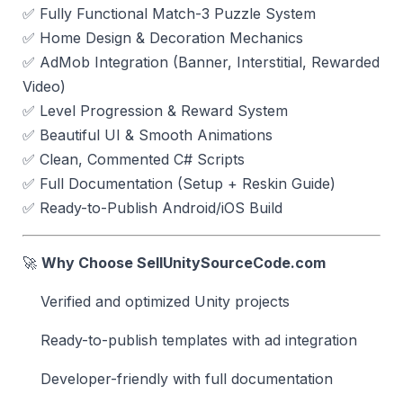
✅ Fully Functional Match-3 Puzzle System
✅ Home Design & Decoration Mechanics
✅ AdMob Integration (Banner, Interstitial, Rewarded
Video)
✅ Level Progression & Reward System
✅ Beautiful UI & Smooth Animations
✅ Clean, Commented C# Scripts
✅ Full Documentation (Setup + Reskin Guide)
✅ Ready-to-Publish Android/iOS Build
🚀
Why Choose SellUnitySourceCode.com
Verified and optimized Unity projects
Ready-to-publish templates with ad integration
Developer-friendly with full documentation