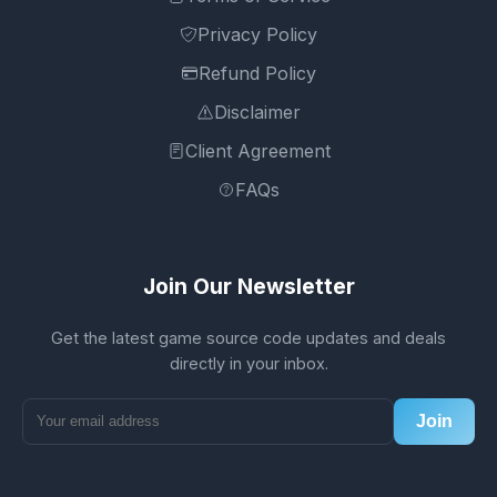
Privacy Policy
Refund Policy
Disclaimer
Client Agreement
FAQs
Join Our Newsletter
Get the latest game source code updates and deals
directly in your inbox.
Join