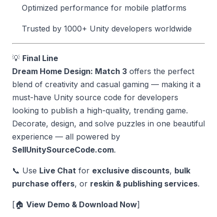
Optimized performance for mobile platforms
Trusted by 1000+ Unity developers worldwide
💡
Final Line
Dream Home Design: Match 3
offers the perfect
blend of creativity and casual gaming — making it a
must-have Unity source code for developers
looking to publish a high-quality, trending game.
Decorate, design, and solve puzzles in one beautiful
experience — all powered by
SellUnitySourceCode.com
.
📞 Use
Live Chat
for
exclusive discounts
,
bulk
purchase offers
, or
reskin & publishing services
.
[🏠
View Demo & Download Now
]