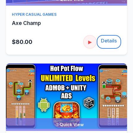
HYPER CASUAL GAMES
Axe Champ
Details
$80.00
▶
Quick View