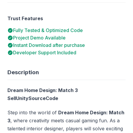
Trust Features
Fully Tested & Optimized Code
Project Demo Available
Instant Download after purchase
Developer Support Included
Description
Dream Home Design: Match 3
SellUnitySourceCode
Step into the world of
Dream Home Design: Match
3
, where creativity meets casual gaming fun. As a
talented interior designer, players will solve exciting