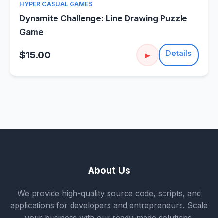
HYPER CASUAL GAMES
Dynamite Challenge: Line Drawing Puzzle
Game
Details
$15.00
▶
About Us
We provide high-quality source code, scripts, and
applications for developers and entrepreneurs. Scale
your business with our ready-made solutions.