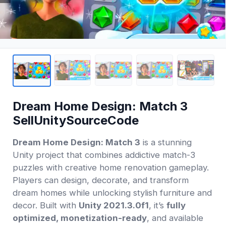
Dream Home Design: Match 3
SellUnitySourceCode
Dream Home Design: Match 3
is a stunning
Unity project that combines addictive match-3
puzzles with creative home renovation gameplay.
Players can design, decorate, and transform
dream homes while unlocking stylish furniture and
decor. Built with
Unity 2021.3.0f1
, it’s
fully
optimized, monetization-ready
, and available