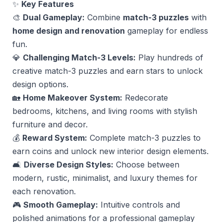
✨
Key Features
🎨
Dual Gameplay:
Combine
match-3 puzzles
with
home design and renovation
gameplay for endless
fun.
💎
Challenging Match-3 Levels:
Play hundreds of
creative match-3 puzzles and earn stars to unlock
design options.
🏡
Home Makeover System:
Redecorate
bedrooms, kitchens, and living rooms with stylish
furniture and decor.
💰
Reward System:
Complete match-3 puzzles to
earn coins and unlock new interior design elements.
🛋
Diverse Design Styles:
Choose between
modern, rustic, minimalist, and luxury themes for
each renovation.
🎮
Smooth Gameplay:
Intuitive controls and
polished animations for a professional gameplay