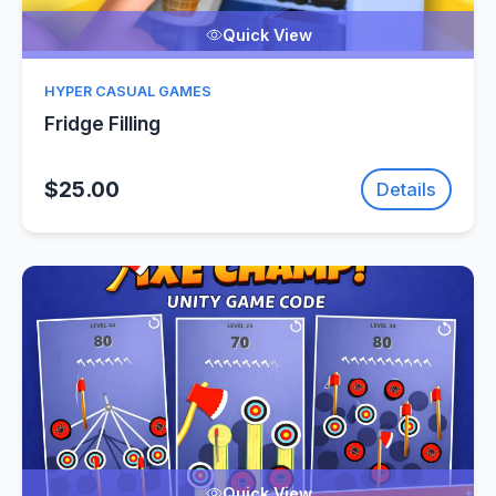
Quick View
HYPER CASUAL GAMES
Fridge Filling
$25.00
Details
Quick View