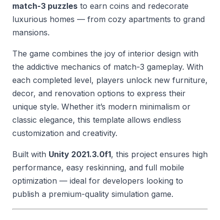
match-3 puzzles
to earn coins and redecorate
luxurious homes — from cozy apartments to grand
mansions.
The game combines the joy of interior design with
the addictive mechanics of match-3 gameplay. With
each completed level, players unlock new furniture,
decor, and renovation options to express their
unique style. Whether it’s modern minimalism or
classic elegance, this template allows endless
customization and creativity.
Built with
Unity 2021.3.0f1
, this project ensures high
performance, easy reskinning, and full mobile
optimization — ideal for developers looking to
publish a premium-quality simulation game.