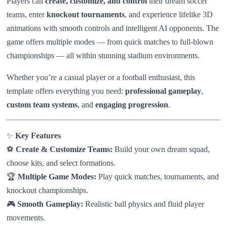
Players can
create, customize, and control
their dream soccer
teams, enter
knockout tournaments
, and experience lifelike 3D
animations with smooth controls and intelligent AI opponents. The
game offers multiple modes — from quick matches to full-blown
championships — all within stunning stadium environments.
Whether you’re a casual player or a football enthusiast, this
template offers everything you need:
professional gameplay
,
custom team systems
, and
engaging progression
.
✨
Key Features
⚽
Create & Customize Teams:
Build your own dream squad,
choose kits, and select formations.
🏆
Multiple Game Modes:
Play quick matches, tournaments, and
knockout championships.
🎮
Smooth Gameplay:
Realistic ball physics and fluid player
movements.