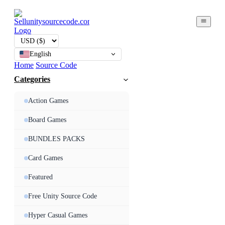
English
Home
Source Code
Categories
Action Games
Board Games
BUNDLES PACKS
Card Games
Featured
Free Unity Source Code
Hyper Casual Games