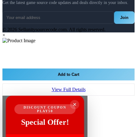
Get the latest game source code updates and deals directly in your inbox.
Join
© 2026 Sellunitysourcecode.com. All rights reserved.
×
Add to Cart
View Full Details
×
DISCOUNT COUPON
PLAY50
Special Offer!