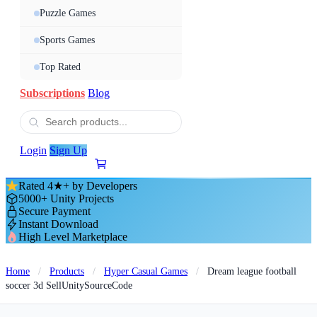
Puzzle Games
Sports Games
Top Rated
Subscriptions
Blog
Login
Sign Up
Rated 4★+ by Developers
5000+ Unity Projects
Secure Payment
Instant Download
High Level Marketplace
Home
/
Products
/
Hyper Casual Games
/
Dream league football
soccer 3d SellUnitySourceCode