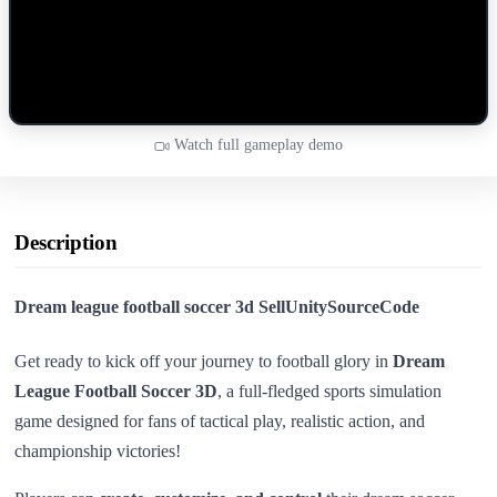
Watch full gameplay demo
Description
Dream league football soccer 3d SellUnitySourceCode
Get ready to kick off your journey to football glory in
Dream
League Football Soccer 3D
, a full-fledged sports simulation
game designed for fans of tactical play, realistic action, and
championship victories!