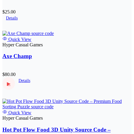
$25.00
Details
Quick View
Hyper Casual Games
Axe Champ
$80.00
Details
▶
Quick View
Hyper Casual Games
Hot Pot Flow Food 3D Unity Source Code –