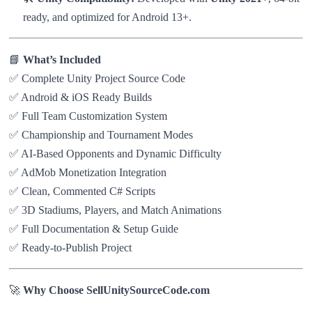
ready, and optimized for Android 13+.
📘
What’s Included
✅ Complete Unity Project Source Code
✅ Android & iOS Ready Builds
✅ Full Team Customization System
✅ Championship and Tournament Modes
✅ AI-Based Opponents and Dynamic Difficulty
✅ AdMob Monetization Integration
✅ Clean, Commented C# Scripts
✅ 3D Stadiums, Players, and Match Animations
✅ Full Documentation & Setup Guide
✅ Ready-to-Publish Project
🚀
Why Choose SellUnitySourceCode.com