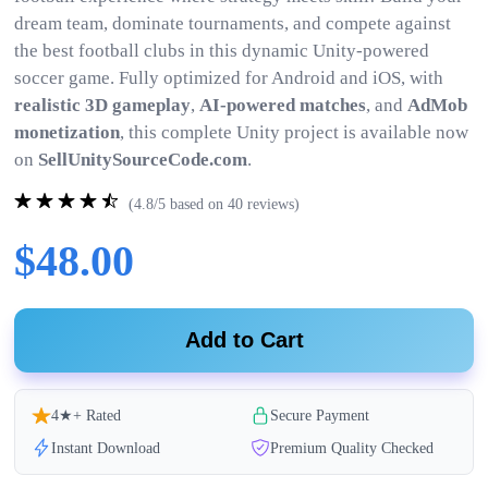
dream team, dominate tournaments, and compete against
the best football clubs in this dynamic Unity-powered
soccer game. Fully optimized for Android and iOS, with
realistic 3D gameplay
,
AI-powered matches
, and
AdMob
monetization
, this complete Unity project is available now
on
SellUnitySourceCode.com
.
(4.8/5 based on 40 reviews)
$48.00
Add to Cart
4★+ Rated
Secure Payment
Instant Download
Premium Quality Checked