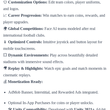
👕
Customization Options:
Edit team colors, player uniforms,
and logos.
📈
Career Progression:
Win matches to earn coins, rewards, and
player upgrades.
🌍
Global Competitions:
Face AI teams modeled after real
international football clubs.
📱
Optimized Controls:
Intuitive joystick and button layout for
mobile touchscreens.
💥
Dynamic Environments:
Play across beautifully detailed
stadiums with immersive sound effects.
🎥
Replay & Highlights:
Watch epic goals and match moments in
cinematic replays.
💰
Monetization Ready:
AdMob Banner, Interstitial, and Rewarded Ads integrated.
Optional In-App Purchases for coins or player unlocks.
🛠
Unity Compatibility:
Developed with
Unity 2021+
, 64-bit