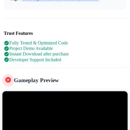
Trust Features
Fully Tested & Optimized Code
Project Demo Available
Instant Download after purchase
Developer Support Included
Gameplay Preview