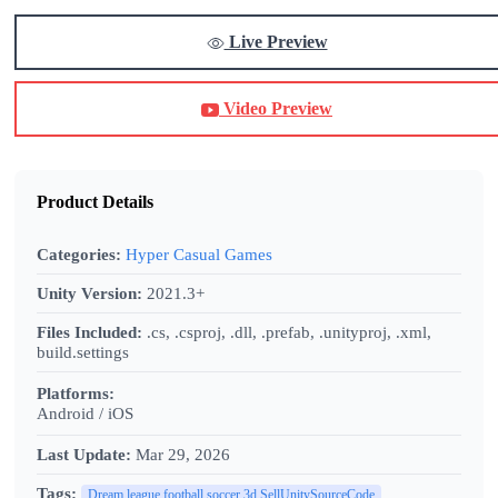
Live Preview
Video Preview
Product Details
Categories:
Hyper Casual Games
Unity Version:
2021.3+
Files Included:
.cs, .csproj, .dll, .prefab, .unityproj, .xml,
build.settings
Platforms:
Android / iOS
Last Update:
Mar 29, 2026
Tags:
Dream league football soccer 3d SellUnitySourceCode