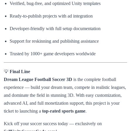
Verified, bug-free, and optimized Unity templates
Ready-to-publish projects with ad integration
Developer-friendly with full setup documentation
Support for reskinning and publishing assistance
Trusted by 1000+ game developers worldwide
💡
Final Line
Dream League Football Soccer 3D
is the complete football
experience — build your dream team, compete in realistic leagues,
and dominate the field in stunning 3D. With easy customization,
advanced AI, and full monetization support, this project is your
ticket to launching a
top-rated sports game
.
Kick off your soccer success today — exclusively on