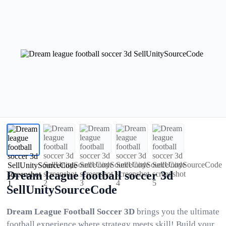
Dream league football soccer 3d
SellUnitySourceCode
Dream League Football Soccer 3D
brings you the ultimate
football experience where strategy meets skill! Build your