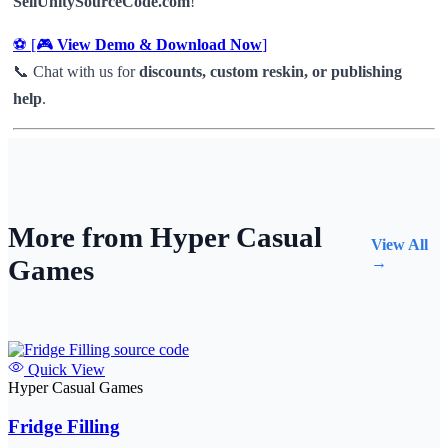
SellUnitySourceCode.com
!
⚽ [🎮
View Demo & Download Now
]
📞 Chat with us for
discounts, custom reskin, or publishing
help
.
More from Hyper Casual
View All
Games
→
Quick View
Hyper Casual Games
Fridge Filling