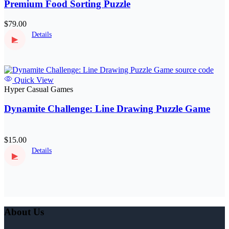
Premium Food Sorting Puzzle
$79.00
Details
▶
Quick View
Hyper Casual Games
Dynamite Challenge: Line Drawing Puzzle Game
$15.00
Details
▶
About Us