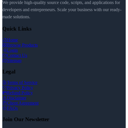
We provide high-quality source code, scripts, and applications for
developers and entrepreneurs. Scale your business with our ready-
made solutions.
Quick Links
Home
Browse Products
Login
Contact Us
Sitemap
Legal
Terms of Service
Privacy Policy
Refund Policy
Disclaimer
Client Agreement
FAQs
Join Our Newsletter