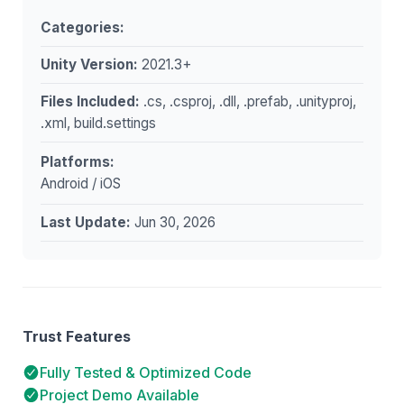
Categories:
Unity Version:
2021.3+
Files Included:
.cs, .csproj, .dll, .prefab, .unityproj,
.xml, build.settings
Platforms:
Android / iOS
Last Update:
Jun 30, 2026
Trust Features
Fully Tested & Optimized Code
Project Demo Available