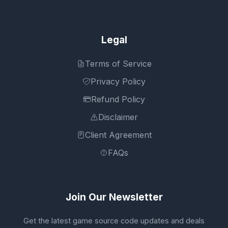
Legal
Terms of Service
Privacy Policy
Refund Policy
Disclaimer
Client Agreement
FAQs
Join Our Newsletter
Get the latest game source code updates and deals