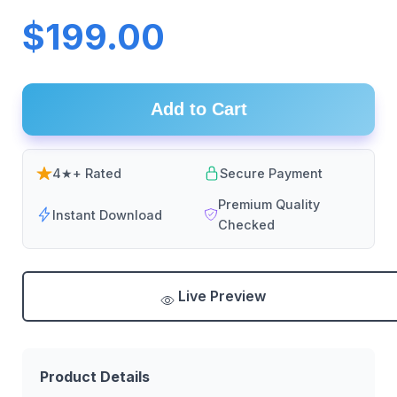
$199.00
Add to Cart
4★+ Rated
Secure Payment
Premium Quality
Instant Download
Checked
Live Preview
Product Details