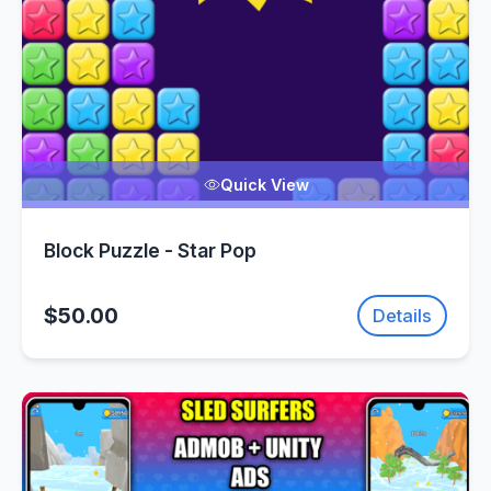
Quick View
Block Puzzle - Star Pop
$50.00
Details