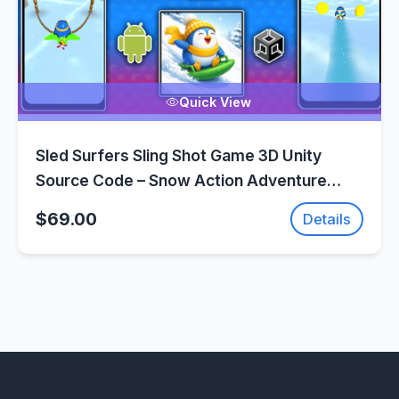
Quick View
Sled Surfers Sling Shot Game 3D Unity
Source Code – Snow Action Adventure
Game | SellUnitySourceCode.com
$69.00
Details