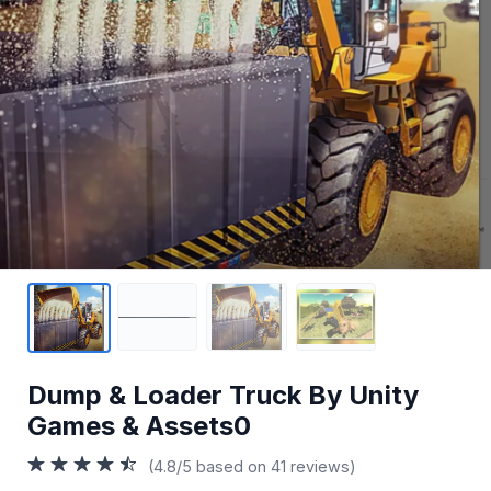
Dump & Loader Truck By Unity
Games & Assets0
(4.8/5 based on 41 reviews)