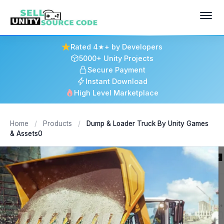
Rated 4★+ by Developers
5000+ Unity Projects
Secure Payment
Instant Download
High Level Marketplace
Home
/
Products
/
Dump & Loader Truck By Unity Games
& Assets0