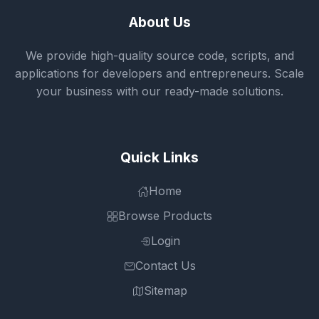
About Us
We provide high-quality source code, scripts, and
applications for developers and entrepreneurs. Scale
your business with our ready-made solutions.
Quick Links
Home
Browse Products
Login
Contact Us
Sitemap