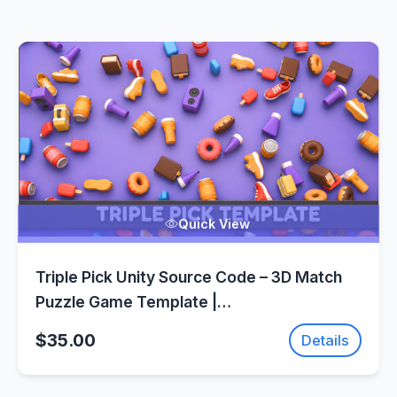
Quick View
Triple Pick Unity Source Code – 3D Match
Puzzle Game Template |
SellUnitySourceCode.com
$35.00
Details