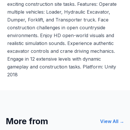
exciting construction site tasks. Features: Operate
multiple vehicles: Loader, Hydraulic Excavator,
Dumper, Forklift, and Transporter truck. Face
construction challenges in open countryside
environments. Enjoy HD open-world visuals and
realistic simulation sounds. Experience authentic
excavator controls and crane driving mechanics.
Engage in 12 extensive levels with dynamic
gameplay and construction tasks. Platform: Unity
2018
More from
View All →