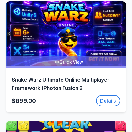
Quick View
Snake Warz Ultimate Online Multiplayer
Framework (Photon Fusion 2
$699.00
Details