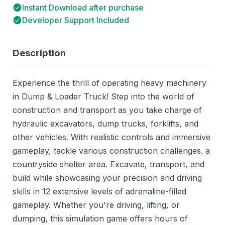
Instant Download after purchase
Developer Support Included
Description
Experience the thrill of operating heavy machinery
in Dump & Loader Truck! Step into the world of
construction and transport as you take charge of
hydraulic excavators, dump trucks, forklifts, and
other vehicles. With realistic controls and immersive
gameplay, tackle various construction challenges. a
countryside shelter area. Excavate, transport, and
build while showcasing your precision and driving
skills in 12 extensive levels of adrenaline-filled
gameplay. Whether you're driving, lifting, or
dumping, this simulation game offers hours of