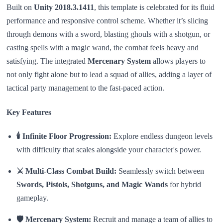
Built on
Unity 2018.3.1411
, this template is celebrated for its fluid
performance and responsive control scheme. Whether it’s slicing
through demons with a sword, blasting ghouls with a shotgun, or
casting spells with a magic wand, the combat feels heavy and
satisfying. The integrated
Mercenary System
allows players to
not only fight alone but to lead a squad of allies, adding a layer of
tactical party management to the fast-paced action.
Key Features
🕯️ Infinite Floor Progression:
Explore endless dungeon levels
with difficulty that scales alongside your character's power.
⚔️ Multi-Class Combat Build:
Seamlessly switch between
Swords, Pistols, Shotguns, and Magic Wands
for hybrid
gameplay.
🛡️ Mercenary System:
Recruit and manage a team of allies to