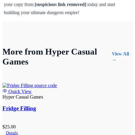
your copy from
[suspicious link removed]
today and start
building your ultimate dungeon empire!
More from Hyper Casual
View All
Games
→
Quick View
Hyper Casual Games
Fridge Filling
$25.00
Details