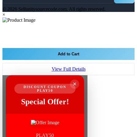
© 2026 Sellunitysourcecode.com. All rights reserved.
×
Add to Cart
View Full Details
×
DISCOUNT COUPON
PLAY50
Special Offer!
PLAY50