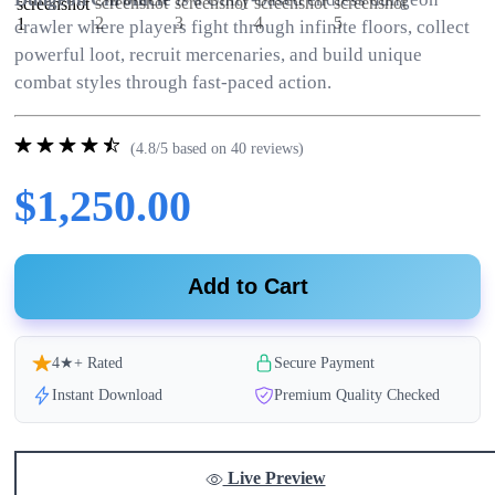
crawler where players fight through infinite floors, collect
powerful loot, recruit mercenaries, and build unique
combat styles through fast-paced action.
(4.8/5 based on 40 reviews)
$1,250.00
Add to Cart
4★+ Rated
Secure Payment
Instant Download
Premium Quality Checked
Live Preview