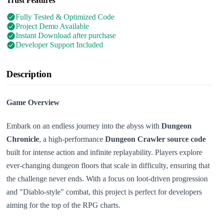
Trust Features
Fully Tested & Optimized Code
Project Demo Available
Instant Download after purchase
Developer Support Included
Description
Game Overview
Embark on an endless journey into the abyss with
Dungeon
Chronicle
, a high-performance
Dungeon Crawler source code
built for intense action and infinite replayability. Players explore
ever-changing dungeon floors that scale in difficulty, ensuring that
the challenge never ends. With a focus on loot-driven progression
and "Diablo-style" combat, this project is perfect for developers
aiming for the top of the RPG charts.