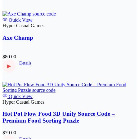
Quick View
Hyper Casual Games
Axe Champ
$80.00
Details
▶
Quick View
Hyper Casual Games
Hot Pot Flow Food 3D Unity Source Code –
Premium Food Sorting Puzzle
$79.00