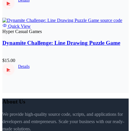
Details
▶
Quick View
Hyper Casual Games
Dynamite Challenge: Line Drawing Puzzle Game
$15.00
Details
▶
About Us
We provide high-quality source code, scripts, and applications for
developers and entrepreneurs. Scale your business with our ready-
made solutions.