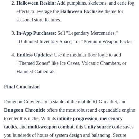
Halloween Reskin:
Add pumpkins, skeletons, and eerie fog
effects to leverage the
Halloween Exclusive
theme for
seasonal store features.
In-App Purchases:
Sell "Legendary Mercenaries,"
"Unlimited Inventory Space," or "Premium Weapon Packs."
Endless Updates:
Use the modular floor logic to add
"Themed Zones" like Ice Caves, Volcanic Chambers, or
Haunted Cathedrals.
Final Conclusion
Dungeon Crawlers are a staple of the mobile RPG market, and
Dungeon Chronicle
offers the most robust and expandable engine
to enter this niche. With its
infinite progression
,
mercenary
tactics
, and
multi-weapon combat
, this
Unity source code
saves
you hundreds of hours of system design and balancing. Secure