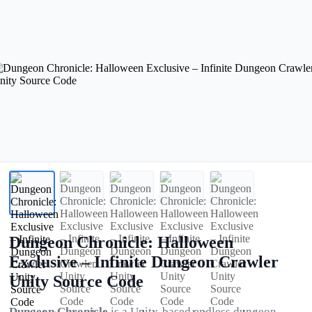
Dungeon Chronicle: Halloween
Exclusive – Infinite Dungeon Crawler
Unity Source Code
Dungeon Chronicle
is a Unity-based endless dungeon