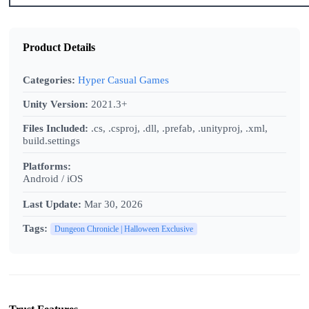
Product Details
Categories:
Hyper Casual Games
Unity Version:
2021.3+
Files Included:
.cs, .csproj, .dll, .prefab, .unityproj, .xml,
build.settings
Platforms:
Android / iOS
Last Update:
Mar 30, 2026
Tags:
Dungeon Chronicle | Halloween Exclusive