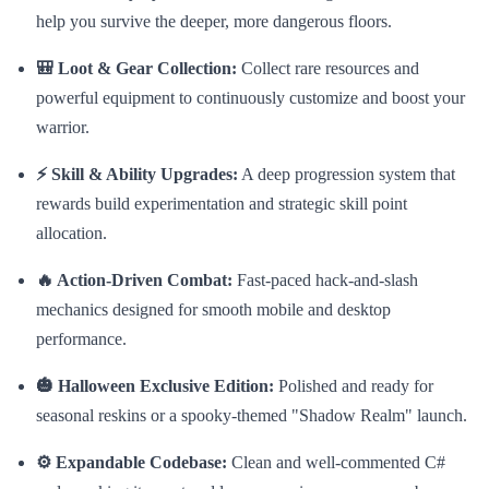
help you survive the deeper, more dangerous floors.
🎒 Loot & Gear Collection:
Collect rare resources and
powerful equipment to continuously customize and boost your
warrior.
⚡ Skill & Ability Upgrades:
A deep progression system that
rewards build experimentation and strategic skill point
allocation.
🔥 Action-Driven Combat:
Fast-paced hack-and-slash
mechanics designed for smooth mobile and desktop
performance.
🎃 Halloween Exclusive Edition:
Polished and ready for
seasonal reskins or a spooky-themed "Shadow Realm" launch.
⚙️ Expandable Codebase:
Clean and well-commented C#