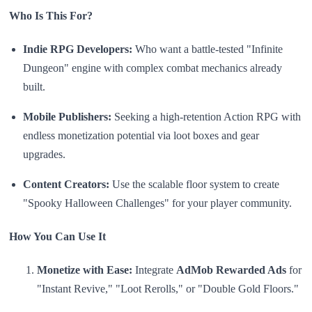
Who Is This For?
Indie RPG Developers:
Who want a battle-tested "Infinite
Dungeon" engine with complex combat mechanics already
built.
Mobile Publishers:
Seeking a high-retention Action RPG with
endless monetization potential via loot boxes and gear
upgrades.
Content Creators:
Use the scalable floor system to create
"Spooky Halloween Challenges" for your player community.
How You Can Use It
Monetize with Ease:
Integrate
AdMob Rewarded Ads
for
"Instant Revive," "Loot Rerolls," or "Double Gold Floors."