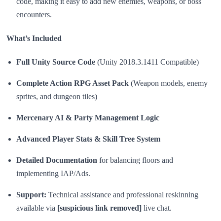
code, making it easy to add new enemies, weapons, or boss
encounters.
What’s Included
Full Unity Source Code
(Unity 2018.3.1411 Compatible)
Complete Action RPG Asset Pack
(Weapon models, enemy
sprites, and dungeon tiles)
Mercenary AI & Party Management Logic
Advanced Player Stats & Skill Tree System
Detailed Documentation
for balancing floors and
implementing IAP/Ads.
Support:
Technical assistance and professional reskinning
available via
[suspicious link removed]
live chat.