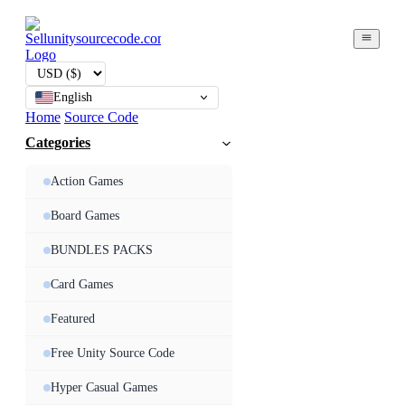
English
Home
Source Code
Categories
Action Games
Board Games
BUNDLES PACKS
Card Games
Featured
Free Unity Source Code
Hyper Casual Games