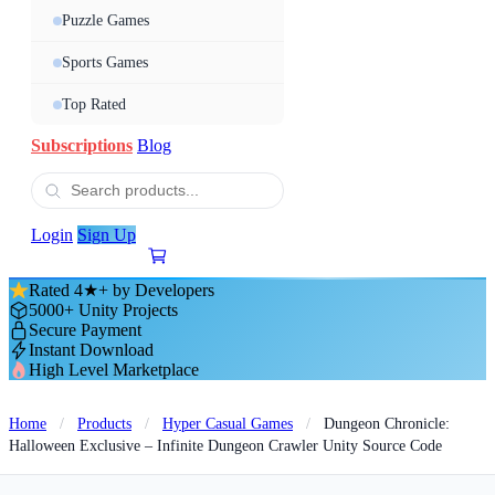
Puzzle Games
Sports Games
Top Rated
Subscriptions
Blog
Login
Sign Up
Rated 4★+ by Developers
5000+ Unity Projects
Secure Payment
Instant Download
High Level Marketplace
Home
/
Products
/
Hyper Casual Games
/
Dungeon Chronicle:
Halloween Exclusive – Infinite Dungeon Crawler Unity Source Code