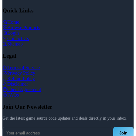
Quick Links
Home
Browse Products
Login
Contact Us
Sitemap
Legal
Terms of Service
Privacy Policy
Refund Policy
Disclaimer
Client Agreement
FAQs
Join Our Newsletter
Get the latest game source code updates and deals directly in your inbox.
Join