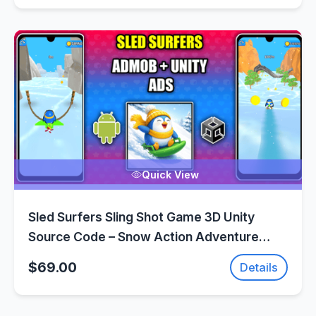
Quick View
Sled Surfers Sling Shot Game 3D Unity
Source Code – Snow Action Adventure
Game | SellUnitySourceCode.com
$69.00
Details