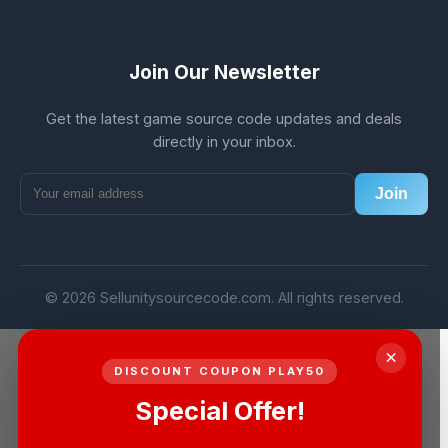
Join Our Newsletter
Get the latest game source code updates and deals
directly in your inbox.
Join
© 2026 Sellunitysourcecode.com. All rights reserved.
×
DISCOUNT COUPON PLAY50
Special Offer!