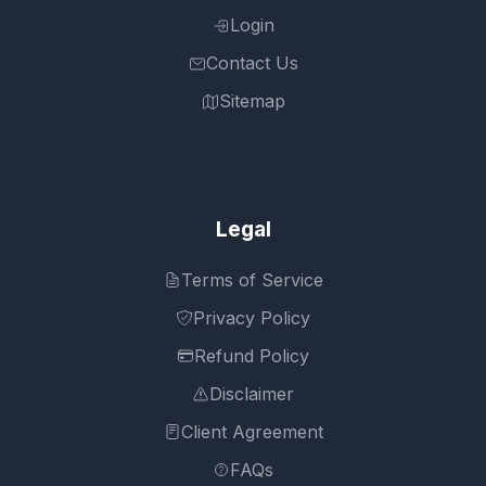
Login
Contact Us
Sitemap
Legal
Terms of Service
Privacy Policy
Refund Policy
Disclaimer
Client Agreement
FAQs