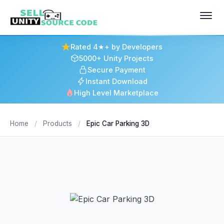
Rated 4★+ by Developers
5000+ Unity Projects
Secure Payment
Instant Download
High Level Marketplace
Home
/
Products
/
Epic Car Parking 3D