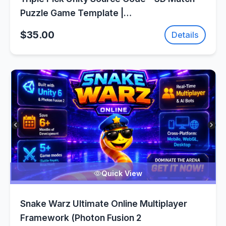
Puzzle Game Template |
SellUnitySourceCode.com
$35.00
Details
Quick View
Snake Warz Ultimate Online Multiplayer
Framework (Photon Fusion 2