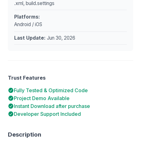
.xml, build.settings
Platforms:
Android / iOS
Last Update:
Jun 30, 2026
Trust Features
Fully Tested & Optimized Code
Project Demo Available
Instant Download after purchase
Developer Support Included
Description