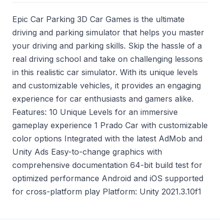
Epic Car Parking 3D Car Games is the ultimate
driving and parking simulator that helps you master
your driving and parking skills. Skip the hassle of a
real driving school and take on challenging lessons
in this realistic car simulator. With its unique levels
and customizable vehicles, it provides an engaging
experience for car enthusiasts and gamers alike.
Features: 10 Unique Levels for an immersive
gameplay experience 1 Prado Car with customizable
color options Integrated with the latest AdMob and
Unity Ads Easy-to-change graphics with
comprehensive documentation 64-bit build test for
optimized performance Android and iOS supported
for cross-platform play Platform: Unity 2021.3.10f1