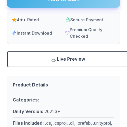
4★+ Rated
Secure Payment
Premium Quality
Instant Download
Checked
Live Preview
Product Details
Categories:
Unity Version:
2021.3+
Files Included:
.cs, .csproj, .dll, .prefab, .unityproj,