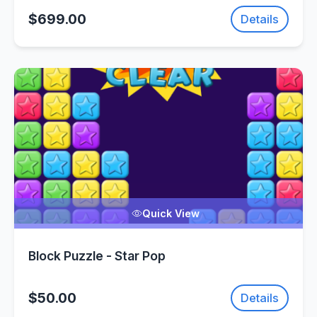
$699.00
Details
Quick View
Block Puzzle - Star Pop
$50.00
Details