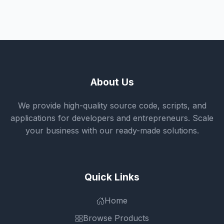
About Us
We provide high-quality source code, scripts, and
applications for developers and entrepreneurs. Scale
your business with our ready-made solutions.
Quick Links
Home
Browse Products