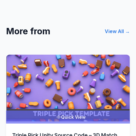
More from
View All →
Quick View
Triple Pick Unity Source Code – 3D Match