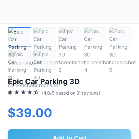
Epic Car Parking 3D
(4.8/5 based on 31 reviews)
$39.00
Add to Cart