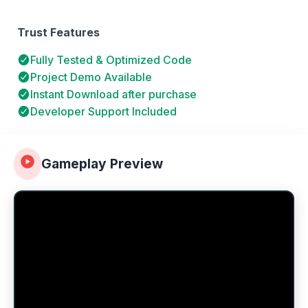
Trust Features
Fully Tested & Optimized Code
Project Demo Available
Instant Download after purchase
Developer Support Included
Gameplay Preview