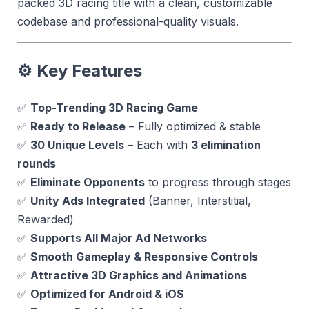
packed 3D racing title with a clean, customizable
codebase and professional-quality visuals.
⚙️
Key Features
✅
Top-Trending 3D Racing Game
✅
Ready to Release
– Fully optimized & stable
✅
30 Unique Levels
– Each with
3 elimination
rounds
✅
Eliminate Opponents
to progress through stages
✅
Unity Ads Integrated
(Banner, Interstitial,
Rewarded)
✅
Supports All Major Ad Networks
✅
Smooth Gameplay & Responsive Controls
✅
Attractive 3D Graphics and Animations
✅
Optimized for Android & iOS