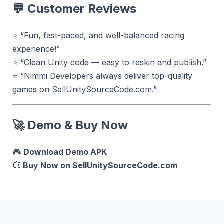
💬
Customer Reviews
⭐ “Fun, fast-paced, and well-balanced racing
experience!”
⭐ “Clean Unity code — easy to reskin and publish.”
⭐ “Nimmi Developers always deliver top-quality
games on SellUnitySourceCode.com.”
🚀
Demo & Buy Now
🎮
Download Demo APK
💥
Buy Now on SellUnitySourceCode.com