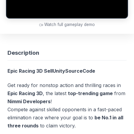
Watch full gameplay demo
Description
Epic Racing 3D SellUnitySourceCode
Get ready for nonstop action and thrilling races in
Epic Racing 3D
, the latest
top-trending game
from
Nimmi Developers
!
Compete against skilled opponents in a fast-paced
elimination race where your goal is to
be No.1 in all
three rounds
to claim victory.