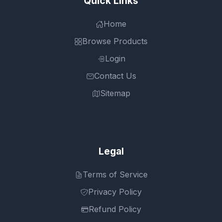
Quick Links
Home
Browse Products
Login
Contact Us
Sitemap
Legal
Terms of Service
Privacy Policy
Refund Policy