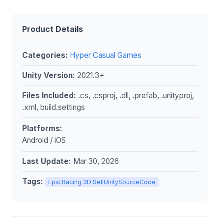
Product Details
Categories:
Hyper Casual Games
Unity Version:
2021.3+
Files Included:
.cs, .csproj, .dll, .prefab, .unityproj,
.xml, build.settings
Platforms:
Android / iOS
Last Update:
Mar 30, 2026
Tags:
Epic Racing 3D SellUnitySourceCode