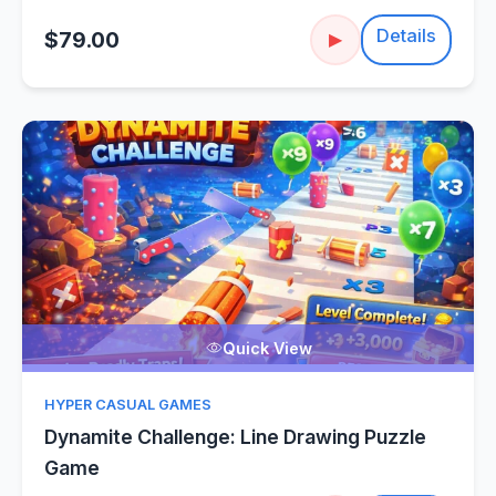
Details
$79.00
▶
Quick View
HYPER CASUAL GAMES
Dynamite Challenge: Line Drawing Puzzle
Game