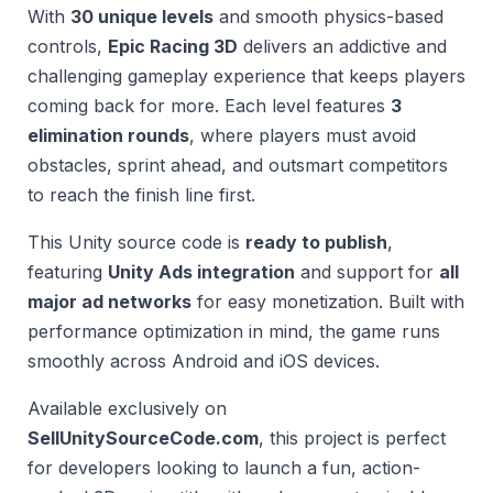
With
30 unique levels
and smooth physics-based
controls,
Epic Racing 3D
delivers an addictive and
challenging gameplay experience that keeps players
coming back for more. Each level features
3
elimination rounds
, where players must avoid
obstacles, sprint ahead, and outsmart competitors
to reach the finish line first.
This Unity source code is
ready to publish
,
featuring
Unity Ads integration
and support for
all
major ad networks
for easy monetization. Built with
performance optimization in mind, the game runs
smoothly across Android and iOS devices.
Available exclusively on
SellUnitySourceCode.com
, this project is perfect
for developers looking to launch a fun, action-