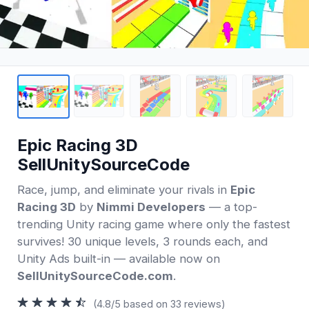
Epic Racing 3D
SellUnitySourceCode
Race, jump, and eliminate your rivals in
Epic
Racing 3D
by
Nimmi Developers
— a top-
trending Unity racing game where only the fastest
survives! 30 unique levels, 3 rounds each, and
Unity Ads built-in — available now on
SellUnitySourceCode.com
.
(4.8/5 based on 33 reviews)