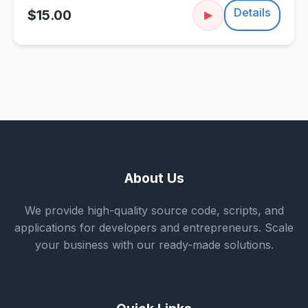
Details
$15.00
▶
About Us
We provide high-quality source code, scripts, and
applications for developers and entrepreneurs. Scale
your business with our ready-made solutions.