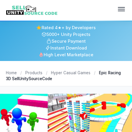
Rated 4★+ by Developers
5000+ Unity Projects
Secure Payment
Instant Download
High Level Marketplace
Home
/
Products
/
Hyper Casual Games
/
Epic Racing
3D SellUnitySourceCode