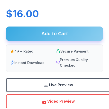
$16.00
Add to Cart
4★+ Rated
Secure Payment
Premium Quality
Instant Download
Checked
Live Preview
Video Preview