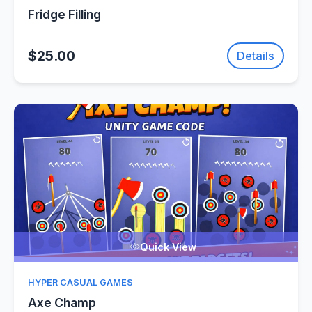
Fridge Filling
$25.00
Details
Quick View
HYPER CASUAL GAMES
Axe Champ