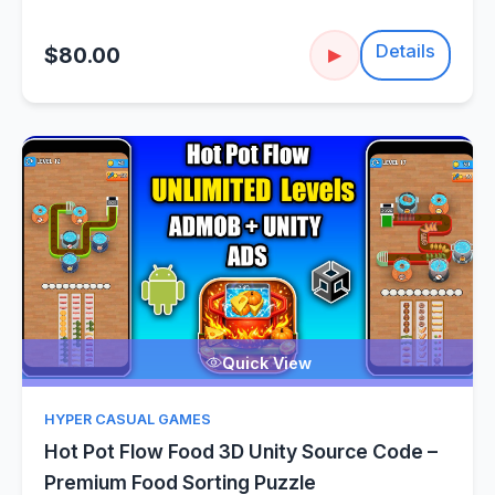
Details
$80.00
▶
Quick View
HYPER CASUAL GAMES
Hot Pot Flow Food 3D Unity Source Code –
Premium Food Sorting Puzzle