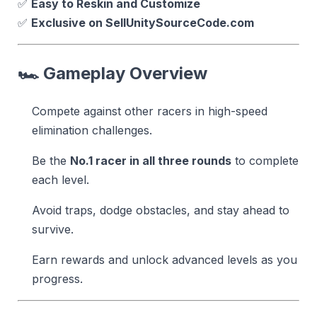
✅
Easy to Reskin and Customize
✅
Exclusive on SellUnitySourceCode.com
🏎️
Gameplay Overview
Compete against other racers in high-speed
elimination challenges.
Be the
No.1 racer in all three rounds
to complete
each level.
Avoid traps, dodge obstacles, and stay ahead to
survive.
Earn rewards and unlock advanced levels as you
progress.