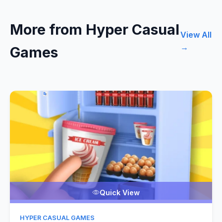
More from Hyper Casual
View All
→
Games
Quick View
HYPER CASUAL GAMES