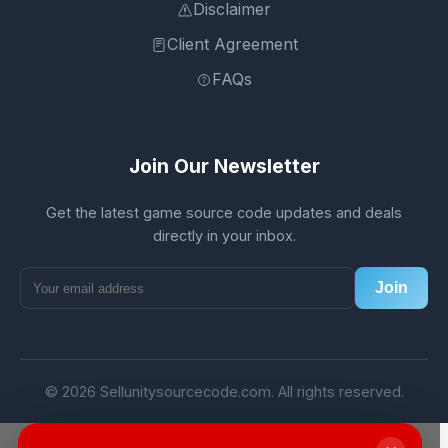
Disclaimer
Client Agreement
FAQs
Join Our Newsletter
Get the latest game source code updates and deals
directly in your inbox.
Join
© 2026 Sellunitysourcecode.com. All rights reserved.