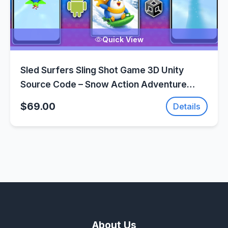
Quick View
Sled Surfers Sling Shot Game 3D Unity
Source Code – Snow Action Adventure
Game | SellUnitySourceCode.com
$69.00
Details
About Us