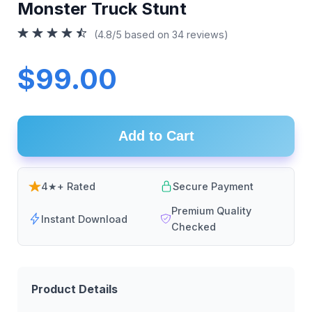
Monster Truck Stunt
(4.8/5 based on 34 reviews)
$99.00
Add to Cart
4★+ Rated
Secure Payment
Premium Quality
Instant Download
Checked
Product Details