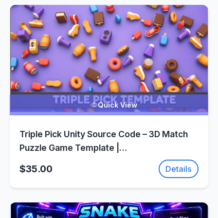
Quick View
Triple Pick Unity Source Code – 3D Match
Puzzle Game Template |
SellUnitySourceCode.com
$35.00
Details