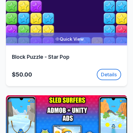
Quick View
Block Puzzle - Star Pop
$50.00
Details