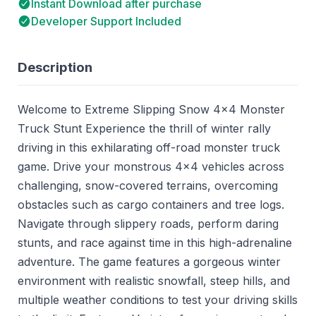
Instant Download after purchase
Developer Support Included
Description
Welcome to Extreme Slipping Snow 4x4 Monster
Truck Stunt Experience the thrill of winter rally
driving in this exhilarating off-road monster truck
game. Drive your monstrous 4x4 vehicles across
challenging, snow-covered terrains, overcoming
obstacles such as cargo containers and tree logs.
Navigate through slippery roads, perform daring
stunts, and race against time in this high-adrenaline
adventure. The game features a gorgeous winter
environment with realistic snowfall, steep hills, and
multiple weather conditions to test your driving skills