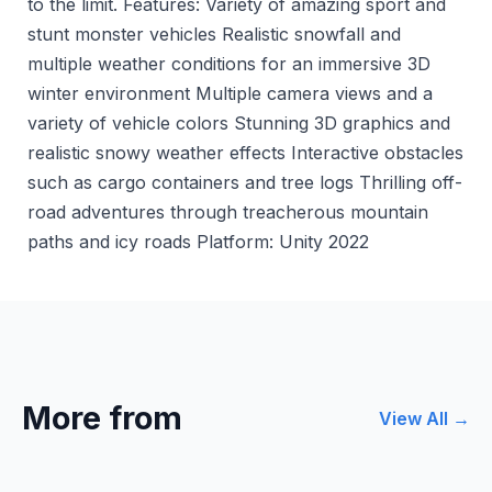
to the limit. Features: Variety of amazing sport and
stunt monster vehicles Realistic snowfall and
multiple weather conditions for an immersive 3D
winter environment Multiple camera views and a
variety of vehicle colors Stunning 3D graphics and
realistic snowy weather effects Interactive obstacles
such as cargo containers and tree logs Thrilling off-
road adventures through treacherous mountain
paths and icy roads Platform: Unity 2022
More from
View All →