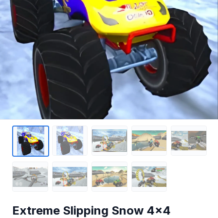
Extreme Slipping Snow 4x4