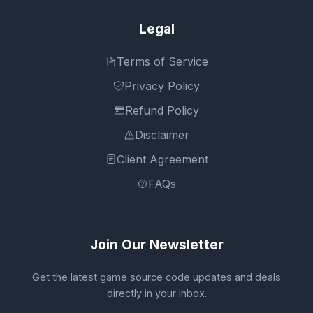
Legal
Terms of Service
Privacy Policy
Refund Policy
Disclaimer
Client Agreement
FAQs
Join Our Newsletter
Get the latest game source code updates and deals
directly in your inbox.