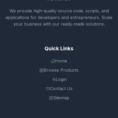
We provide high-quality source code, scripts, and
applications for developers and entrepreneurs. Scale
your business with our ready-made solutions.
Quick Links
Home
Browse Products
Login
Contact Us
Sitemap