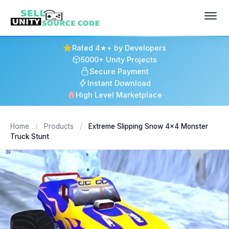
Rated 4★+ by Developers
5000+ Unity Projects
Secure Payment
Instant Download
High Level Marketplace
Home
/
Products
/
Extreme Slipping Snow 4x4 Monster
Truck Stunt