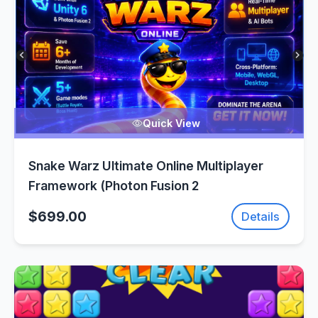
Quick View
Snake Warz Ultimate Online Multiplayer
Framework (Photon Fusion 2
$699.00
Details