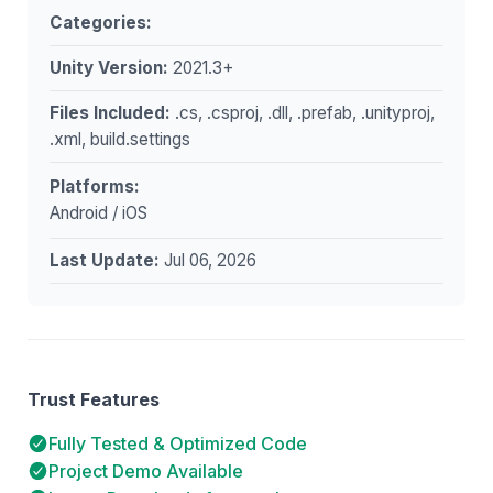
Categories:
Unity Version:
2021.3+
Files Included:
.cs, .csproj, .dll, .prefab, .unityproj,
.xml, build.settings
Platforms:
Android / iOS
Last Update:
Jul 06, 2026
Trust Features
Fully Tested & Optimized Code
Project Demo Available