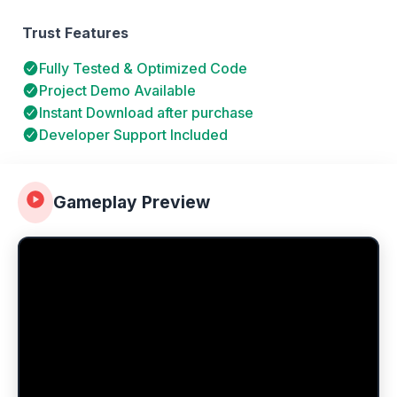
Trust Features
Fully Tested & Optimized Code
Project Demo Available
Instant Download after purchase
Developer Support Included
Gameplay Preview