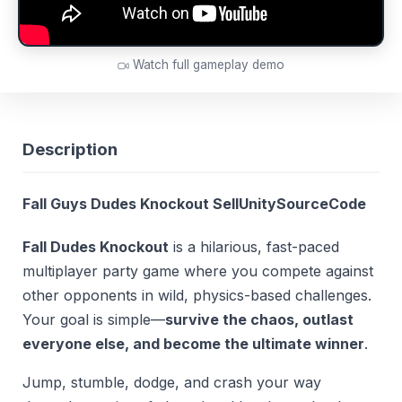
Watch full gameplay demo
Description
Fall Guys Dudes Knockout SellUnitySourceCode
Fall Dudes Knockout
is a hilarious, fast-paced
multiplayer party game where you compete against
other opponents in wild, physics-based challenges.
Your goal is simple—
survive the chaos, outlast
everyone else, and become the ultimate winner
.
Jump, stumble, dodge, and crash your way