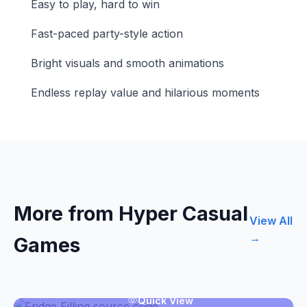
Easy to play, hard to win
Fast-paced party-style action
Bright visuals and smooth animations
Endless replay value and hilarious moments
More from Hyper Casual
View All
→
Games
Quick View