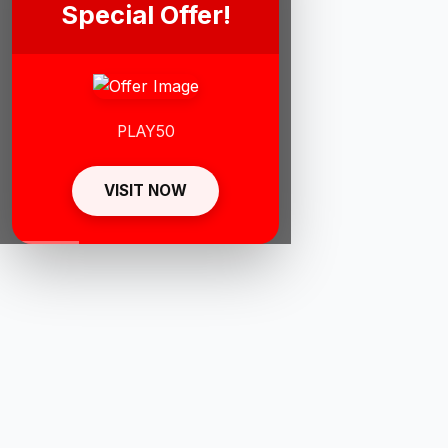
Special Offer!
PLAY50
VISIT NOW