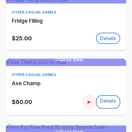
HYPER CASUAL GAMES
Fridge Filling
$25.00
Details
Quick View
HYPER CASUAL GAMES
Axe Champ
Details
$80.00
▶
Quick View