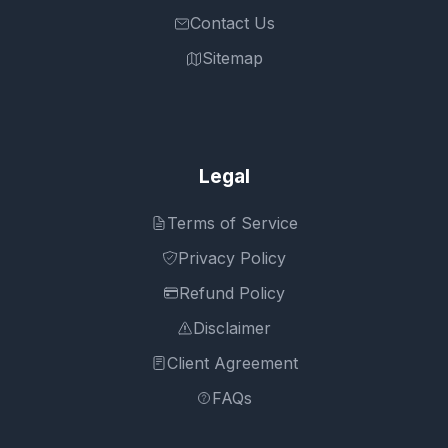
Contact Us
Sitemap
Legal
Terms of Service
Privacy Policy
Refund Policy
Disclaimer
Client Agreement
FAQs