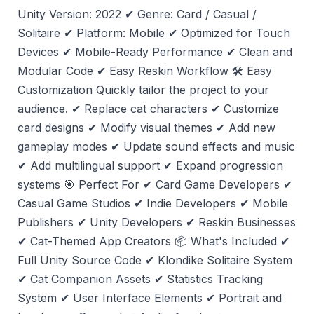
Unity Version: 2022 ✔ Genre: Card / Casual /
Solitaire ✔ Platform: Mobile ✔ Optimized for Touch
Devices ✔ Mobile-Ready Performance ✔ Clean and
Modular Code ✔ Easy Reskin Workflow 🛠️ Easy
Customization Quickly tailor the project to your
audience. ✔ Replace cat characters ✔ Customize
card designs ✔ Modify visual themes ✔ Add new
gameplay modes ✔ Update sound effects and music
✔ Add multilingual support ✔ Expand progression
systems 🎯 Perfect For ✔ Card Game Developers ✔
Casual Game Studios ✔ Indie Developers ✔ Mobile
Publishers ✔ Unity Developers ✔ Reskin Businesses
✔ Cat-Themed App Creators 📦 What's Included ✔
Full Unity Source Code ✔ Klondike Solitaire System
✔ Cat Companion Assets ✔ Statistics Tracking
System ✔ User Interface Elements ✔ Portrait and