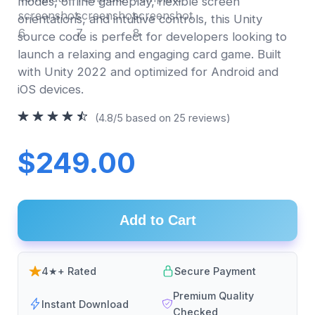
modes, offline gameplay, flexible screen
orientations, and intuitive controls, this Unity
source code is perfect for developers looking to
launch a relaxing and engaging card game. Built
with Unity 2022 and optimized for Android and
iOS devices.
(4.8/5 based on 25 reviews)
$249.00
Add to Cart
4★+ Rated
Secure Payment
Premium Quality
Instant Download
Checked