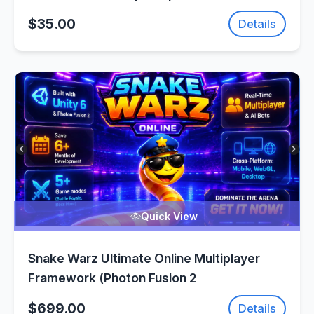
SellUnitySourceCode.com
$35.00
Details
Quick View
Snake Warz Ultimate Online Multiplayer
Framework (Photon Fusion 2
$699.00
Details