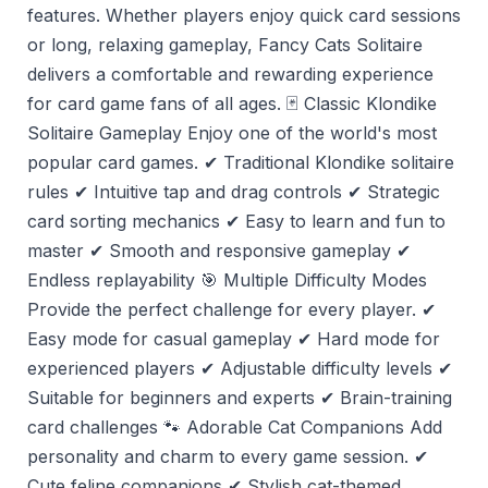
features. Whether players enjoy quick card sessions
or long, relaxing gameplay, Fancy Cats Solitaire
delivers a comfortable and rewarding experience
for card game fans of all ages. 🃏 Classic Klondike
Solitaire Gameplay Enjoy one of the world's most
popular card games. ✔ Traditional Klondike solitaire
rules ✔ Intuitive tap and drag controls ✔ Strategic
card sorting mechanics ✔ Easy to learn and fun to
master ✔ Smooth and responsive gameplay ✔
Endless replayability 🎯 Multiple Difficulty Modes
Provide the perfect challenge for every player. ✔
Easy mode for casual gameplay ✔ Hard mode for
experienced players ✔ Adjustable difficulty levels ✔
Suitable for beginners and experts ✔ Brain-training
card challenges 🐾 Adorable Cat Companions Add
personality and charm to every game session. ✔
Cute feline companions ✔ Stylish cat-themed