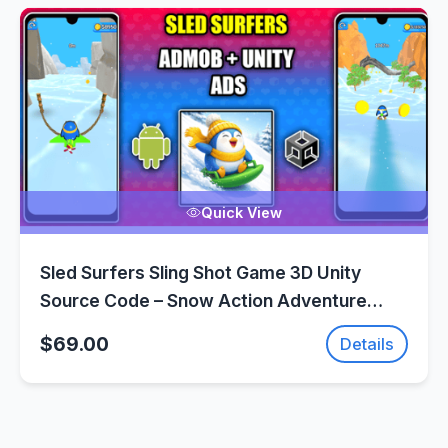
Quick View
Sled Surfers Sling Shot Game 3D Unity
Source Code – Snow Action Adventure
Game | SellUnitySourceCode.com
$69.00
Details