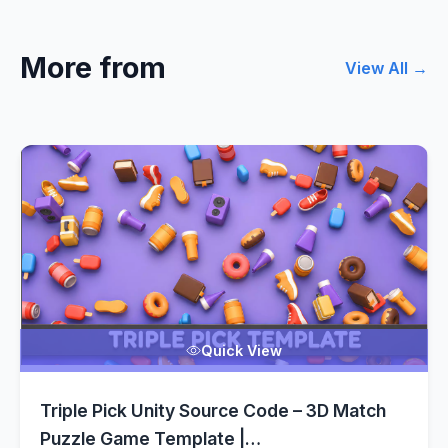
More from
View All →
Quick View
Triple Pick Unity Source Code – 3D Match
Puzzle Game Template |