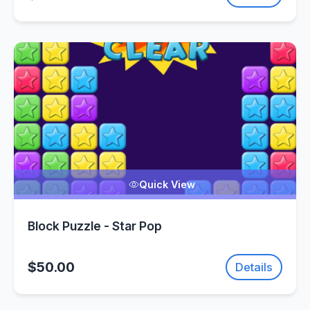
Quick View
Block Puzzle - Star Pop
$50.00
Details