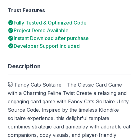
Trust Features
Fully Tested & Optimized Code
Project Demo Available
Instant Download after purchase
Developer Support Included
Description
🐱 Fancy Cats Solitaire – The Classic Card Game
with a Charming Feline Twist Create a relaxing and
engaging card game with Fancy Cats Solitaire Unity
Source Code. Inspired by the timeless Klondike
solitaire experience, this delightful template
combines strategic card gameplay with adorable cat
companions, cozy visuals, and player-friendly