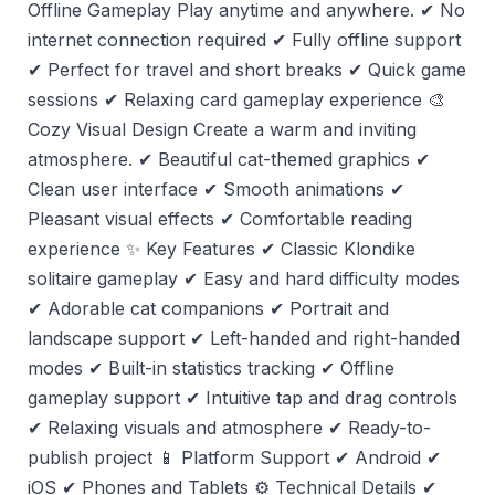
Offline Gameplay Play anytime and anywhere. ✔ No
internet connection required ✔ Fully offline support
✔ Perfect for travel and short breaks ✔ Quick game
sessions ✔ Relaxing card gameplay experience 🎨
Cozy Visual Design Create a warm and inviting
atmosphere. ✔ Beautiful cat-themed graphics ✔
Clean user interface ✔ Smooth animations ✔
Pleasant visual effects ✔ Comfortable reading
experience ✨ Key Features ✔ Classic Klondike
solitaire gameplay ✔ Easy and hard difficulty modes
✔ Adorable cat companions ✔ Portrait and
landscape support ✔ Left-handed and right-handed
modes ✔ Built-in statistics tracking ✔ Offline
gameplay support ✔ Intuitive tap and drag controls
✔ Relaxing visuals and atmosphere ✔ Ready-to-
publish project 📱 Platform Support ✔ Android ✔
iOS ✔ Phones and Tablets ⚙️ Technical Details ✔