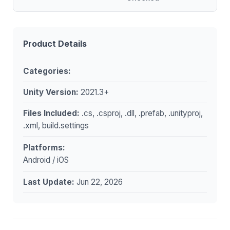
Product Details
Categories:
Unity Version:
2021.3+
Files Included:
.cs, .csproj, .dll, .prefab, .unityproj,
.xml, build.settings
Platforms:
Android / iOS
Last Update:
Jun 22, 2026