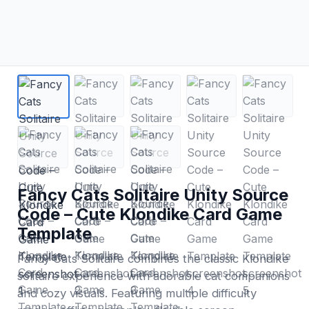
Fancy Cats Solitaire Unity Source
Code – Cute Klondike Card Game
Template
Fancy Cats Solitaire combines the classic Klondike
solitaire experience with adorable cat companions
and cozy visuals. Featuring multiple difficulty