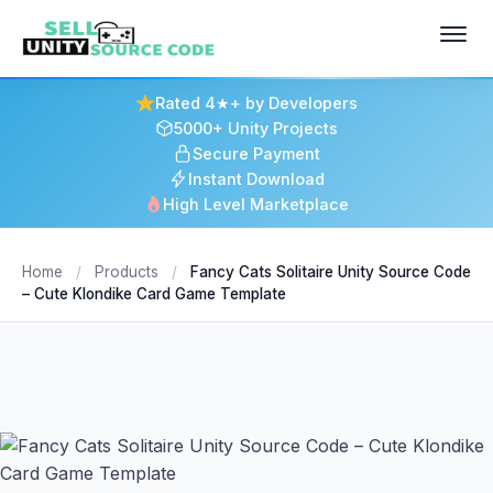
Rated 4★+ by Developers
5000+ Unity Projects
Secure Payment
Instant Download
High Level Marketplace
Home
/
Products
/
Fancy Cats Solitaire Unity Source Code
– Cute Klondike Card Game Template