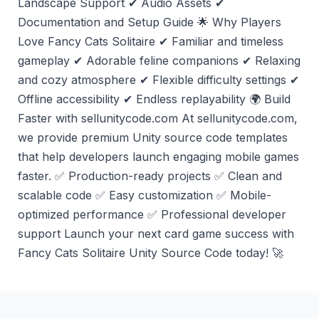
Landscape Support ✔ Audio Assets ✔
Documentation and Setup Guide 🌟 Why Players
Love Fancy Cats Solitaire ✔ Familiar and timeless
gameplay ✔ Adorable feline companions ✔ Relaxing
and cozy atmosphere ✔ Flexible difficulty settings ✔
Offline accessibility ✔ Endless replayability 🌍 Build
Faster with sellunitycode.com At sellunitycode.com,
we provide premium Unity source code templates
that help developers launch engaging mobile games
faster. ✅ Production-ready projects ✅ Clean and
scalable code ✅ Easy customization ✅ Mobile-
optimized performance ✅ Professional developer
support Launch your next card game success with
Fancy Cats Solitaire Unity Source Code today! 🚀