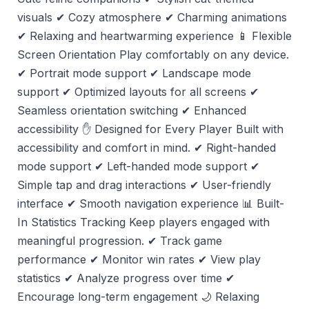
visuals ✔ Cozy atmosphere ✔ Charming animations
✔ Relaxing and heartwarming experience 📱 Flexible
Screen Orientation Play comfortably on any device.
✔ Portrait mode support ✔ Landscape mode
support ✔ Optimized layouts for all screens ✔
Seamless orientation switching ✔ Enhanced
accessibility ✋ Designed for Every Player Built with
accessibility and comfort in mind. ✔ Right-handed
mode support ✔ Left-handed mode support ✔
Simple tap and drag interactions ✔ User-friendly
interface ✔ Smooth navigation experience 📊 Built-
In Statistics Tracking Keep players engaged with
meaningful progression. ✔ Track game
performance ✔ Monitor win rates ✔ View play
statistics ✔ Analyze progress over time ✔
Encourage long-term engagement 🌙 Relaxing