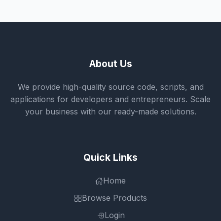
About Us
We provide high-quality source code, scripts, and
applications for developers and entrepreneurs. Scale
your business with our ready-made solutions.
Quick Links
Home
Browse Products
Login