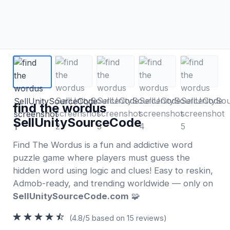
find the wordus
SellUnitySourceCode
Find The Wordus is a fun and addictive word
puzzle game where players must guess the
hidden word using logic and clues! Easy to reskin,
Admob-ready, and trending worldwide — only on
SellUnitySourceCode.com
🧩
(4.8/5 based on 15 reviews)