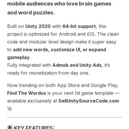
mobile audiences who love brain games
and word puzzles.
Built on
Unity 2020
with
64-bit support
, this
project is optimized for Android and iOS. The clean
code and modular level design make it super easy
to
add new words, customize UI, or expand
gameplay
.
Fully integrated with
Admob and Unity Ads
, it’s
ready for monetization from day one.
Now trending on both App Store and Google Play,
Find The Wordus
is your next hit game template —
available exclusively at
SellUnitySourceCode.com
🚀
🌟
KEY FEATURES: