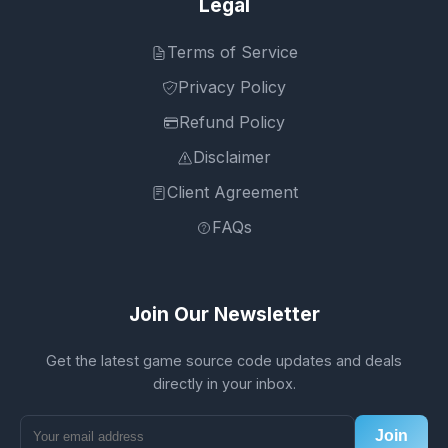
Legal
Terms of Service
Privacy Policy
Refund Policy
Disclaimer
Client Agreement
FAQs
Join Our Newsletter
Get the latest game source code updates and deals
directly in your inbox.
Join