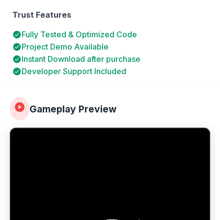
Trust Features
Fully Tested & Optimized Code
Project Demo Available
Instant Download after purchase
Developer Support Included
Gameplay Preview