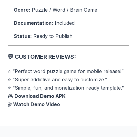
Genre:
Puzzle / Word / Brain Game
Documentation:
Included
Status:
Ready to Publish
💬
CUSTOMER REVIEWS:
⭐ “Perfect word puzzle game for mobile release!”
⭐ “Super addictive and easy to customize.”
⭐ “Simple, fun, and monetization-ready template.”
🎮
Download Demo APK
🎬
Watch Demo Video