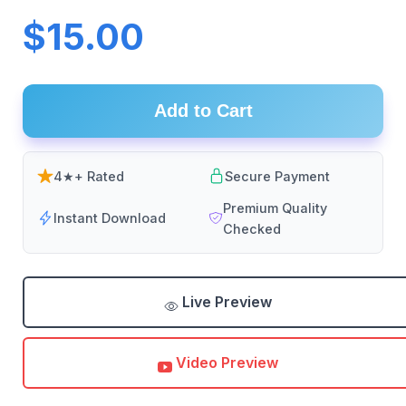
$15.00
Add to Cart
4★+ Rated
Secure Payment
Premium Quality
Instant Download
Checked
Live Preview
Video Preview