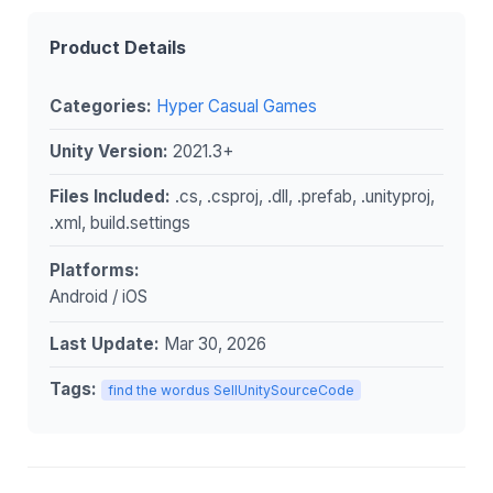
Product Details
Categories:
Hyper Casual Games
Unity Version:
2021.3+
Files Included:
.cs, .csproj, .dll, .prefab, .unityproj,
.xml, build.settings
Platforms:
Android / iOS
Last Update:
Mar 30, 2026
Tags:
find the wordus SellUnitySourceCode