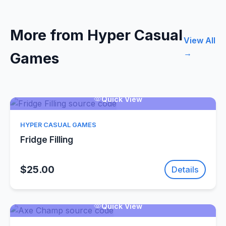
More from Hyper Casual
View All
→
Games
Quick View
HYPER CASUAL GAMES
Fridge Filling
$25.00
Details
Quick View