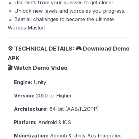
🔹 Use hints from your guesses to get closer.
🔹 Unlock new levels and words as you progress.
🔹 Beat all challenges to become the ultimate
Wordus Master!
⚙️
TECHNICAL DETAILS:
🎮 Download Demo
APK
🎬 Watch Demo Video
Engine:
Unity
Version:
2020 or Higher
Architecture:
64-bit (AAB/IL2CPP)
Platform:
Android & iOS
Monetization:
Admob & Unity Ads Integrated