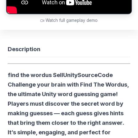
Watch full gameplay demo
Description
find the wordus SellUnitySourceCode
Challenge your brain with
Find The Wordus
,
the ultimate Unity word guessing game!
Players must discover the secret word by
making guesses — each guess gives hints
that bring them closer to the right answer.
It’s simple, engaging, and perfect for