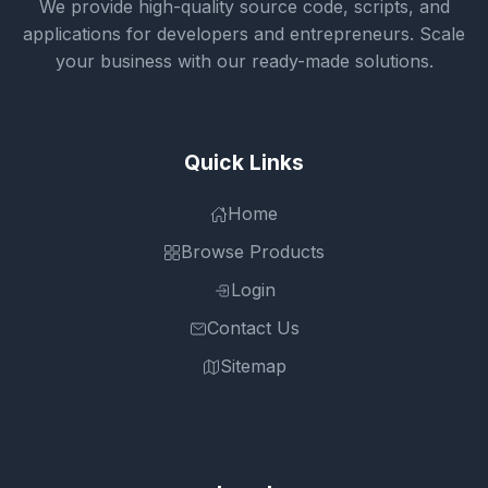
We provide high-quality source code, scripts, and
applications for developers and entrepreneurs. Scale
your business with our ready-made solutions.
Quick Links
Home
Browse Products
Login
Contact Us
Sitemap