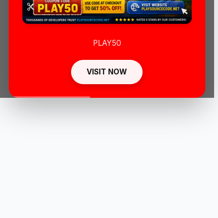
PLAY50
VISIT NOW