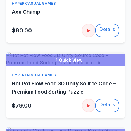
HYPER CASUAL GAMES
Axe Champ
Details
$80.00
▶
Quick View
HYPER CASUAL GAMES
Hot Pot Flow Food 3D Unity Source Code –
Premium Food Sorting Puzzle
Details
$79.00
▶