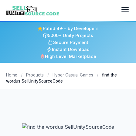
Rated 4★+ by Developers
5000+ Unity Projects
Secure Payment
Instant Download
High Level Marketplace
Home
/
Products
/
Hyper Casual Games
/
find the
wordus SellUnitySourceCode