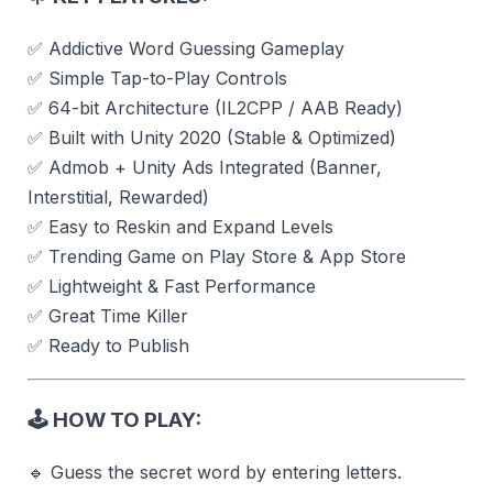
✅ Addictive Word Guessing Gameplay
✅ Simple Tap-to-Play Controls
✅ 64-bit Architecture (IL2CPP / AAB Ready)
✅ Built with Unity 2020 (Stable & Optimized)
✅ Admob + Unity Ads Integrated (Banner,
Interstitial, Rewarded)
✅ Easy to Reskin and Expand Levels
✅ Trending Game on Play Store & App Store
✅ Lightweight & Fast Performance
✅ Great Time Killer
✅ Ready to Publish
🕹️
HOW TO PLAY:
🔹 Guess the secret word by entering letters.