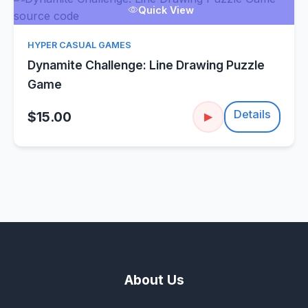
Quick View
HYPER CASUAL GAMES
Dynamite Challenge: Line Drawing Puzzle
Game
Details
$15.00
▶
About Us