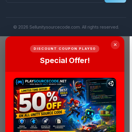
© 2026 Sellunitysourcecode.com. All rights reserved.
×
DISCOUNT COUPON PLAY50
Special Offer!