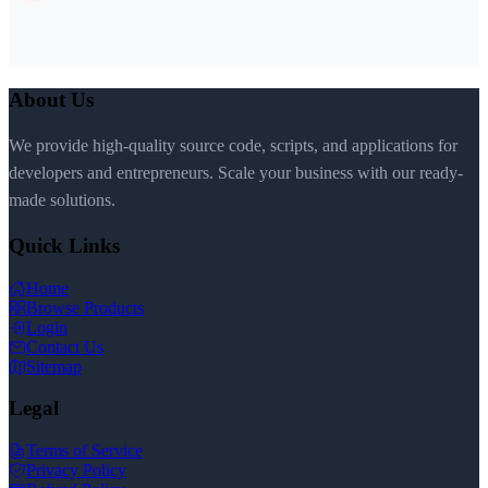
About Us
We provide high-quality source code, scripts, and applications for
developers and entrepreneurs. Scale your business with our ready-
made solutions.
Quick Links
Home
Browse Products
Login
Contact Us
Sitemap
Legal
Terms of Service
Privacy Policy