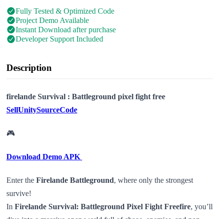
Fully Tested & Optimized Code
Project Demo Available
Instant Download after purchase
Developer Support Included
Description
firelande Survival : Battleground pixel fight free
SellUnitySourceCode
🎮
Download Demo APK
Enter the
Firelande Battleground
, where only the strongest
survive!
In
Firelande Survival: Battleground Pixel Fight Freefire
, you’ll