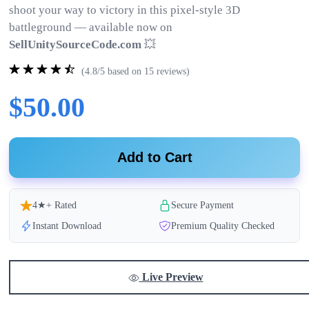
shoot your way to victory in this pixel-style 3D
battleground — available now on
SellUnitySourceCode.com
💥
(4.8/5 based on 15 reviews)
$50.00
Add to Cart
4★+ Rated
Secure Payment
Instant Download
Premium Quality Checked
Live Preview