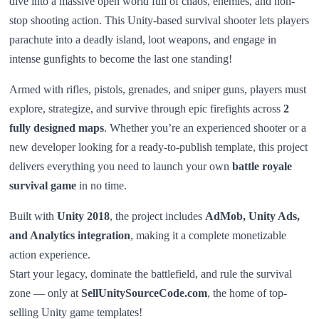
dive into a massive open world full of chaos, enemies, and non-
stop shooting action. This Unity-based survival shooter lets players
parachute into a deadly island, loot weapons, and engage in
intense gunfights to become the last one standing!
Armed with rifles, pistols, grenades, and sniper guns, players must
explore, strategize, and survive through epic firefights across
2
fully designed maps
. Whether you’re an experienced shooter or a
new developer looking for a ready-to-publish template, this project
delivers everything you need to launch your own
battle royale
survival game
in no time.
Built with
Unity 2018
, the project includes
AdMob, Unity Ads,
and Analytics integration
, making it a complete monetizable
action experience.
Start your legacy, dominate the battlefield, and rule the survival
zone — only at
SellUnitySourceCode.com
, the home of top-
selling Unity game templates!