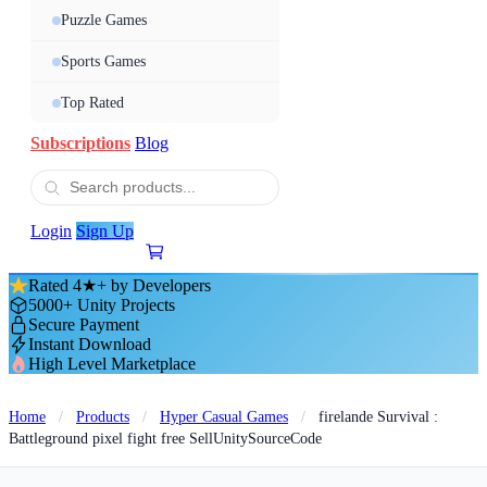
Puzzle Games
Sports Games
Top Rated
Subscriptions
Blog
Login
Sign Up
Rated 4★+ by Developers
5000+ Unity Projects
Secure Payment
Instant Download
High Level Marketplace
Home
/
Products
/
Hyper Casual Games
/
firelande Survival :
Battleground pixel fight free SellUnitySourceCode