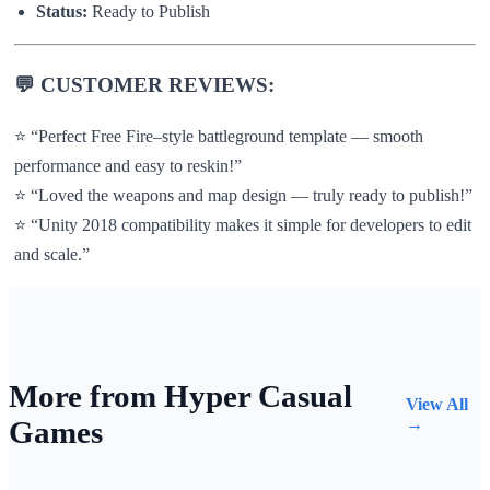
Status:
Ready to Publish
💬
CUSTOMER REVIEWS:
⭐ “Perfect Free Fire–style battleground template — smooth
performance and easy to reskin!”
⭐ “Loved the weapons and map design — truly ready to publish!”
⭐ “Unity 2018 compatibility makes it simple for developers to edit
and scale.”
More from Hyper Casual
View All
Games
→