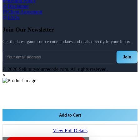
Refund Policy
Disclaimer
Client Agreement
FAQs
Join Our Newsletter
Get the latest game source code updates and deals directly in your inbox.
Join
© 2026 Sellunitysourcecode.com. All rights reserved.
×
Add to Cart
View Full Details