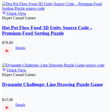
Quick View
Hyper Casual Games
Hot Pot Flow Food 3D Unity Source Code –
Premium Food Sorting Puzzle
$79.00
Details
▶
Quick View
Hyper Casual Games
Dynamite Challenge: Line Drawing Puzzle Game
$15.00
Details
▶