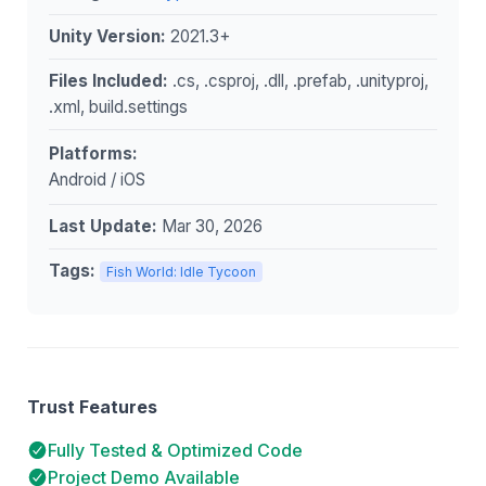
Unity Version:
2021.3+
Files Included:
.cs, .csproj, .dll, .prefab, .unityproj,
.xml, build.settings
Platforms:
Android / iOS
Last Update:
Mar 30, 2026
Tags:
Fish World: Idle Tycoon
Trust Features
Fully Tested & Optimized Code
Project Demo Available