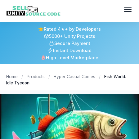
Rated 4★+ by Developers
5000+ Unity Projects
Secure Payment
Instant Download
High Level Marketplace
Home
/
Products
/
Hyper Casual Games
/
Fish World:
Idle Tycoon