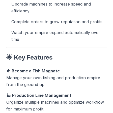
Upgrade machines to increase speed and
efficiency
Complete orders to grow reputation and profits
Watch your empire expand automatically over
time
🌟 Key Features
🐠
Become a Fish Magnate
Manage your own fishing and production empire
from the ground up.
🏭
Production Line Management
Organize multiple machines and optimize workflow
for maximum profit.