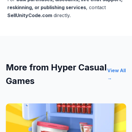
reskinning, or publishing services
, contact
SellUnityCode.com
directly.
More from Hyper Casual
View All
→
Games