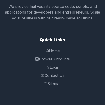
We provide high-quality source code, scripts, and
applications for developers and entrepreneurs. Scale
your business with our ready-made solutions.
Quick Links
Home
Browse Products
Login
Contact Us
Sitemap