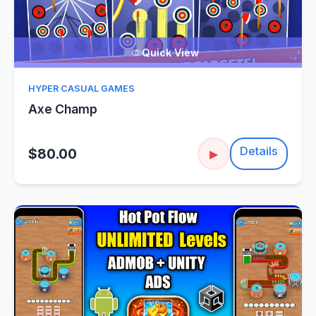
Quick View
HYPER CASUAL GAMES
Axe Champ
Details
$80.00
▶