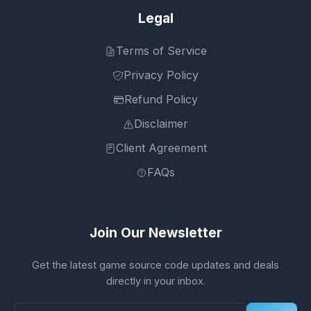
Legal
Terms of Service
Privacy Policy
Refund Policy
Disclaimer
Client Agreement
FAQs
Join Our Newsletter
Get the latest game source code updates and deals
directly in your inbox.