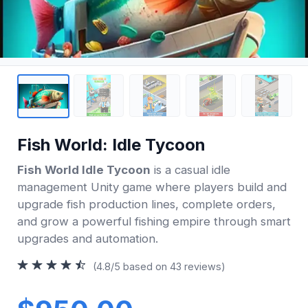
Fish World: Idle Tycoon
Fish World Idle Tycoon
is a casual idle
management Unity game where players build and
upgrade fish production lines, complete orders,
and grow a powerful fishing empire through smart
upgrades and automation.
(4.8/5 based on 43 reviews)