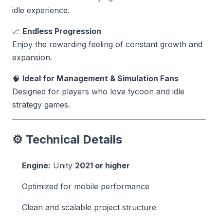
idle experience.
📈
Endless Progression
Enjoy the rewarding feeling of constant growth and
expansion.
🧠
Ideal for Management & Simulation Fans
Designed for players who love tycoon and idle
strategy games.
⚙️ Technical Details
Engine:
Unity
2021 or higher
Optimized for mobile performance
Clean and scalable project structure