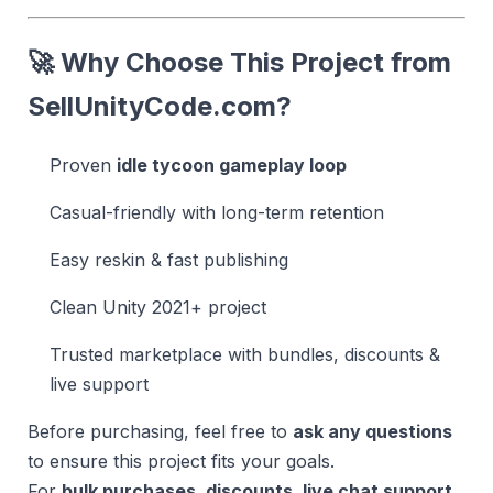
🚀 Why Choose This Project from
SellUnityCode.com
?
Proven
idle tycoon gameplay loop
Casual-friendly with long-term retention
Easy reskin & fast publishing
Clean Unity 2021+ project
Trusted marketplace with bundles, discounts &
live support
Before purchasing, feel free to
ask any questions
to ensure this project fits your goals.
For
bulk purchases, discounts, live chat support,