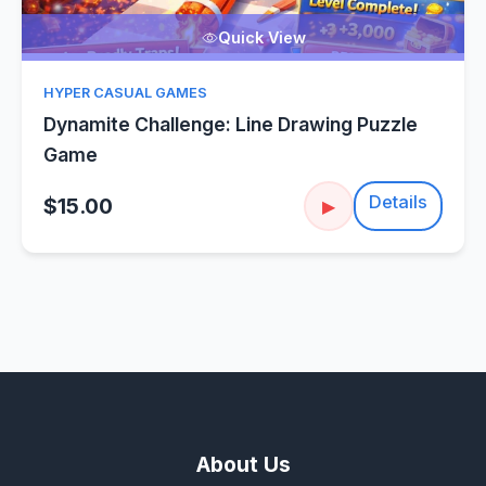
Quick View
HYPER CASUAL GAMES
Dynamite Challenge: Line Drawing Puzzle
Game
Details
$15.00
▶
About Us