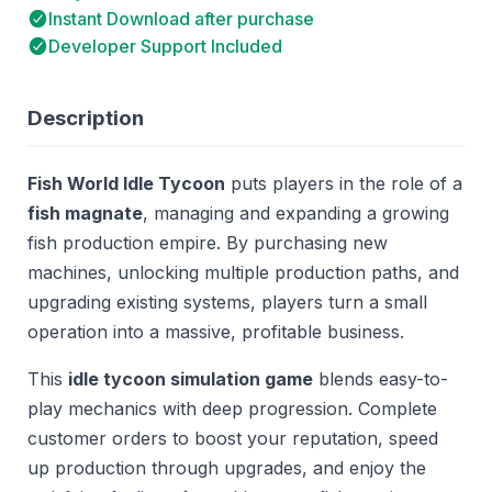
Instant Download after purchase
Developer Support Included
Description
Fish World Idle Tycoon
puts players in the role of a
fish magnate
, managing and expanding a growing
fish production empire. By purchasing new
machines, unlocking multiple production paths, and
upgrading existing systems, players turn a small
operation into a massive, profitable business.
This
idle tycoon simulation game
blends easy-to-
play mechanics with deep progression. Complete
customer orders to boost your reputation, speed
up production through upgrades, and enjoy the