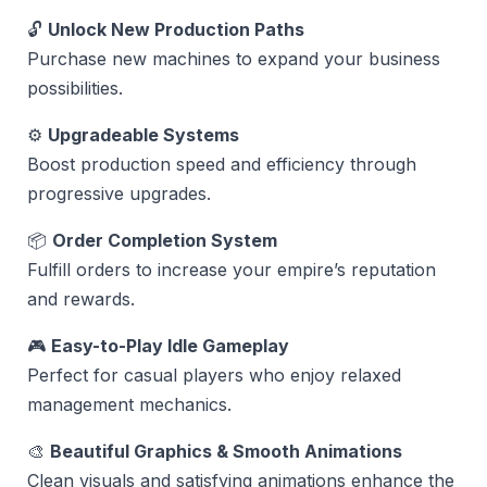
🔓
Unlock New Production Paths
Purchase new machines to expand your business
possibilities.
⚙️
Upgradeable Systems
Boost production speed and efficiency through
progressive upgrades.
📦
Order Completion System
Fulfill orders to increase your empire’s reputation
and rewards.
🎮
Easy-to-Play Idle Gameplay
Perfect for casual players who enjoy relaxed
management mechanics.
🎨
Beautiful Graphics & Smooth Animations
Clean visuals and satisfying animations enhance the