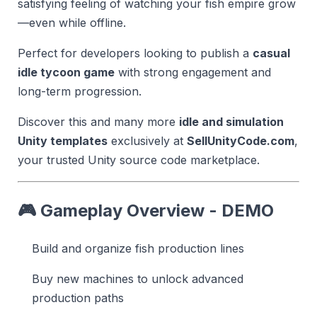
satisfying feeling of watching your fish empire grow
—even while offline.
Perfect for developers looking to publish a
casual
idle tycoon game
with strong engagement and
long-term progression.
Discover this and many more
idle and simulation
Unity templates
exclusively at
SellUnityCode.com
,
your trusted Unity source code marketplace.
🎮 Gameplay Overview - DEMO
Build and organize fish production lines
Buy new machines to unlock advanced
production paths