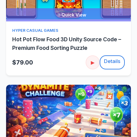
Quick View
HYPER CASUAL GAMES
Hot Pot Flow Food 3D Unity Source Code –
Premium Food Sorting Puzzle
Details
$79.00
▶