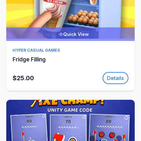
Quick View
HYPER CASUAL GAMES
Fridge Filling
$25.00
Details