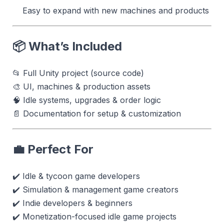
Easy to expand with new machines and products
📦 What’s Included
📂 Full Unity project (source code)
🎨 UI, machines & production assets
🧠 Idle systems, upgrades & order logic
📄 Documentation for setup & customization
💼 Perfect For
✔️ Idle & tycoon game developers
✔️ Simulation & management game creators
✔️ Indie developers & beginners
✔️ Monetization-focused idle game projects