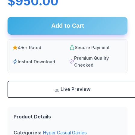
$950.00
Add to Cart
4★+ Rated
Secure Payment
Premium Quality
Instant Download
Checked
Live Preview
Product Details
Categories:
Hyper Casual Games